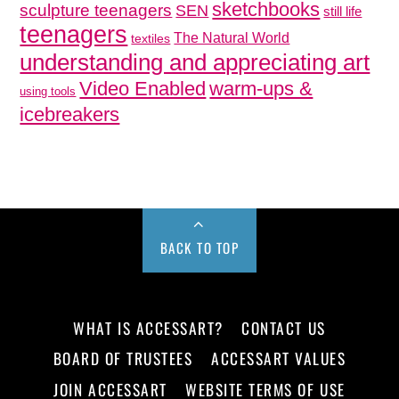
sketchbooks
sculpture teenagers
SEN
still life
teenagers
The Natural World
textiles
understanding and appreciating art
Video Enabled
warm-ups &
using tools
icebreakers
BACK TO TOP
WHAT IS ACCESSART?
CONTACT US
BOARD OF TRUSTEES
ACCESSART VALUES
JOIN ACCESSART
WEBSITE TERMS OF USE