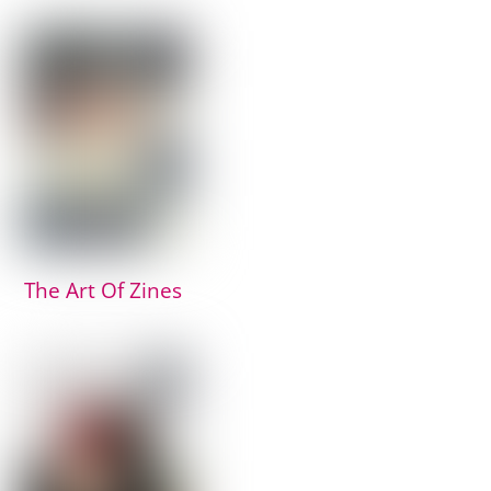
The Art Of Zines