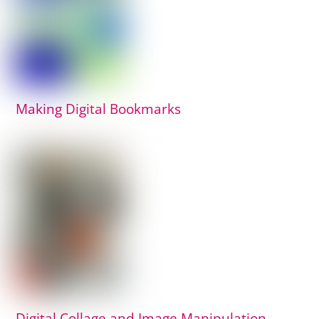
Making Digital Bookmarks
Digital Collage and Image Manipulation