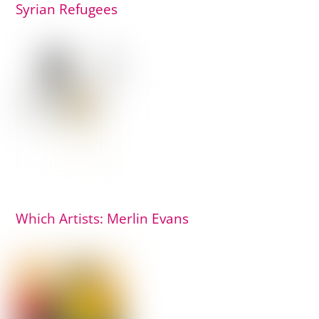
Syrian Refugees
Which Artists: Merlin Evans