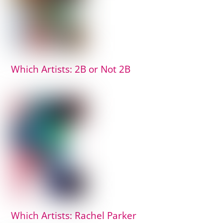
Which Artists: 2B or Not 2B
Which Artists: Rachel Parker