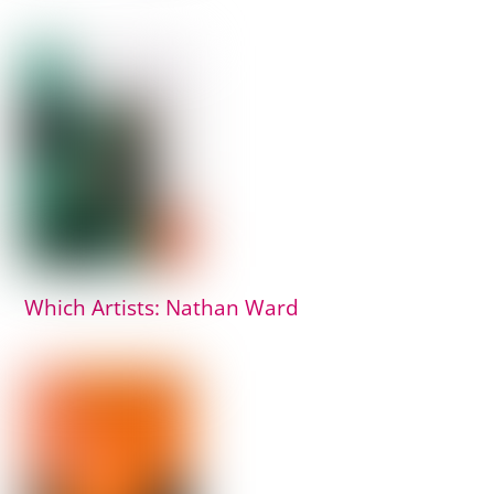
Which Artists: Nathan Ward