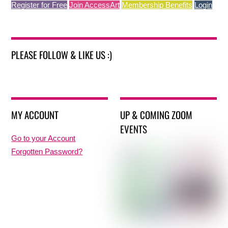
Register for Free
Join AccessArt
Membership Benefits
Login
PLEASE FOLLOW & LIKE US :)
MY ACCOUNT
UP & COMING ZOOM
EVENTS
Go to your Account
Forgotten Password?