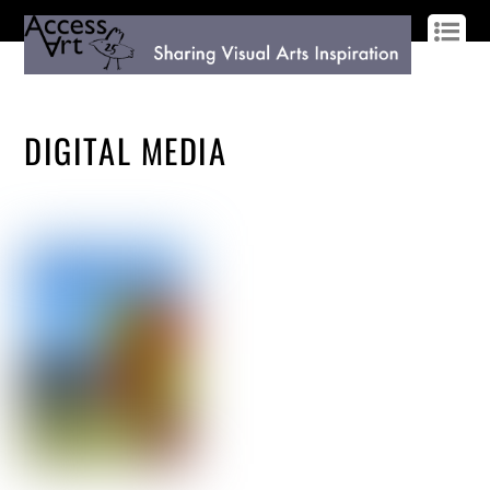
LOG IN
SIGN UP
DIGITAL MEDIA