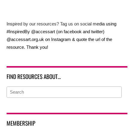
Inspired by our resources? Tag us on social media using
#InspiredBy @accessart (on facebook and twitter)
@accessart.org.uk on Instagram & quote the url of the
resource. Thank you!
FIND RESOURCES ABOUT…
MEMBERSHIP