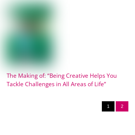
The Making of: “Being Creative Helps You
Tackle Challenges in All Areas of Life”
1
2