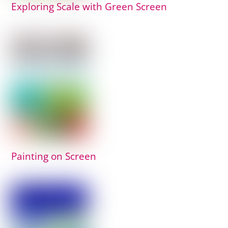
Exploring Scale with Green Screen
Painting on Screen