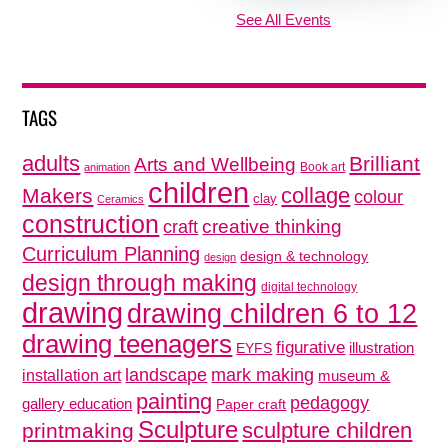
See All Events
TAGS
adults
Brilliant
Arts and Wellbeing
Book art
animation
children
collage
Makers
colour
clay
Ceramics
construction
creative thinking
craft
Curriculum Planning
design & technology
design
design through making
digital technology
drawing
drawing children 6 to 12
drawing teenagers
figurative
illustration
EYFS
mark making
landscape
installation art
museum &
painting
pedagogy
gallery education
Paper craft
Sculpture
sculpture children
printmaking