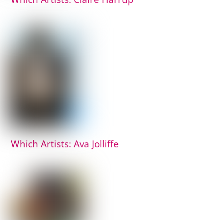
Which Artists: Ava Jolliffe