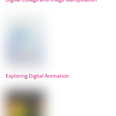
Exploring Digital Animation