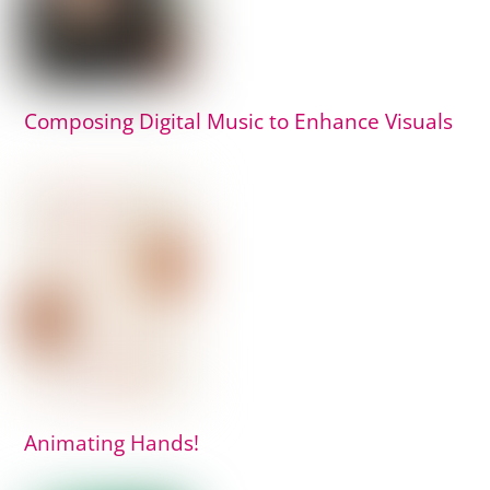
Composing Digital Music to Enhance Visuals
Animating Hands!