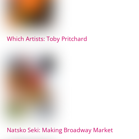
Which Artists: Toby Pritchard
Natsko Seki: Making Broadway Market