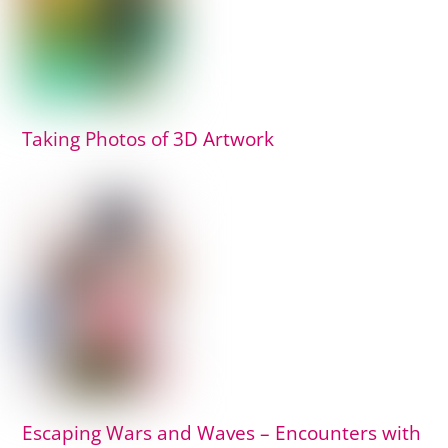
Taking Photos of 3D Artwork
Escaping Wars and Waves – Encounters with