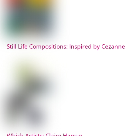
Still Life Compositions: Inspired by Cezanne
Which Artists: Claire Harrup