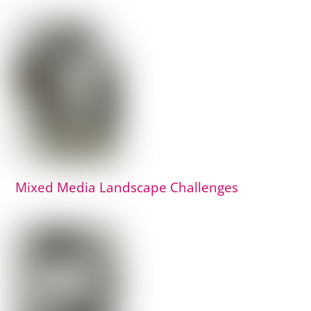
Mixed Media Landscape Challenges