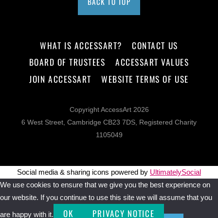
BACK TO TOP
WHAT IS ACCESSART?
CONTACT US
BOARD OF TRUSTEES
ACCESSART VALUES
JOIN ACCESSART
WEBSITE TERMS OF USE
Copyright AccessArt 2026
6 West Street, Cambridge CB23 7DS, Registered Charity
1105049
Social media & sharing icons powered by
UltimatelySocial
We use cookies to ensure that we give you the best experience on
our website. If you continue to use this site we will assume that you
OK
PRIVACY NOTICE
are happy with it.