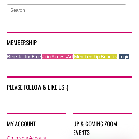
MEMBERSHIP
Register for Free
Join AccessArt
Membership Benefits
Login
PLEASE FOLLOW & LIKE US :)
MY ACCOUNT
UP & COMING ZOOM
EVENTS
Go to your Account