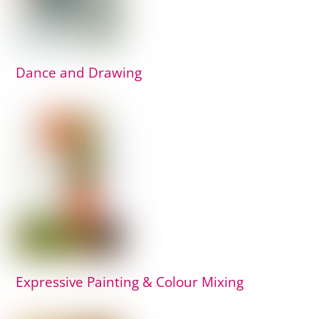
Dance and Drawing
Expressive Painting & Colour Mixing