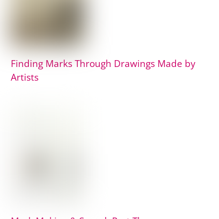
Finding Marks Through Drawings Made by
Artists