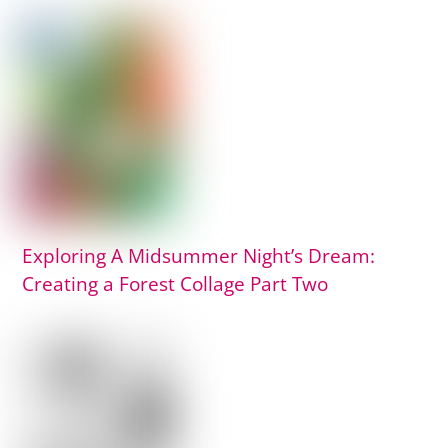
Exploring A Midsummer Night’s Dream:
Creating a Forest Collage Part Two