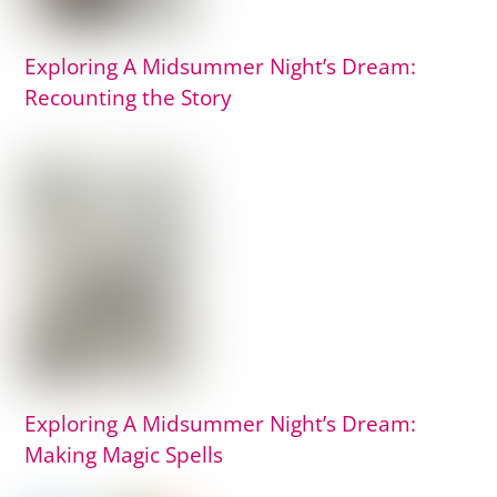
Exploring A Midsummer Night’s Dream:
Recounting the Story
Exploring A Midsummer Night’s Dream:
Making Magic Spells