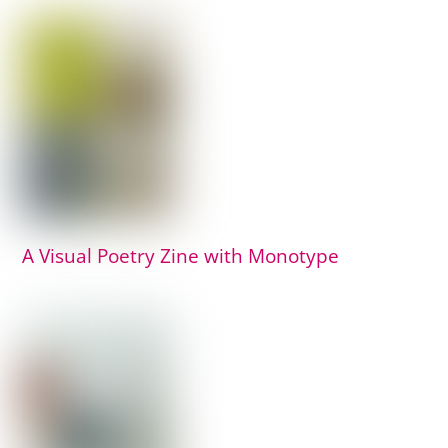
A Visual Poetry Zine with Monotype