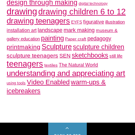
design through making
digital technology
drawing
drawing children 6 to 12
drawing teenagers
figurative
illustration
EYFS
mark making
landscape
installation art
museum &
painting
pedagogy
gallery education
Paper craft
Sculpture
sculpture children
printmaking
sketchbooks
sculpture teenagers
SEN
still life
teenagers
The Natural World
textiles
understanding and appreciating art
Video Enabled
warm-ups &
using tools
icebreakers