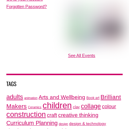
Forgotten Password?
See All Events
TAGS
adults
Brilliant
Arts and Wellbeing
Book art
animation
children
collage
Makers
colour
clay
Ceramics
construction
creative thinking
craft
Curriculum Planning
design & technology
design