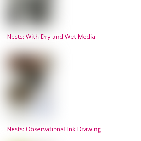
Nests: With Dry and Wet Media
Nests: Observational Ink Drawing