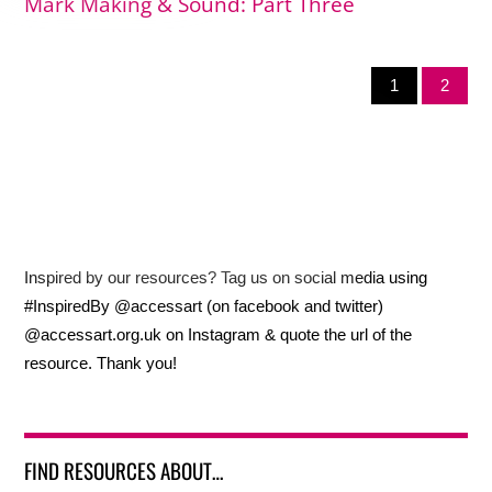
Mark Making & Sound: Part Three
1
2
Inspired by our resources? Tag us on social media using
#InspiredBy @accessart (on facebook and twitter)
@accessart.org.uk on Instagram & quote the url of the
resource. Thank you!
FIND RESOURCES ABOUT…