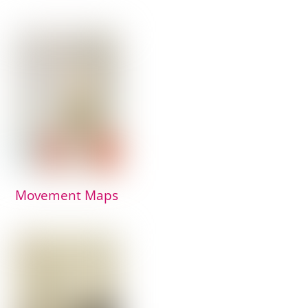
Movement Maps