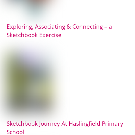
Exploring, Associating & Connecting – a
Sketchbook Exercise
Sketchbook Journey At Haslingfield Primary
School