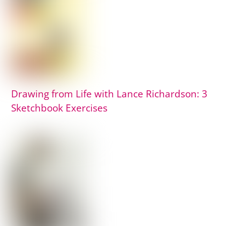
Drawing from Life with Lance Richardson: 3
Sketchbook Exercises