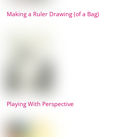
Making a Ruler Drawing (of a Bag)
Playing With Perspective