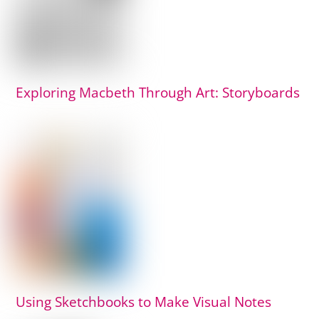
Exploring Macbeth Through Art: Storyboards
Using Sketchbooks to Make Visual Notes