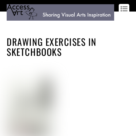
LOG IN
SIGN UP
DRAWING EXERCISES IN
SKETCHBOOKS