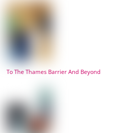
To The Thames Barrier And Beyond