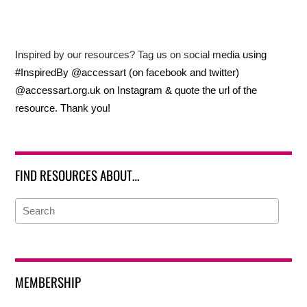
Inspired by our resources? Tag us on social media using
#InspiredBy @accessart (on facebook and twitter)
@accessart.org.uk on Instagram & quote the url of the
resource. Thank you!
FIND RESOURCES ABOUT…
MEMBERSHIP