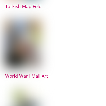
Turkish Map Fold
World War I Mail Art