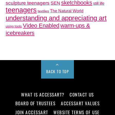
sketchbooks
sculpture teenagers
SEN
still life
teenagers
The Natural World
textiles
understanding and appreciating art
Video Enabled
warm-ups &
using tools
icebreakers
BACK TO TOP
WHAT IS ACCESSART?
CONTACT US
BOARD OF TRUSTEES
ACCESSART VALUES
JOIN ACCESSART
WEBSITE TERMS OF USE