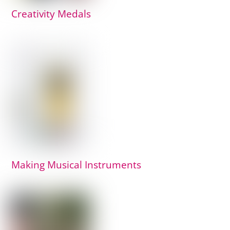
Creativity Medals
Making Musical Instruments