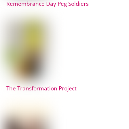
Remembrance Day Peg Soldiers
The Transformation Project