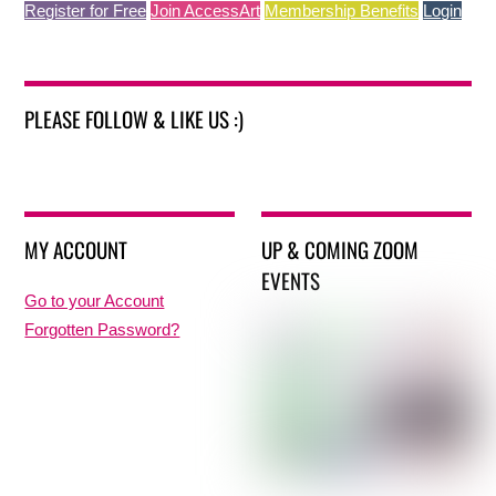
Register for Free
Join AccessArt
Membership Benefits
Login
PLEASE FOLLOW & LIKE US :)
MY ACCOUNT
UP & COMING ZOOM
EVENTS
Go to your Account
Forgotten Password?