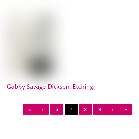
Gabby Savage-Dickson: Etching
«
‹
6
7
8
9
›
»