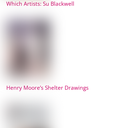
Which Artists: Su Blackwell
Henry Moore’s Shelter Drawings