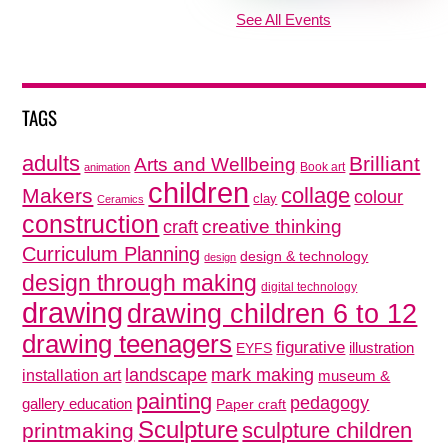
See All Events
TAGS
adults
Brilliant
Arts and Wellbeing
Book art
animation
children
collage
Makers
colour
clay
Ceramics
construction
creative thinking
craft
Curriculum Planning
design & technology
design
design through making
digital technology
drawing
drawing children 6 to 12
drawing teenagers
figurative
illustration
EYFS
mark making
landscape
installation art
museum &
painting
pedagogy
gallery education
Paper craft
Sculpture
sculpture children
printmaking