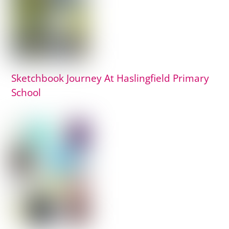
Sketchbook Journey At Haslingfield Primary
School