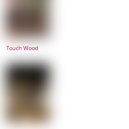
Touch Wood