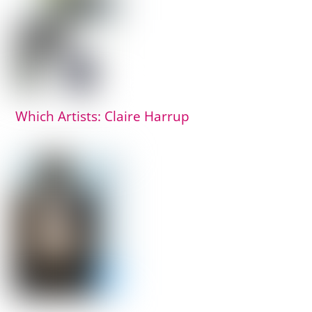
Which Artists: Claire Harrup