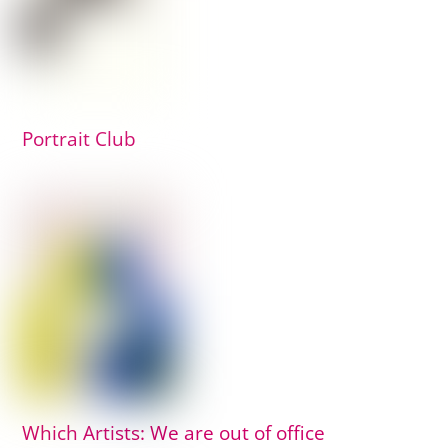
Portrait Club
Which Artists: We are out of office