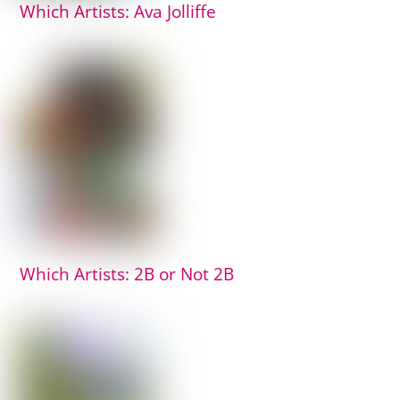
Which Artists: Ava Jolliffe
Which Artists: 2B or Not 2B