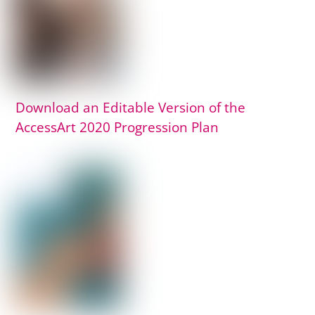
Download an Editable Version of the
AccessArt 2020 Progression Plan