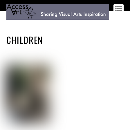
LOG IN
SIGN UP
CHILDREN