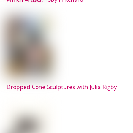
Dropped Cone Sculptures with Julia Rigby