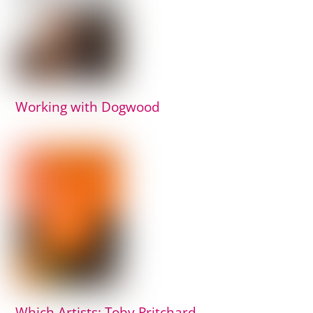
Working with Dogwood
Which Artists: Toby Pritchard