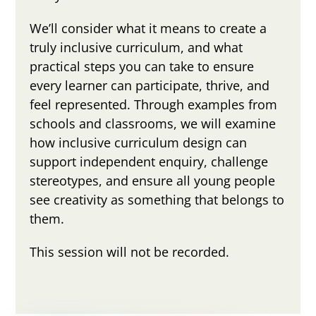
We’ll consider what it means to create a
truly inclusive curriculum, and what
practical steps you can take to ensure
every learner can participate, thrive, and
feel represented. Through examples from
schools and classrooms, we will examine
how inclusive curriculum design can
support independent enquiry, challenge
stereotypes, and ensure all young people
see creativity as something that belongs to
them.
This session will not be recorded.