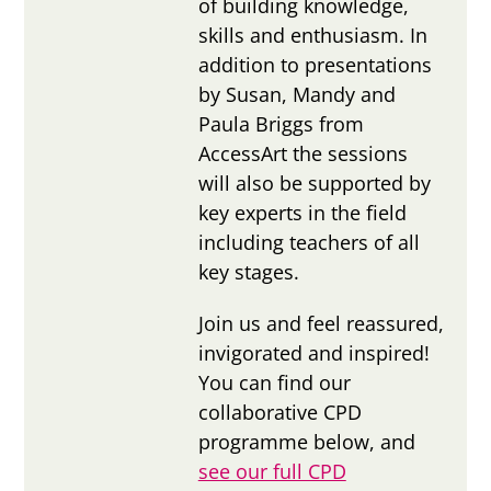
of building knowledge,
skills and enthusiasm. In
addition to presentations
by Susan, Mandy and
Paula Briggs from
AccessArt the sessions
will also be supported by
key experts in the field
including teachers of all
key stages.
Join us and feel reassured,
invigorated and inspired!
You can find our
collaborative CPD
programme below, and
see our full CPD