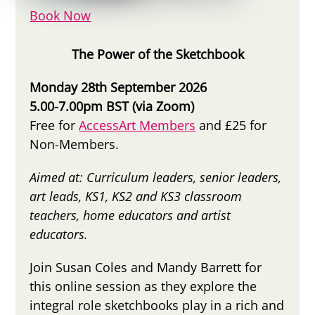
Book Now
The Power of the Sketchbook
Monday 28th September 2026
5.00-7.00pm BST (via Zoom)
Free for
AccessArt Members
and £25 for
Non-Members.
Aimed at: Curriculum leaders, senior leaders,
art leads, KS1, KS2 and KS3 classroom
teachers, home educators and artist
educators.
Join Susan Coles and Mandy Barrett for
this online session as they explore the
integral role sketchbooks play in a rich and