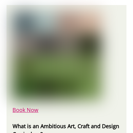
Book Now
What is an Ambitious Art, Craft and Design