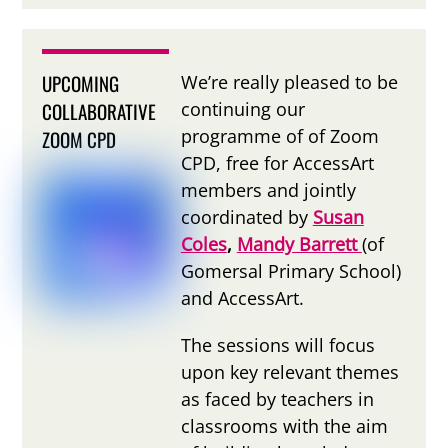
UPCOMING
We’re really pleased to be
COLLABORATIVE
continuing our
programme of of Zoom
ZOOM CPD
CPD, free for AccessArt
members and jointly
coordinated by
Susan
Coles
,
Mandy Barrett
(of
Gomersal Primary School)
and AccessArt.
The sessions will focus
upon key relevant themes
as faced by teachers in
classrooms with the aim