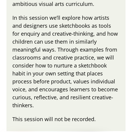
ambitious visual arts curriculum.
In this session we’ll explore how artists
and designers use sketchbooks as tools
for enquiry and creative-thinking, and how
children can use them in similarly
meaningful ways. Through examples from
classrooms and creative practice, we will
consider how to nurture a sketchbook
habit in your own setting that places
process before product, values individual
voice, and encourages learners to become
curious, reflective, and resilient creative-
thinkers.
This session will not be recorded.