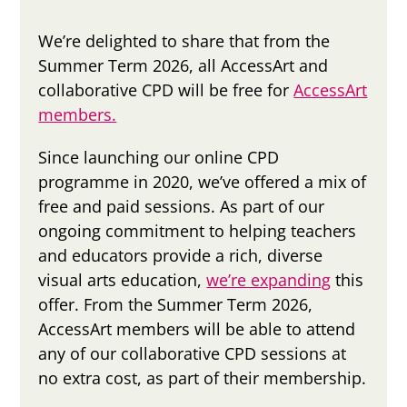
We’re delighted to share that from the
Summer Term 2026, all AccessArt and
collaborative CPD will be free for
AccessArt
members.
Since launching our online CPD
programme in 2020, we’ve offered a mix of
free and paid sessions. As part of our
ongoing commitment to helping teachers
and educators provide a rich, diverse
visual arts education,
we’re expanding
this
offer. From the Summer Term 2026,
AccessArt members will be able to attend
any of our collaborative CPD sessions at
no extra cost, as part of their membership.