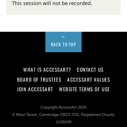
This session will not be recorded.
BACK TO TOP
WHAT IS ACCESSART?
CONTACT US
BOARD OF TRUSTEES
ACCESSART VALUES
JOIN ACCESSART
WEBSITE TERMS OF USE
Copyright AccessArt 2026
6 West Street, Cambridge CB23 7DS, Registered Charity
1105049