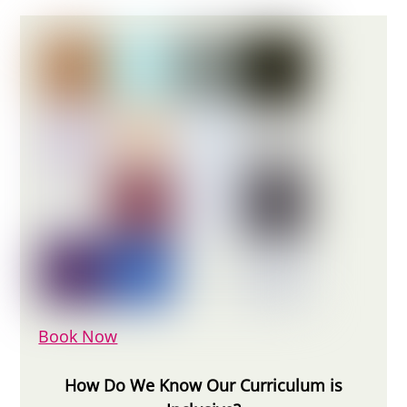
Book Now
How Do We Know Our Curriculum is