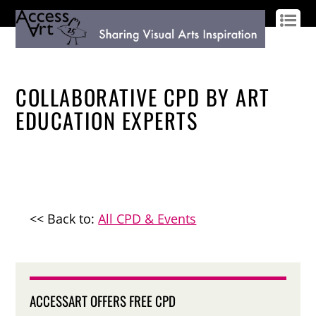
LOG IN
SIGN UP
COLLABORATIVE CPD BY ART
EDUCATION EXPERTS
<< Back to:
All CPD & Events
ACCESSART OFFERS FREE CPD