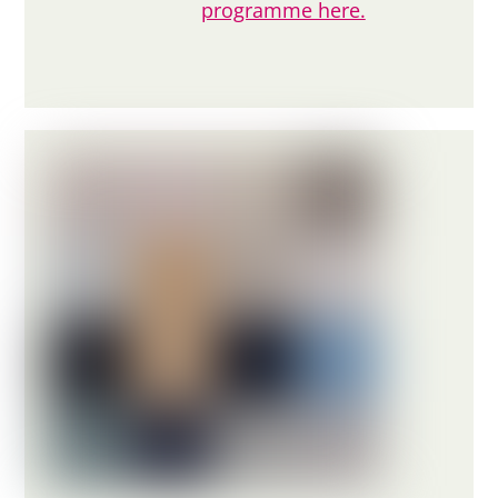
programme here.