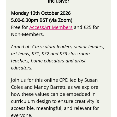
Inclusive?
Monday 12th October 2026
5.00-6.30pm BST (via Zoom)
Free for
AccessArt Members
and £25 for
Non-Members.
Aimed at:
Curriculum leaders, senior leaders,
art leads, KS1, KS2 and KS3 classroom
teachers, home educators and artist
educators.
Join us for this online CPD led by Susan
Coles and Mandy Barrett, as we explore
how these values can be embedded in
curriculum design to ensure creativity is
accessible, meaningful, and relevant for
everyone.