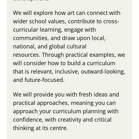
We will explore how art can connect with
wider school values, contribute to cross-
curricular learning, engage with
communities, and draw upon local,
national, and global cultural
resources. Through practical examples, we
will consider how to build a curriculum
that is relevant, inclusive, outward-looking,
and future-focused.
We will provide you with fresh ideas and
practical approaches, meaning you can
approach your curriculum planning with
confidence, with creativity and critical
thinking at its centre.