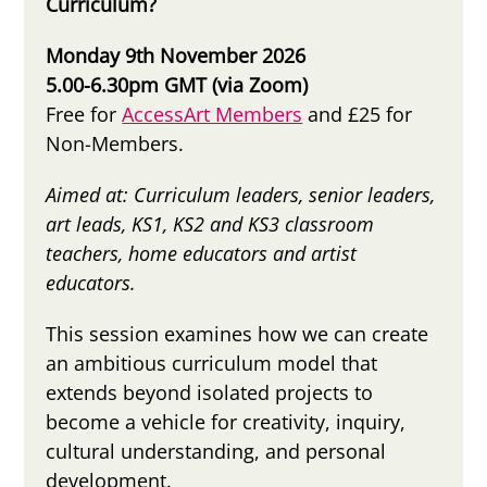
Curriculum?
Monday 9th November 2026
5.00-6.30pm GMT (via Zoom)
Free for
AccessArt Members
and £25 for
Non-Members.
Aimed at: C
urriculum leaders,
senior leaders,
a
rt leads, KS1, KS2 and KS3 classroom
teachers, home educators and artist
educators.
This session examines how we can create
an ambitious curriculum model that
extends beyond isolated projects to
become a vehicle for creativity, inquiry,
cultural understanding, and personal
development.