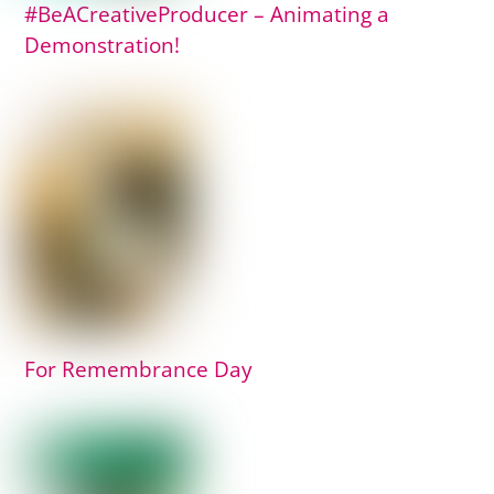
#BeACreativeProducer – Animating a
Demonstration!
For Remembrance Day