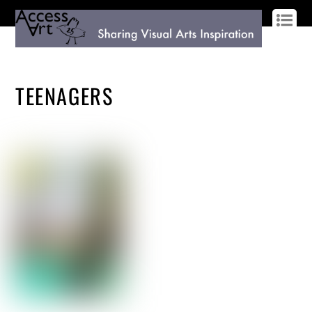
LOG IN
SIGN UP
TEENAGERS