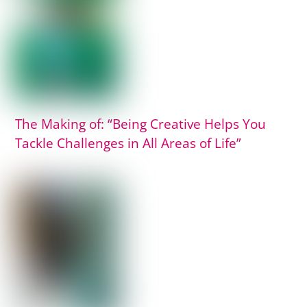
The Making of: “Being Creative Helps You
Tackle Challenges in All Areas of Life”