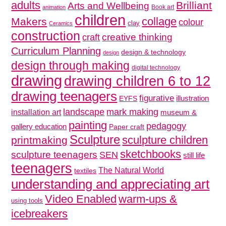
adults
Brilliant
Arts and Wellbeing
Book art
animation
children
collage
Makers
colour
clay
Ceramics
construction
creative thinking
craft
Curriculum Planning
design & technology
design
design through making
digital technology
drawing
drawing children 6 to 12
drawing teenagers
figurative
illustration
EYFS
mark making
landscape
installation art
museum &
painting
pedagogy
gallery education
Paper craft
Sculpture
sculpture children
printmaking
sketchbooks
sculpture teenagers
SEN
still life
teenagers
The Natural World
textiles
understanding and appreciating art
Video Enabled
warm-ups &
using tools
icebreakers