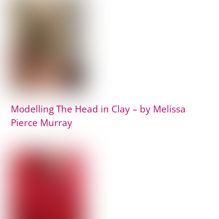
Modelling The Head in Clay – by Melissa
Pierce Murray