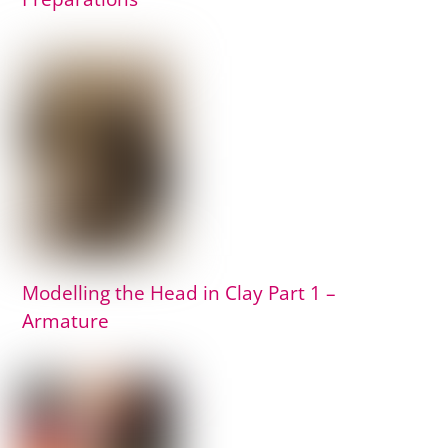
Modelling the Head in Clay Part 1 –
Armature