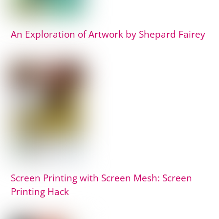
An Exploration of Artwork by Shepard Fairey
Screen Printing with Screen Mesh: Screen
Printing Hack