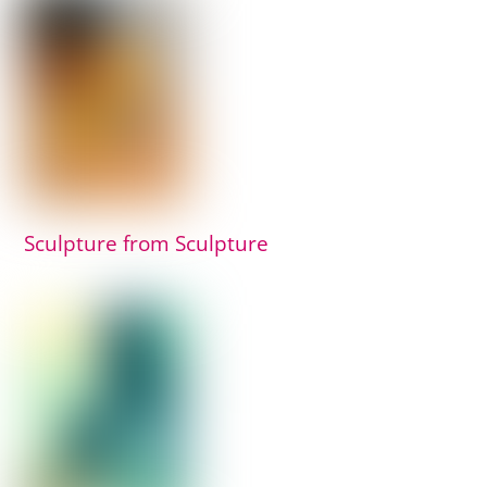
Sculpture from Sculpture