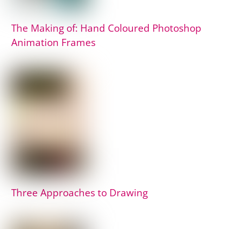
The Making of: Hand Coloured Photoshop
Animation Frames
Three Approaches to Drawing