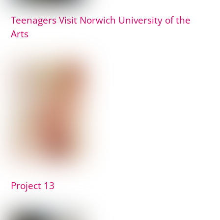
Teenagers Visit Norwich University of the
Arts
Project 13