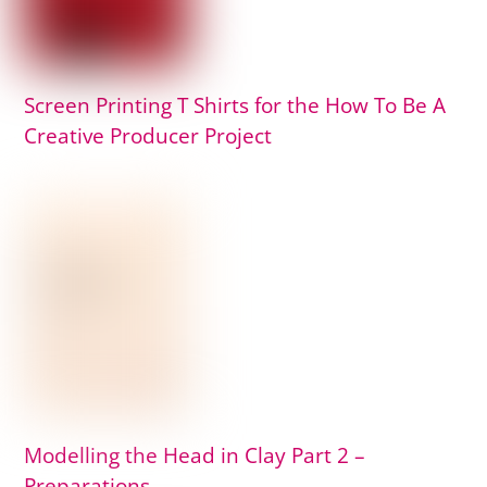
Screen Printing T Shirts for the How To Be A
Creative Producer Project
Modelling the Head in Clay Part 2 –
Preparations