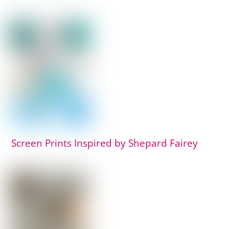
Screen Prints Inspired by Shepard Fairey