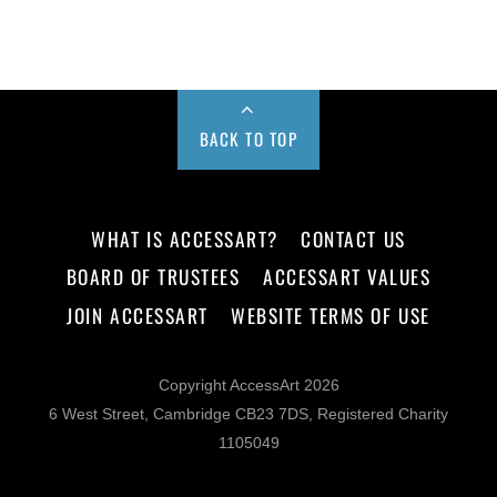
BACK TO TOP
WHAT IS ACCESSART?
CONTACT US
BOARD OF TRUSTEES
ACCESSART VALUES
JOIN ACCESSART
WEBSITE TERMS OF USE
Copyright AccessArt 2026
6 West Street, Cambridge CB23 7DS, Registered Charity
1105049