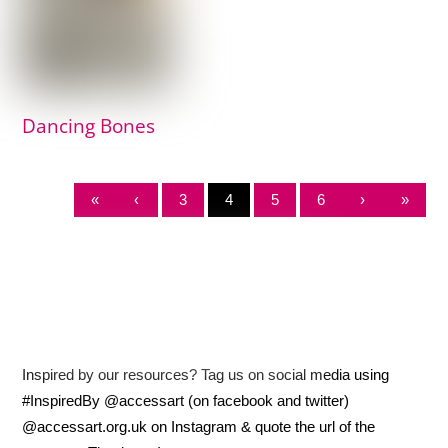
Dancing Bones
«
‹
3
4
5
6
›
»
Inspired by our resources? Tag us on social media using
#InspiredBy @accessart (on facebook and twitter)
@accessart.org.uk on Instagram & quote the url of the