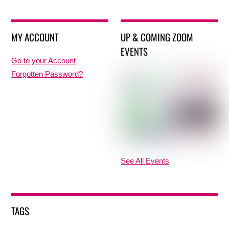
MY ACCOUNT
UP & COMING ZOOM
EVENTS
Go to your Account
Forgotten Password?
See All Events
TAGS