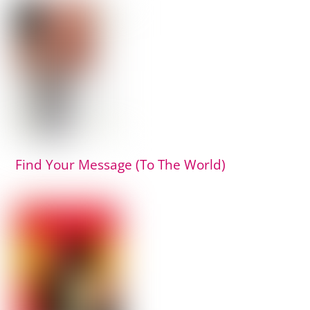
Find Your Message (To The World)