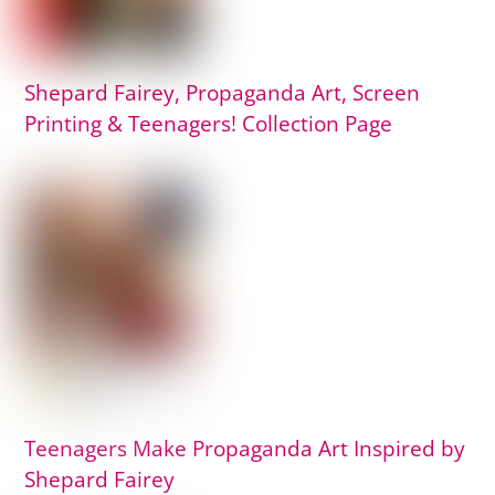
Shepard Fairey, Propaganda Art, Screen
Printing & Teenagers! Collection Page
Teenagers Make Propaganda Art Inspired by
Shepard Fairey