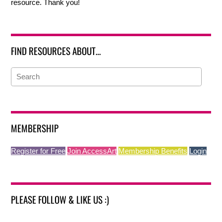
resource. Thank you!
FIND RESOURCES ABOUT…
MEMBERSHIP
Register for Free
Join AccessArt
Membership Benefits
Login
PLEASE FOLLOW & LIKE US :)