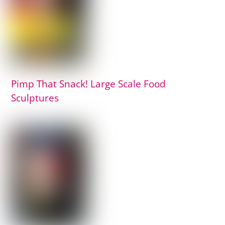
Pimp That Snack! Large Scale Food
Sculptures