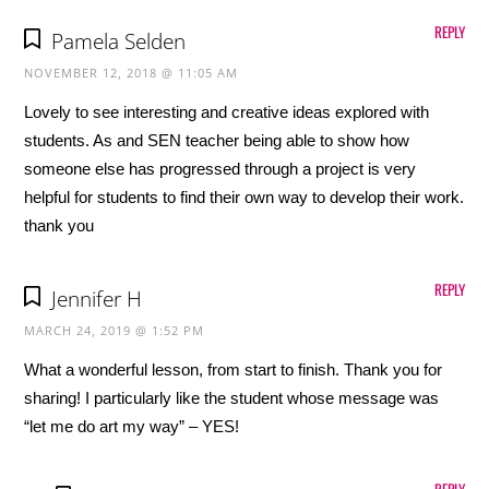
REPLY
Pamela Selden
NOVEMBER 12, 2018 @ 11:05 AM
Lovely to see interesting and creative ideas explored with
students. As and SEN teacher being able to show how
someone else has progressed through a project is very
helpful for students to find their own way to develop their work.
thank you
REPLY
Jennifer H
MARCH 24, 2019 @ 1:52 PM
What a wonderful lesson, from start to finish. Thank you for
sharing! I particularly like the student whose message was
“let me do art my way” – YES!
REPLY