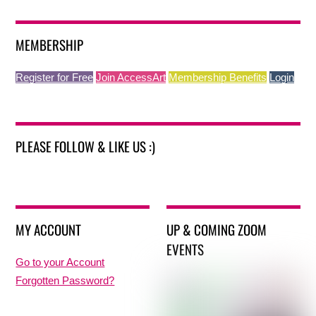
MEMBERSHIP
Register for Free
Join AccessArt
Membership Benefits
Login
PLEASE FOLLOW & LIKE US :)
MY ACCOUNT
UP & COMING ZOOM
EVENTS
Go to your Account
Forgotten Password?