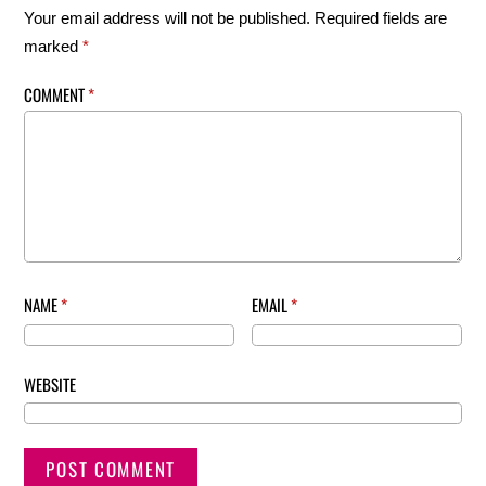
Your email address will not be published.
Required fields are
marked
*
COMMENT
*
NAME
*
EMAIL
*
WEBSITE