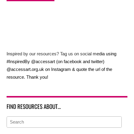
Inspired by our resources? Tag us on social media using
#InspiredBy @accessart (on facebook and twitter)
@accessart.org.uk on Instagram & quote the url of the
resource. Thank you!
FIND RESOURCES ABOUT…