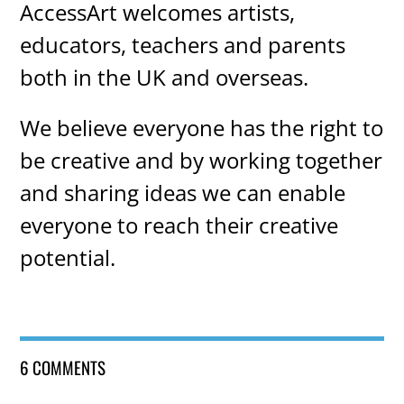
AccessArt welcomes artists,
educators, teachers and parents
both in the UK and overseas.
We believe everyone has the right to
be creative and by working together
and sharing ideas we can enable
everyone to reach their creative
potential.
6 COMMENTS