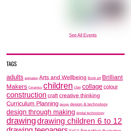
See All Events
TAGS
adults
Brilliant
Arts and Wellbeing
Book art
animation
children
collage
Makers
colour
clay
Ceramics
construction
creative thinking
craft
Curriculum Planning
design & technology
design
design through making
digital technology
drawing
drawing children 6 to 12
drawing teenagers
figurative
illustration