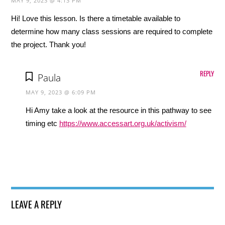
MAY 9, 2023 @ 4:13 PM
Hi! Love this lesson. Is there a timetable available to
determine how many class sessions are required to complete
the project. Thank you!
REPLY
Paula
MAY 9, 2023 @ 6:09 PM
Hi Amy take a look at the resource in this pathway to see
timing etc
https://www.accessart.org.uk/activism/
LEAVE A REPLY