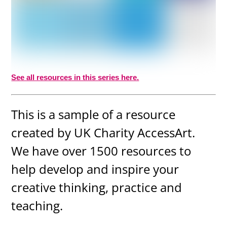
See all resources in this series here.
This is a sample of a resource
created by UK Charity AccessArt.
We have over 1500 resources to
help develop and inspire your
creative thinking, practice and
teaching.