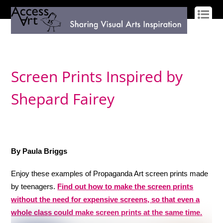
LOG IN
SIGN UP
Screen Prints Inspired by
Shepard Fairey
By Paula Briggs
Enjoy these examples of Propaganda Art screen prints made
by teenagers.
Find out how to make the screen prints
without the need for expensive screens, so that even a
whole class could make screen prints at the same time.