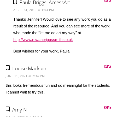
Paula Briggs, AccessArt
APRIL 24, 2019 @ 1:04 PM
Thanks Jennifer! Would love to see any work you do as a
result of the resource. And you can see more of the work
who made the “let me do art my way” at
http://www.rowanbriggssmith.co.uk
Best wishes for your work, Paula
REPLY
Louise Mackuin
JUNE 11, 2021 @ 2:34 PM
this looks tremendous fun and so meaningful for the students.
i cannot wait to try this.
REPLY
Amy N