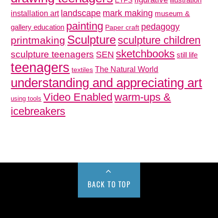
EYFS
mark making
landscape
installation art
museum &
painting
pedagogy
gallery education
Paper craft
Sculpture
sculpture children
printmaking
sketchbooks
sculpture teenagers
SEN
still life
teenagers
The Natural World
textiles
understanding and appreciating art
Video Enabled
warm-ups &
using tools
icebreakers
BACK TO TOP