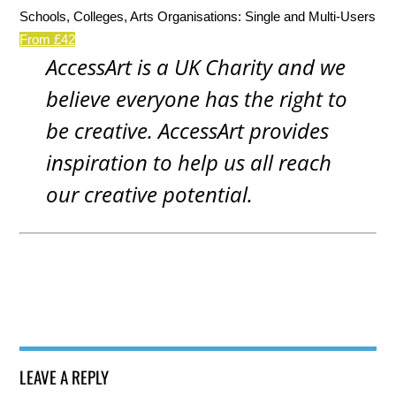
Schools, Colleges, Arts Organisations: Single and Multi-Users
From £42
AccessArt is a UK Charity and we
believe everyone has the right to
be creative. AccessArt provides
inspiration to help us all reach
our creative potential.
LEAVE A REPLY