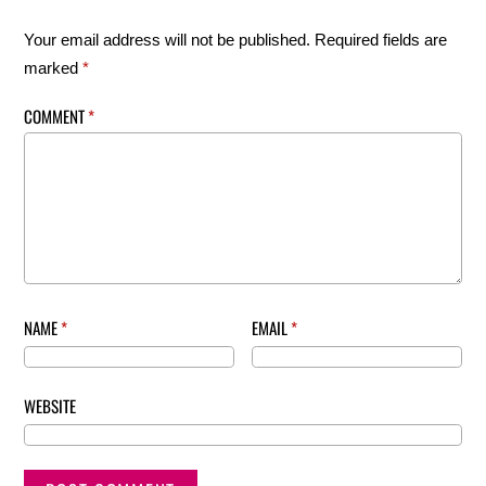
Your email address will not be published.
Required fields are
marked
*
COMMENT
*
NAME
*
EMAIL
*
WEBSITE