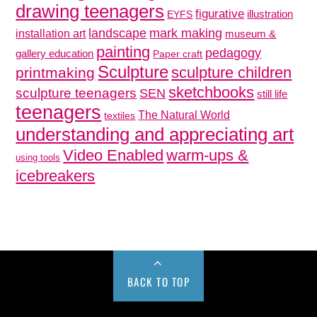
drawing teenagers
figurative
illustration
EYFS
mark making
landscape
installation art
museum &
painting
pedagogy
gallery education
Paper craft
Sculpture
sculpture children
printmaking
sketchbooks
sculpture teenagers
SEN
still life
teenagers
The Natural World
textiles
understanding and appreciating art
Video Enabled
warm-ups &
using tools
icebreakers
BACK TO TOP