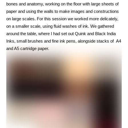
bones and anatomy, working on the floor with large sheets of
paper and using the walls to make images and constructions
on large scales. For this session we worked more delicately,
on a smaller scale, using fluid washes of ink. We gathered
around the table, where I had set out Quink and Black India
Inks, small brushes and fine ink pens, alongside stacks of A4
and A5 cartridge paper.