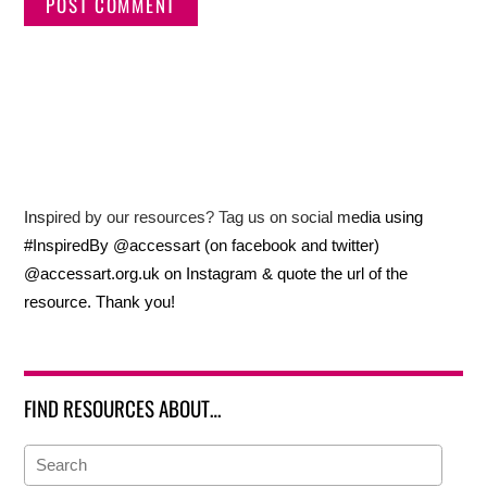
Inspired by our resources? Tag us on social media using
#InspiredBy @accessart (on facebook and twitter)
@accessart.org.uk on Instagram & quote the url of the
resource. Thank you!
FIND RESOURCES ABOUT…