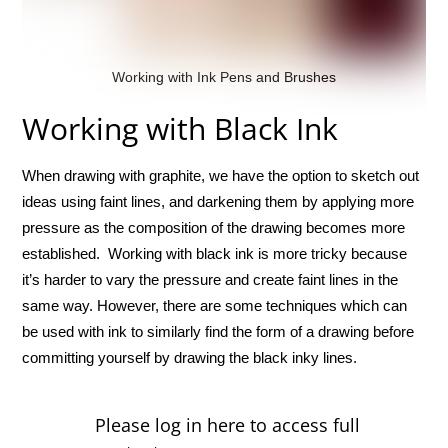
Working with Ink Pens and Brushes
Working with Black Ink
When drawing with graphite, we have the option to sketch out
ideas using faint lines, and darkening them by applying more
pressure as the composition of the drawing becomes more
established. Working with black ink is more tricky because
it’s harder to vary the pressure and create faint lines in the
same way. However, there are some techniques which can
be used with ink to similarly find the form of a drawing before
committing yourself by drawing the black inky lines.
Please log in here to access full