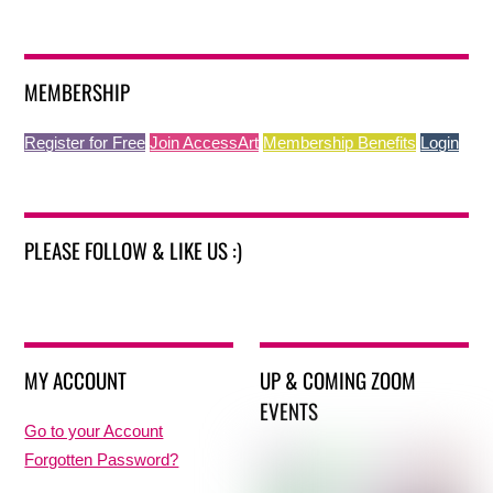
MEMBERSHIP
Register for Free
Join AccessArt
Membership Benefits
Login
PLEASE FOLLOW & LIKE US :)
MY ACCOUNT
UP & COMING ZOOM
EVENTS
Go to your Account
Forgotten Password?