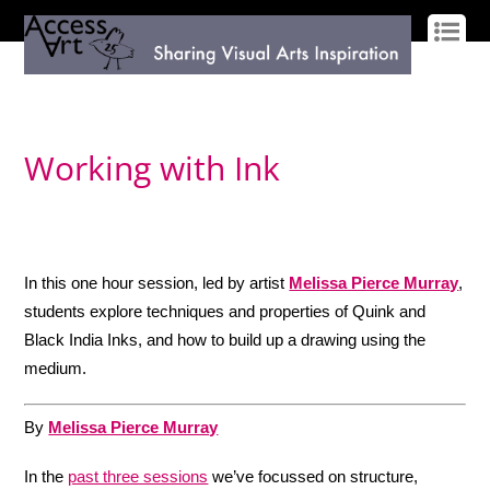
LOG IN
SIGN UP
Working with Ink
In this one hour session, led by artist
Melissa Pierce Murray
,
students explore techniques and properties of Quink and
Black India Inks, and how to build up a drawing using the
medium.
By
Melissa Pierce Murray
In the
past three sessions
we’ve focussed on structure,