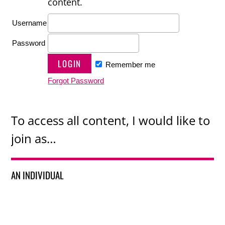
content.
Username
Password
Remember me
Forgot Password
To access all content, I would like to
join as…
AN INDIVIDUAL