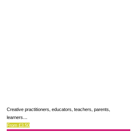
Creative practitioners, educators, teachers, parents,
learners…
From £3.50