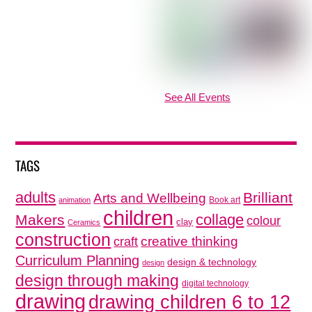
See All Events
TAGS
adults
Brilliant
Arts and Wellbeing
Book art
animation
children
collage
Makers
colour
clay
Ceramics
construction
creative thinking
craft
Curriculum Planning
design & technology
design
design through making
digital technology
drawing
drawing children 6 to 12