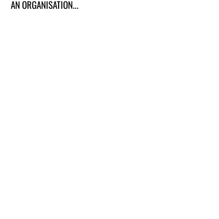
AN ORGANISATION...