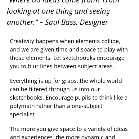
looking at one thing and seeing
another.” –
Saul Bass, Designer
Creativity happens when elements collide,
and we are given time and space to play with
those elements. Let sketchbooks encourage
you to blur lines between subject areas.
Everything is up for grabs: the whole world
can be filtered through us into our
sketchbooks. Encourage pupils to think like a
polymath rather than a one-subject
specialist.
The more you give space to a variety of ideas
and experiences, the more dynamic and