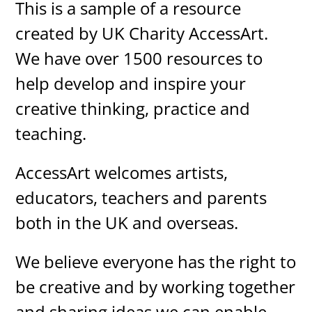
This is a sample of a resource
created by UK Charity AccessArt.
We have over 1500 resources to
help develop and inspire your
creative thinking, practice and
teaching.
AccessArt welcomes artists,
educators, teachers and parents
both in the UK and overseas.
We believe everyone has the right to
be creative and by working together
and sharing ideas we can enable