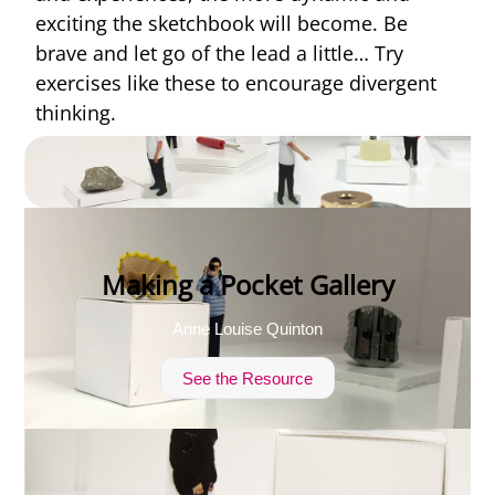
exciting the sketchbook will become. Be
brave and let go of the lead a little… Try
exercises like these to encourage divergent
thinking.
Making a Pocket Gallery
Anne Louise Quinton
See the Resource