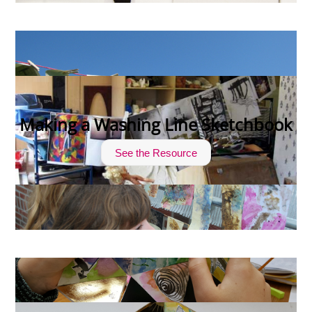
Making a Washing Line Sketchbook
See the Resource