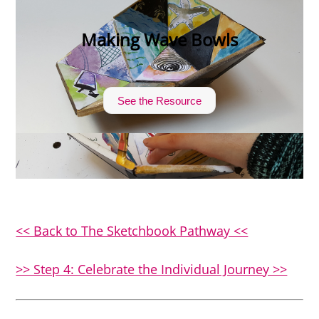
Making Wave Bowls
See the Resource
<< Back to The Sketchbook Pathway <<
>> Step 4: Celebrate the Individual Journey >>