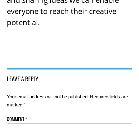
everyone to reach their creative
potential.
LEAVE A REPLY
Your email address will not be published.
Required fields are
marked
*
COMMENT
*