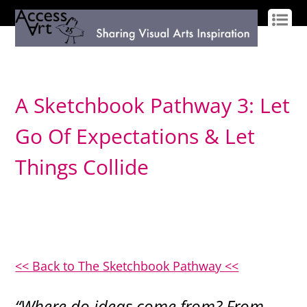
LOG IN
SIGN UP
A Sketchbook Pathway 3: Let
Go Of Expectations & Let
Things Collide
<< Back to The Sketchbook Pathway <<
“Where do ideas come from? From