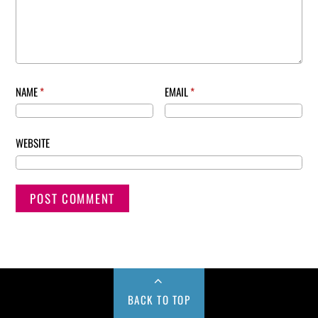
NAME
*
EMAIL
*
WEBSITE
BACK TO TOP