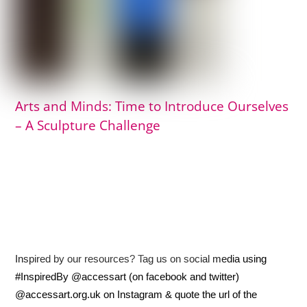
Arts and Minds: Time to Introduce Ourselves
– A Sculpture Challenge
Inspired by our resources? Tag us on social media using
#InspiredBy @accessart (on facebook and twitter)
@accessart.org.uk on Instagram & quote the url of the