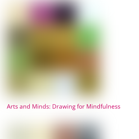
Arts and Minds: Drawing for Mindfulness