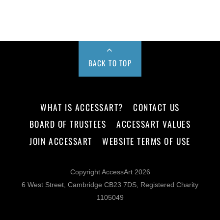
BACK TO TOP
WHAT IS ACCESSART?
CONTACT US
BOARD OF TRUSTEES
ACCESSART VALUES
JOIN ACCESSART
WEBSITE TERMS OF USE
Copyright AccessArt 2026
6 West Street, Cambridge CB23 7DS, Registered Charity
1105049