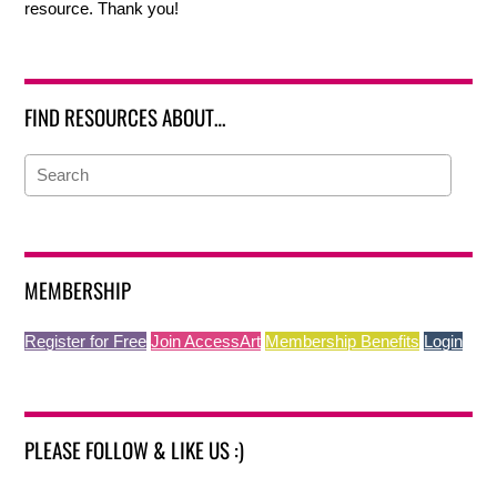
resource. Thank you!
FIND RESOURCES ABOUT…
MEMBERSHIP
Register for Free
Join AccessArt
Membership Benefits
Login
PLEASE FOLLOW & LIKE US :)