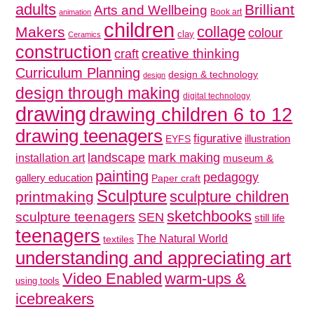
adults
Brilliant
Arts and Wellbeing
Book art
animation
children
collage
Makers
colour
clay
Ceramics
construction
creative thinking
craft
Curriculum Planning
design & technology
design
design through making
digital technology
drawing
drawing children 6 to 12
drawing teenagers
figurative
illustration
EYFS
mark making
landscape
installation art
museum &
painting
pedagogy
gallery education
Paper craft
Sculpture
sculpture children
printmaking
sketchbooks
sculpture teenagers
SEN
still life
teenagers
The Natural World
textiles
understanding and appreciating art
Video Enabled
warm-ups &
using tools
icebreakers