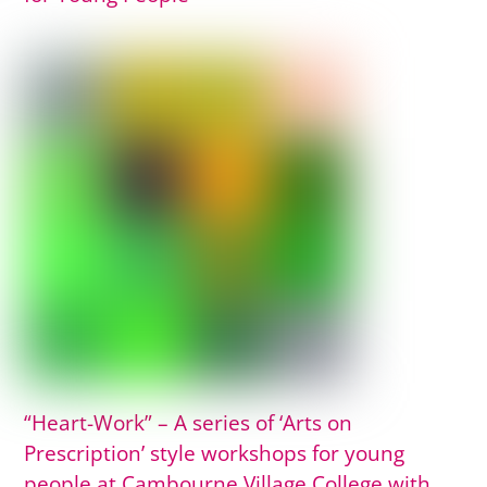
“Heart-Work” – A series of ‘Arts on
Prescription’ style workshops for young
people at Cambourne Village College with