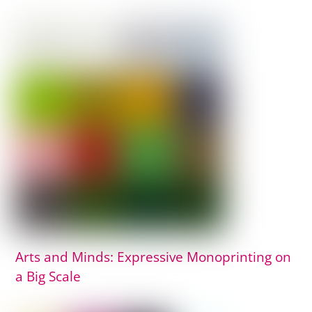
Arts and Minds: Expressive Monoprinting on
a Big Scale