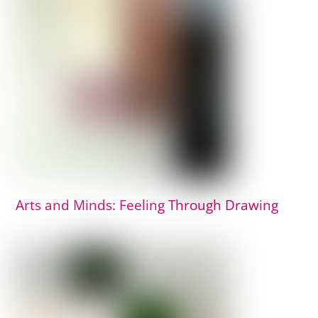
Arts and Minds: Feeling Through Drawing