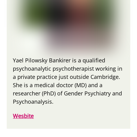
Yael Pilowsky Bankirer is a qualified
psychoanalytic psychotherapist working in
a private practice just outside Cambridge.
She is a medical doctor (MD) and a
researcher (PhD) of Gender Psychiatry and
Psychoanalysis.
Wesbite