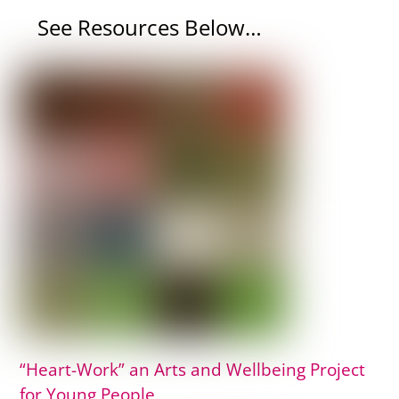
See Resources Below…
“Heart-Work” an Arts and Wellbeing Project
for Young People