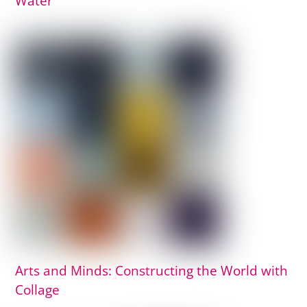
Water
Arts and Minds: Constructing the World with
Collage