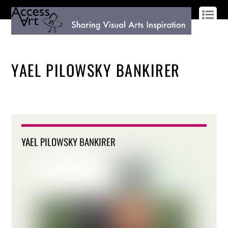
LOG IN
SIGN UP
YAEL PILOWSKY BANKIRER
YAEL PILOWSKY BANKIRER