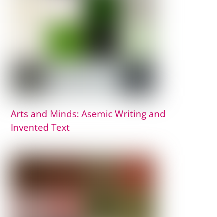
Arts and Minds: Asemic Writing and
Invented Text