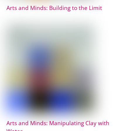
Arts and Minds: Building to the Limit
Arts and Minds: Manipulating Clay with