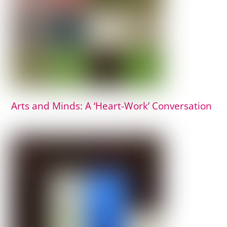
Arts and Minds: A ‘Heart-Work’ Conversation