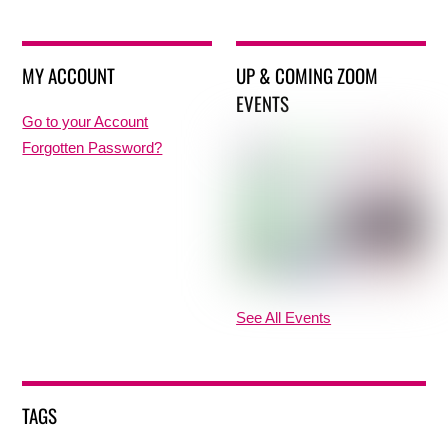
MY ACCOUNT
UP & COMING ZOOM
EVENTS
Go to your Account
Forgotten Password?
See All Events
TAGS