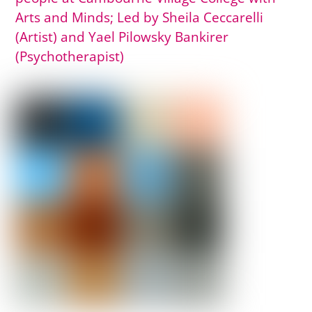
Arts and Minds; Led by Sheila Ceccarelli
(Artist) and Yael Pilowsky Bankirer
(Psychotherapist)