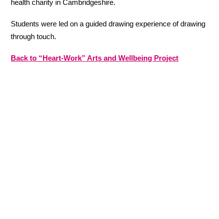
health charity in Cambridgeshire.
Students were led on a guided drawing experience of drawing
through touch.
Back to “Heart-Work” Arts and Wellbeing Project