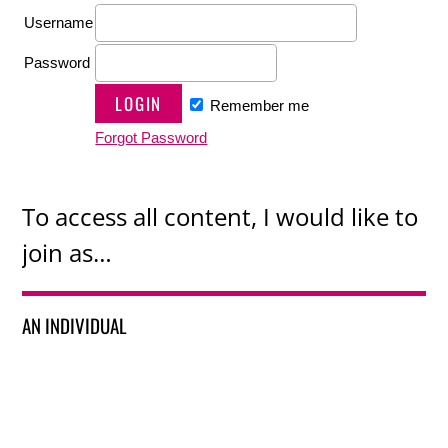
Username
Password
Remember me
Forgot Password
To access all content, I would like to
join as…
AN INDIVIDUAL