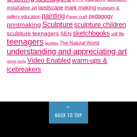
mark making
landscape
installation art
museum &
painting
pedagogy
gallery education
Paper craft
Sculpture
sculpture children
printmaking
sketchbooks
sculpture teenagers
SEN
still life
teenagers
The Natural World
textiles
understanding and appreciating art
Video Enabled
warm-ups &
using tools
icebreakers
BACK TO TOP