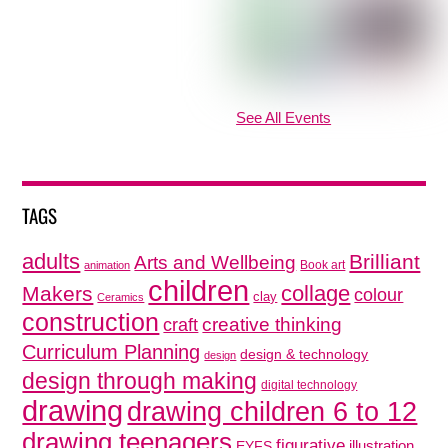
See All Events
TAGS
adults
Brilliant
Arts and Wellbeing
Book art
animation
children
collage
Makers
colour
clay
Ceramics
construction
creative thinking
craft
Curriculum Planning
design & technology
design
design through making
digital technology
drawing
drawing children 6 to 12
drawing teenagers
figurative
illustration
EYFS