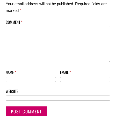
Your email address will not be published.
Required fields are
marked
*
COMMENT
*
NAME
*
EMAIL
*
WEBSITE