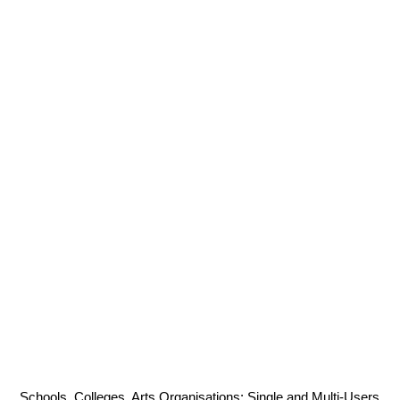
Schools, Colleges, Arts Organisations: Single and Multi-Users