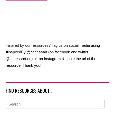
Inspired by our resources? Tag us on social media using
#InspiredBy @accessart (on facebook and twitter)
@accessart.org.uk on Instagram & quote the url of the
resource. Thank you!
FIND RESOURCES ABOUT…