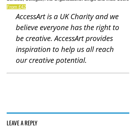
From £42
AccessArt is a UK Charity and we
believe everyone has the right to
be creative. AccessArt provides
inspiration to help us all reach
our creative potential.
LEAVE A REPLY