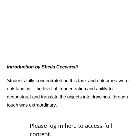
Introduction by Sheila Ceccarelli
Students fully concentrated on this task and outcomes were
outstanding – the level of concentration and ability to
deconstruct and translate the objects into drawings, through
touch was extraordinary.
Please log in here to access full
content.