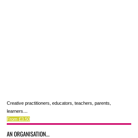
Creative practitioners, educators, teachers, parents,
learners…
From £3.50
AN ORGANISATION...