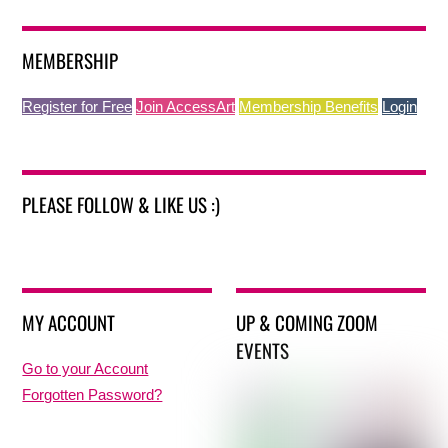
MEMBERSHIP
Register for Free
Join AccessArt
Membership Benefits
Login
PLEASE FOLLOW & LIKE US :)
MY ACCOUNT
UP & COMING ZOOM
EVENTS
Go to your Account
Forgotten Password?