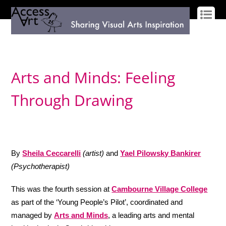
LOG IN
SIGN UP
Arts and Minds: Feeling
Through Drawing
By
Sheila Ceccarelli
(artist)
and
Yael Pilowsky Bankirer
(Psychotherapist)
This was the fourth session at
Cambourne Village College
as part of the ‘Young People’s Pilot’, coordinated and
managed by
Arts and Minds
,
a leading arts and mental