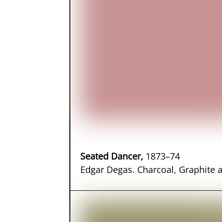
Seated Dancer,
1873–74
Edgar Degas. Charcoal, Graphite 