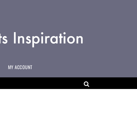
MY ACCOUNT
MAKING CHANGES TO USERNAMES ON MULTI-USER ACCOUNTS
ART EDUCATOR WORKING IN COMMUNITY SETTINGS
ADD YOURSELF TO THE ACCESSART MAP