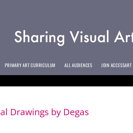
PRIMARY ART CURRICULUM
ALL AUDIENCES
JOIN ACCESSART
EVERYTHING YOU NEED TO KNOW
INITIAL TEACHER TRAINING/EDUCATION PROVIDERS
LIFELONG LEARNING EDUCATORS
HOSPITAL EDUCATION & HOSPICES
ART TO SUPPORT EMOTIONALLY BASED SCHOOL AVOIDANCE
ALL MEMBERSHIP BENEFITS & PRICES
DOWNLOAD YOUR #INSPIREDBY ACCESSART BADGE
oal Drawings by Degas