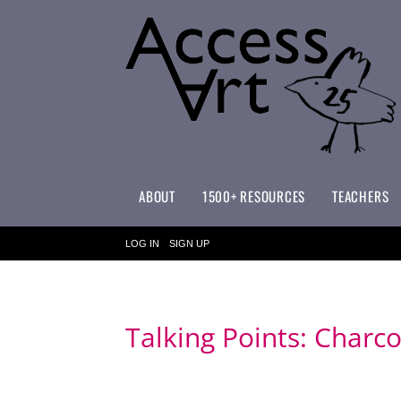
ABOUT
1500+ RESOURCES
TEACHERS
WHAT MAKES ACCESSART SPECIAL?
ACCESSART PRIMARY ART CURRICULUM
LOG IN
SIGN UP
Talking Points: Charc