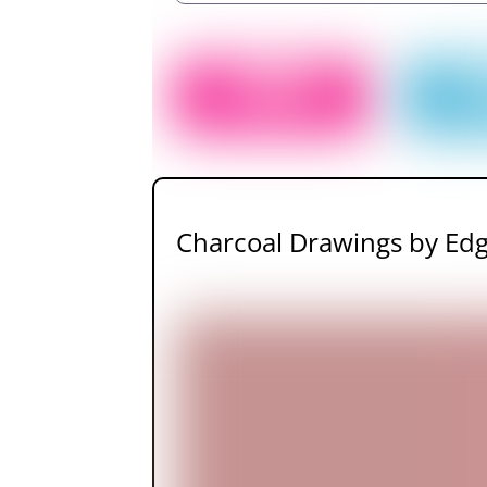
Charcoal Drawings by Ed