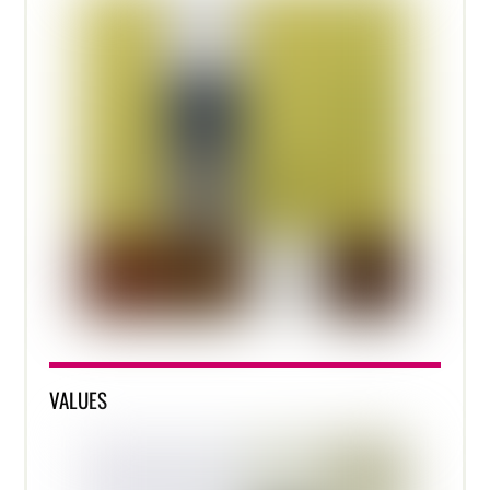
VALUES