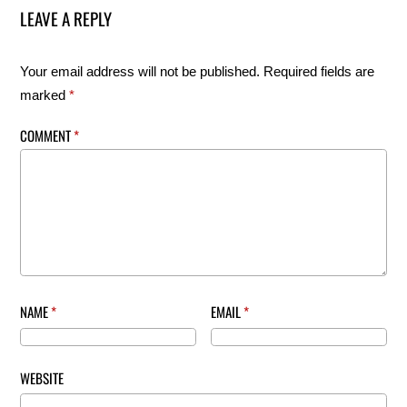
LEAVE A REPLY
Your email address will not be published.
Required fields are
marked
*
COMMENT
*
NAME
*
EMAIL
*
WEBSITE