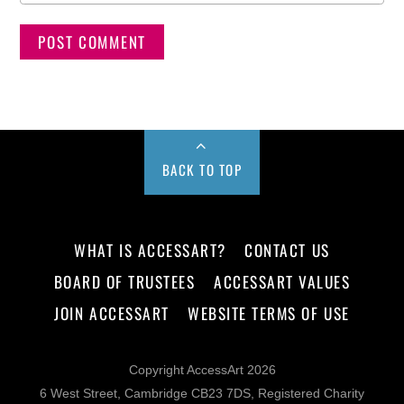
BACK TO TOP
WHAT IS ACCESSART?
CONTACT US
BOARD OF TRUSTEES
ACCESSART VALUES
JOIN ACCESSART
WEBSITE TERMS OF USE
Copyright AccessArt 2026
6 West Street, Cambridge CB23 7DS, Registered Charity