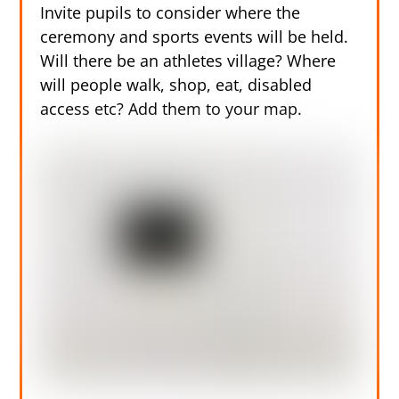
Invite pupils to consider where the
ceremony and sports events will be held.
Will there be an athletes village? Where
will people walk, shop, eat, disabled
access etc? Add them to your map.