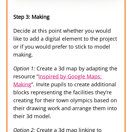
Step 3: Making
Decide at this point whether you would
like to add a digital element to the project
or if you would prefer to stick to model
making.
Option 1:
Create a 3d map by adapting the
resource “
Inspired by Google Maps:
Making
“. Invite pupils to create additional
blocks representing the facilities they’re
creating for their town olympics based on
their drawing work and arrange them into
their 3d model.
Option 2:
Create a 3d map linking to