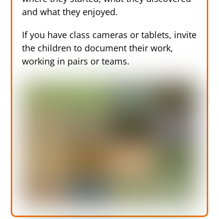
and what they enjoyed.
If you have class cameras or tablets, invite
the children to document their work,
working in pairs or teams.