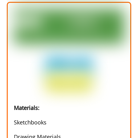
Materials:
Sketchbooks
Drawing Materials