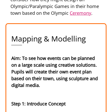
Olympic/Paralympic Games in their home
town based on the Olympic
Ceremony
.
Mapping & Modelling
Aim: To see how events can be planned
on a large scale using creative solutions.
Pupils will create their own event plan
based on their town, using sculpture and
digital media.
Step 1: Introduce Concept