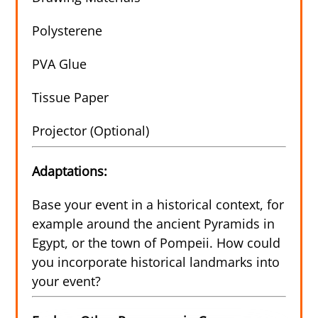
Polysterene
PVA Glue
Tissue Paper
Projector (Optional)
Adaptations:
Base your event in a historical context, for
example around the ancient Pyramids in
Egypt, or the town of Pompeii. How could
you incorporate historical landmarks into
your event?