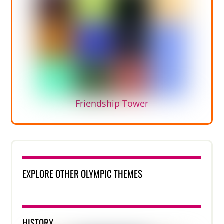
Friendship Tower
EXPLORE OTHER OLYMPIC THEMES
HISTORY