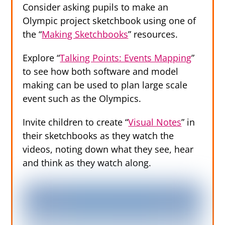
Consider asking pupils to make an
Olympic project sketchbook using one of
the “
Making Sketchbooks
” resources.
Explore “
Talking Points: Events Mapping
”
to see how both software and model
making can be used to plan large scale
event such as the Olympics.
Invite children to create “
Visual Notes
” in
their sketchbooks as they watch the
videos, noting down what they see, hear
and think as they watch along.