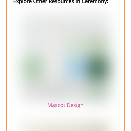
Explore Other Resources in Ceremony:
Mascot Design