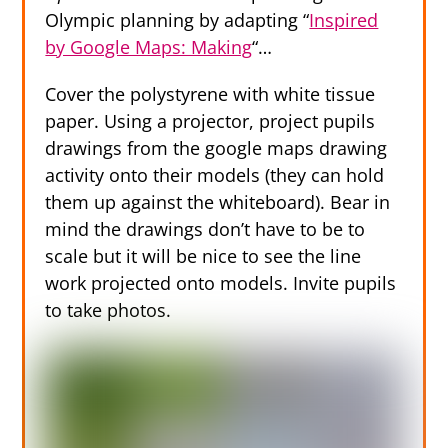
Olympic planning by adapting “
Inspired
by Google Maps: Making
“…
Cover the polystyrene with white tissue
paper. Using a projector, project pupils
drawings from the google maps drawing
activity onto their models (they can hold
them up against the whiteboard). Bear in
mind the drawings don’t have to be to
scale but it will be nice to see the line
work projected onto models. Invite pupils
to take photos.