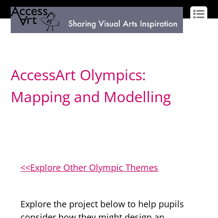
LOG IN
SIGN UP
AccessArt Olympics:
Mapping and Modelling
<<Explore Other Olympic Themes
Explore the project below to help pupils
consider how they might design an