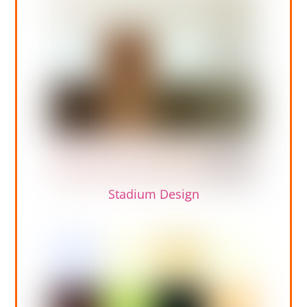
Stadium Design