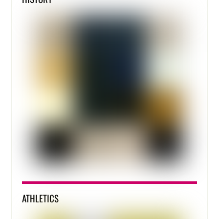
ATHLETICS