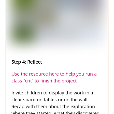
Step 4: Reflect
Use the resource here to help you run a
class “crit” to finish the project.
Invite children to display the work in a
clear space on tables or on the wall.
Recap with them about the exploration –
where they started, what they discovered