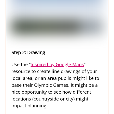
Step 2: Drawing
Use the “
Inspired by Google Maps
”
resource to create line drawings of your
local area, or an area pupils might like to
base their Olympic Games. It might be a
nice opportunity to see how different
locations (countryside or city) might
impact planning.