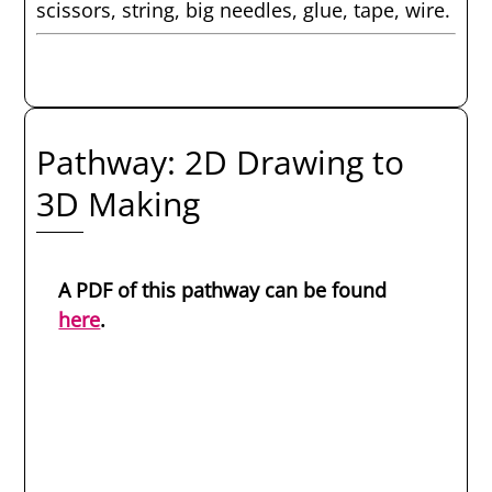
scissors, string, big needles, glue, tape, wire.
Pathway: 2D Drawing to
3D Making
A PDF of this pathway can be found
here
.