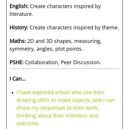
English:
Create characters inspired by
literature.
History:
Create characters inspired by theme.
Maths:
2D and 3D shapes, measuring,
symmetry, angles, plot points.
PSHE:
Collaboration, Peer Discussion.
I Can…
I have explored artists who use their
drawing skills to make objects, and I can
share my responses to their work,
thinking about their intention and
outcome.