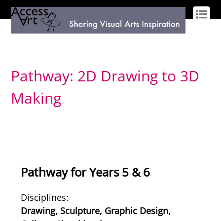
LOG IN
SIGN UP
Pathway: 2D Drawing to 3D
Making
Pathway for Years 5 & 6
Disciplines:
Drawing, Sculpture, Graphic Design,