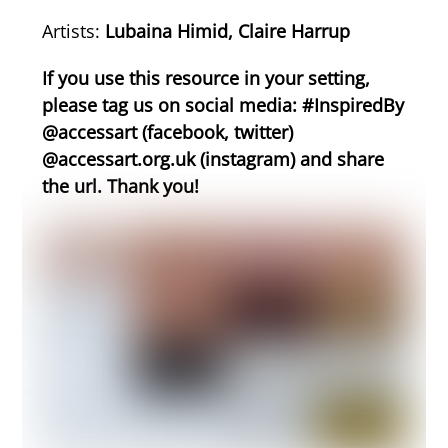
Artists:
Lubaina Himid, Claire Harrup
If you use this resource in your setting,
please tag us on social media: #InspiredBy
@accessart (facebook, twitter)
@accessart.org.uk (instagram) and share
the url. Thank you!