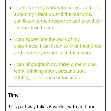
I can share my work with others, and talk
about my intention and the outcome. I
can listen to their response and take their
feedback on board.
I can appreciate the work of my
classmates. I can listen to their intentions
and share my response to their work.
I can photograph my three dimensional
work, thinking about presentation,
lighting, focus and composition.
Time
This pathway takes 6 weeks, with an hour