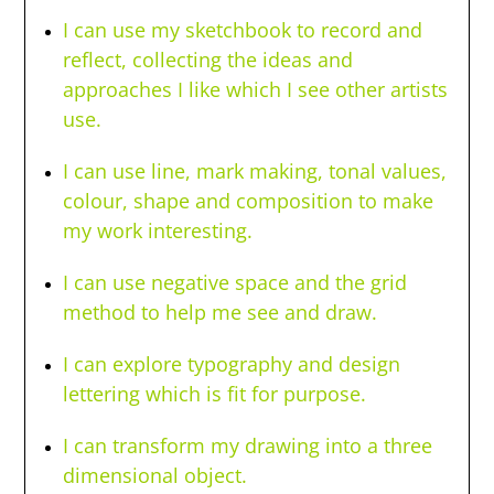
I can use my sketchbook to record and
reflect, collecting the ideas and
approaches I like which I see other artists
use.
I can use line, mark making, tonal values,
colour, shape and composition to make
my work interesting.
I can use negative space and the grid
method to help me see and draw.
I can explore typography and design
lettering which is fit for purpose.
I can transform my drawing into a three
dimensional object.