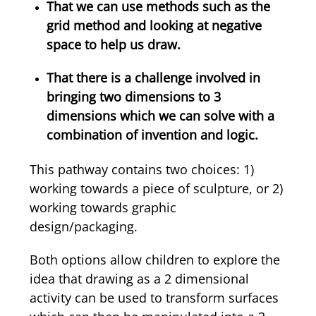
That we can use methods such as the
grid method and looking at negative
space to help us draw.
That there is a challenge involved in
bringing two dimensions to 3
dimensions which we can solve with a
combination of invention and logic.
This pathway contains two choices: 1)
working towards a piece of sculpture, or 2)
working towards graphic
design/packaging.
Both options allow children to explore the
idea that drawing as a 2 dimensional
activity can be used to transform surfaces