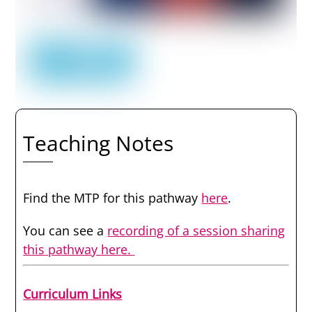
Teaching Notes
Find the MTP for this pathway
here
.
You can see a
recording of a session sharing
this pathway here.
Curriculum Links