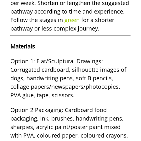
per week. Shorten or lengthen the suggested
pathway according to time and experience.
Follow the stages in
green
for a shorter
pathway or less complex journey.
Materials
Option 1: Flat/Sculptural Drawings:
Corrugated cardboard, silhouette images of
dogs, handwriting pens, soft B pencils,
collage papers/newspapers/photocopies,
PVA glue, tape, scissors.
Option 2 Packaging: Cardboard food
packaging, ink, brushes, handwriting pens,
sharpies, acrylic paint/poster paint mixed
with PVA, coloured paper, coloured crayons,