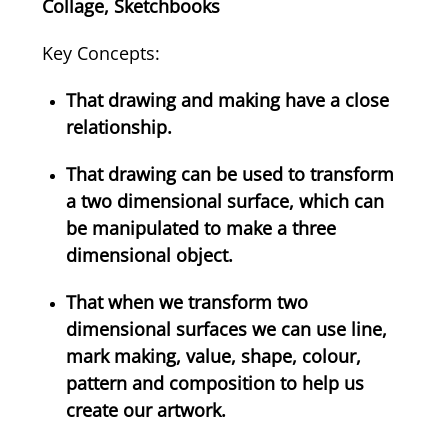
Collage, Sketchbooks
Key Concepts:
That drawing and making have a close
relationship.
That drawing can be used to transform
a two dimensional surface, which can
be manipulated to make a three
dimensional object.
That when we transform two
dimensional surfaces we can use line,
mark making, value, shape, colour,
pattern and composition to help us
create our artwork.