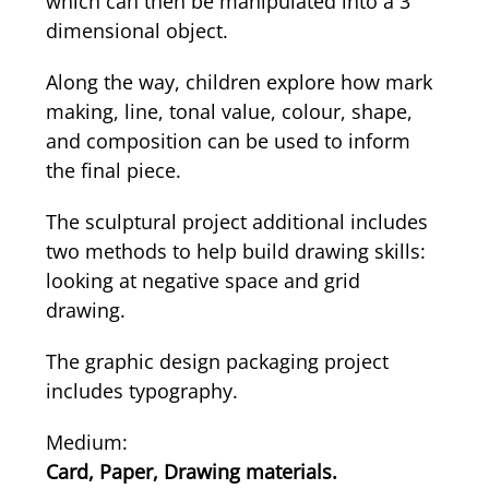
which can then be manipulated into a 3
dimensional object.
Along the way, children explore how mark
making, line, tonal value, colour, shape,
and composition can be used to inform
the final piece.
The sculptural project additional includes
two methods to help build drawing skills:
looking at negative space and grid
drawing.
The graphic design packaging project
includes typography.
Medium:
Card, Paper, Drawing materials.