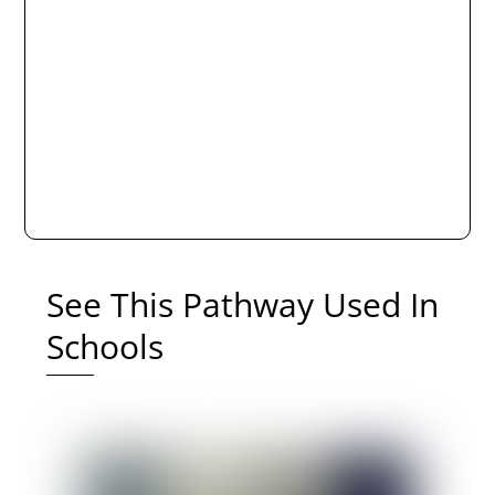
See This Pathway Used In
Schools