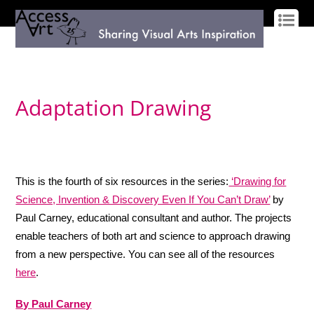
LOG IN
SIGN UP
Adaptation Drawing
This is the fourth of six resources in the series:
‘Drawing for
Science, Invention & Discovery Even If You Can’t Draw’
by
Paul Carney, educational consultant and author. The projects
enable teachers of both art and science to approach drawing
from a new perspective. You can see all of the resources
here
.
By Paul Carney