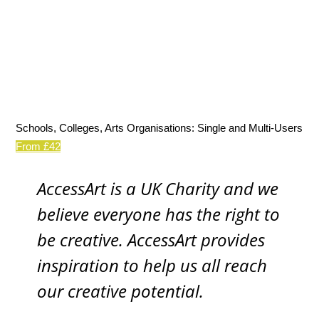
Schools, Colleges, Arts Organisations: Single and Multi-Users
From £42
AccessArt is a UK Charity and we
believe everyone has the right to
be creative. AccessArt provides
inspiration to help us all reach
our creative potential.