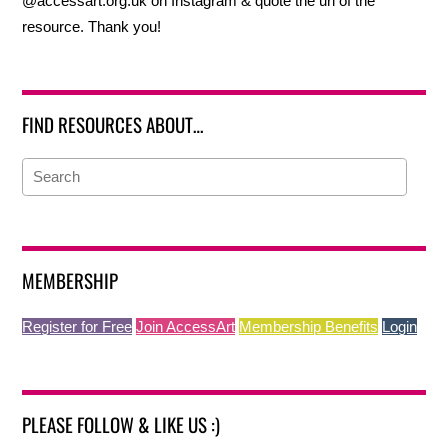
@accessart.org.uk on Instagram & quote the url of the
resource. Thank you!
FIND RESOURCES ABOUT…
MEMBERSHIP
Register for Free
Join AccessArt
Membership Benefits
Login
PLEASE FOLLOW & LIKE US :)