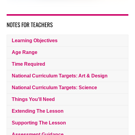
NOTES FOR TEACHERS
Learning Objectives
Age Range
Time Required
National Curriculum Targets: Art & Design
National Curriculum Targets: Science
Things You'll Need
Extending The Lesson
Supporting The Lesson
Assessment Guidance