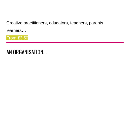
Creative practitioners, educators, teachers, parents,
learners…
From £3.50
AN ORGANISATION...