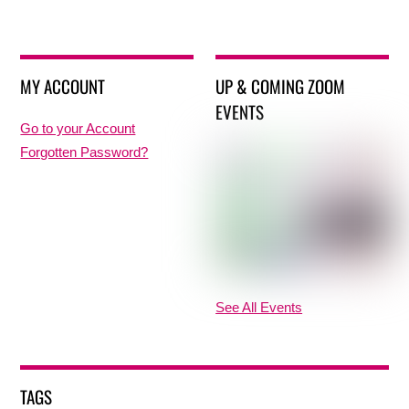
MY ACCOUNT
UP & COMING ZOOM
EVENTS
Go to your Account
Forgotten Password?
See All Events
TAGS