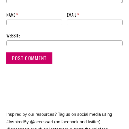
NAME
*
EMAIL
*
WEBSITE
Inspired by our resources? Tag us on social media using
#InspiredBy @accessart (on facebook and twitter)