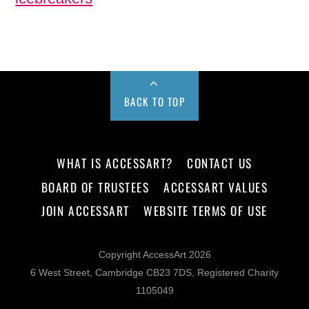
BACK TO TOP
WHAT IS ACCESSART?
CONTACT US
BOARD OF TRUSTEES
ACCESSART VALUES
JOIN ACCESSART
WEBSITE TERMS OF USE
Copyright AccessArt 2026
6 West Street, Cambridge CB23 7DS, Registered Charity
1105049