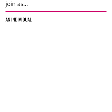
join as…
AN INDIVIDUAL