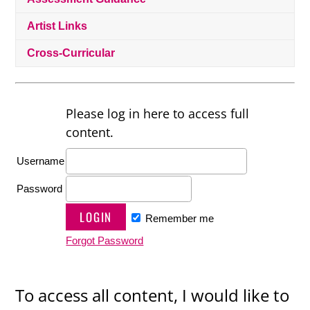
Artist Links
Cross-Curricular
Please log in here to access full
content.
Username
Password
Remember me
Forgot Password
To access all content, I would like to