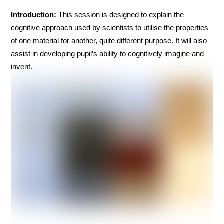
Introduction:
This session is designed to explain the
cognitive approach used by scientists to utilise the properties
of one material for another, quite different purpose. It will also
assist in developing pupil’s ability to cognitively imagine and
invent.