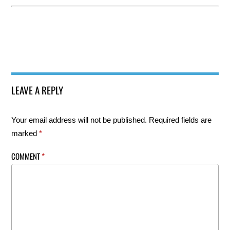
LEAVE A REPLY
Your email address will not be published.
Required fields are
marked
*
COMMENT
*