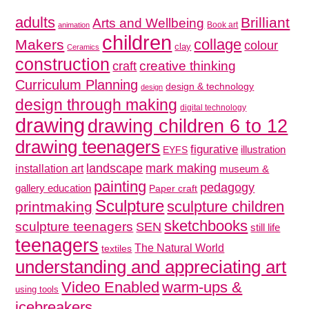
adults
Brilliant
Arts and Wellbeing
Book art
animation
children
collage
Makers
colour
clay
Ceramics
construction
creative thinking
craft
Curriculum Planning
design & technology
design
design through making
digital technology
drawing
drawing children 6 to 12
drawing teenagers
figurative
illustration
EYFS
mark making
landscape
installation art
museum &
painting
pedagogy
gallery education
Paper craft
Sculpture
sculpture children
printmaking
sketchbooks
sculpture teenagers
SEN
still life
teenagers
The Natural World
textiles
understanding and appreciating art
Video Enabled
warm-ups &
using tools
icebreakers