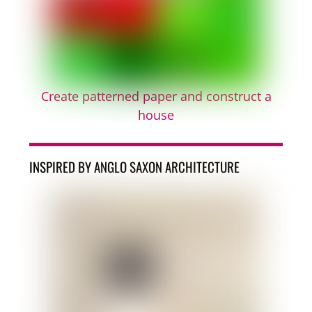
Create patterned paper and construct a
house
INSPIRED BY ANGLO SAXON ARCHITECTURE