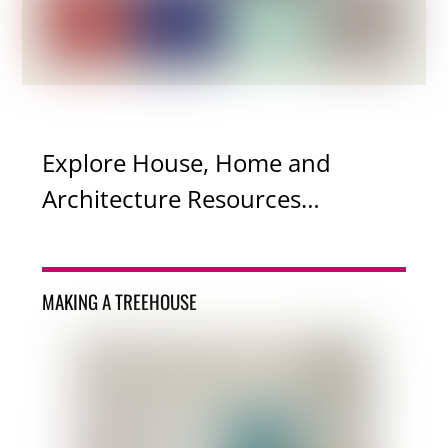
Explore House, Home and
Architecture Resources…
MAKING A TREEHOUSE