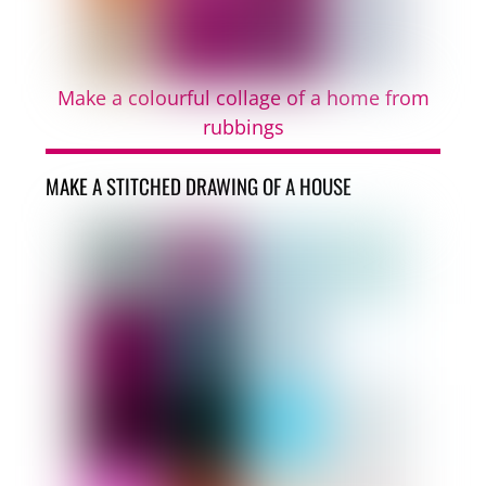
Make a colourful collage of a home from
rubbings
MAKE A STITCHED DRAWING OF A HOUSE