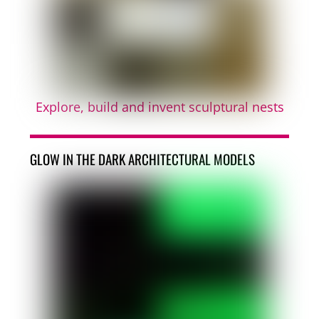
Explore, build and invent sculptural nests
GLOW IN THE DARK ARCHITECTURAL MODELS