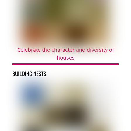
Celebrate the character and diversity of
houses
BUILDING NESTS