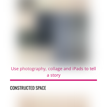
Use photography, collage and iPads to tell
a story
CONSTRUCTED SPACE