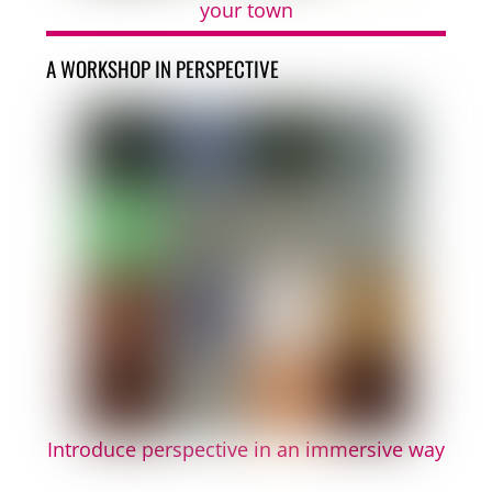
your town
A WORKSHOP IN PERSPECTIVE
Introduce perspective in an immersive way