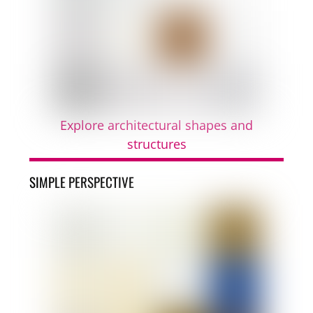
Explore architectural shapes and
structures
SIMPLE PERSPECTIVE