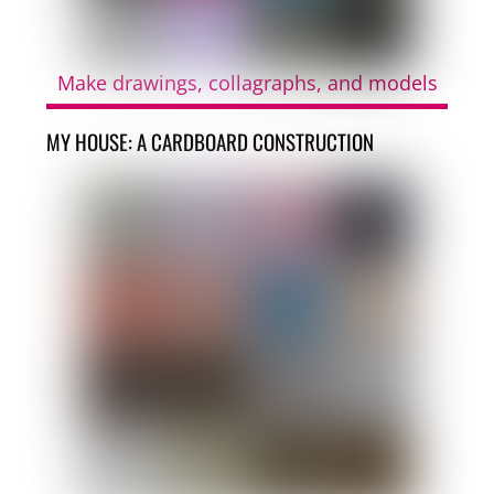
Make drawings, collagraphs, and models
MY HOUSE: A CARDBOARD CONSTRUCTION