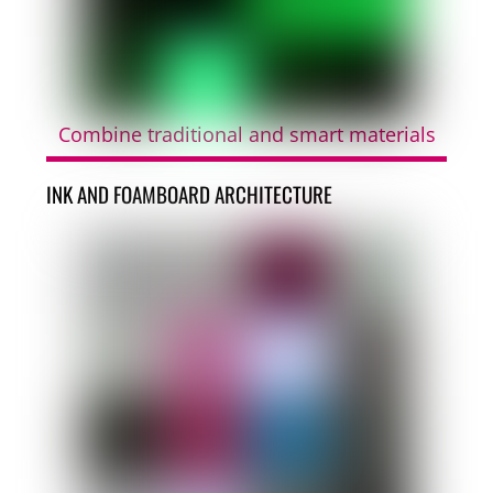
Combine traditional and smart materials
INK AND FOAMBOARD ARCHITECTURE