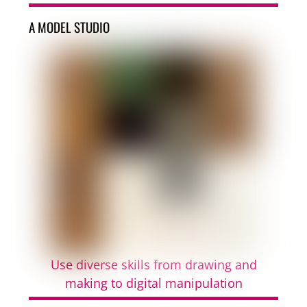
A MODEL STUDIO
Use diverse skills from drawing and
making to digital manipulation