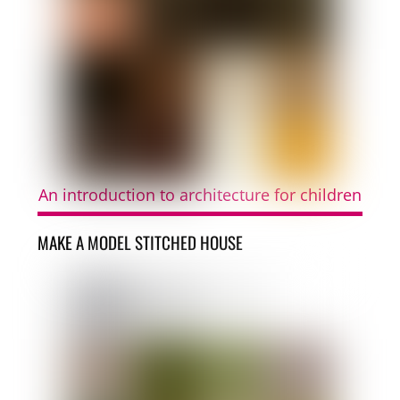
An introduction to architecture for children
MAKE A MODEL STITCHED HOUSE