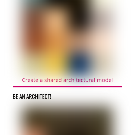
Create a shared architectural model
BE AN ARCHITECT!