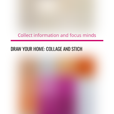
Collect information and focus minds
DRAW YOUR HOME: COLLAGE AND STICH