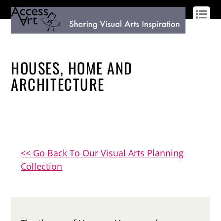
LOG IN
SIGN UP
HOUSES, HOME AND
ARCHITECTURE
<< Go Back To Our Visual Arts Planning
Collection