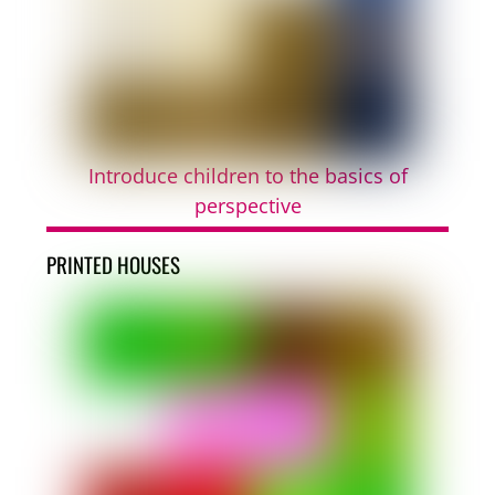
Introduce children to the basics of
perspective
PRINTED HOUSES