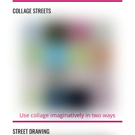
COLLAGE STREETS
Use collage imaginatively in two ways
STREET DRAWING