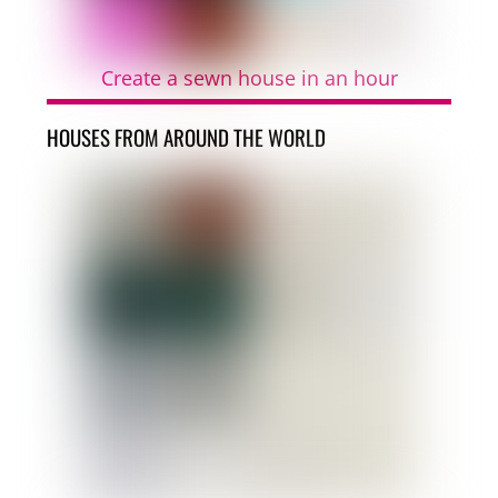
Create a sewn house in an hour
HOUSES FROM AROUND THE WORLD