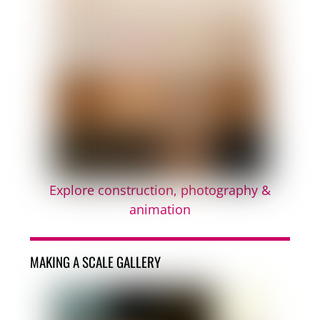
Explore construction, photography &
animation
MAKING A SCALE GALLERY