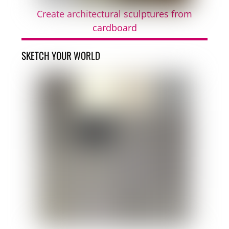
Create architectural sculptures from
cardboard
SKETCH YOUR WORLD