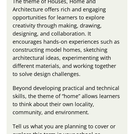
The theme of Houses, Home and
Architecture offers rich and engaging
opportunities for learners to explore
creativity through making, drawing,
designing, and collaboration. It
encourages hands-on experiences such as
constructing model homes, sketching
architectural ideas, experimenting with
different materials, and working together
to solve design challenges.
Beyond developing practical and technical
skills, the theme of “home” allows learners
to think about their own locality,
community, and environment.
Tell us what you are planning to cover or