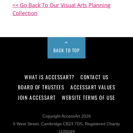
<< Go Back To Our Visual Arts Planning
Collection
BACK TO TOP
WHAT IS ACCESSART?
CONTACT US
BOARD OF TRUSTEES
ACCESSART VALUES
JOIN ACCESSART
WEBSITE TERMS OF USE
Copyright AccessArt 2026
6 West Street, Cambridge CB23 7DS, Registered Charity
1105049