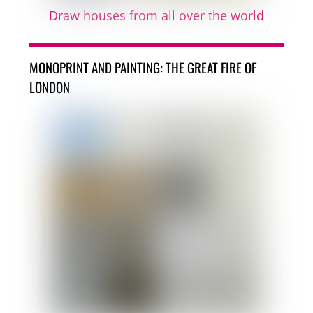
Draw houses from all over the world
MONOPRINT AND PAINTING: THE GREAT FIRE OF
LONDON