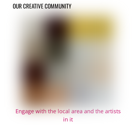
OUR CREATIVE COMMUNITY
Engage with the local area and the artists
in it