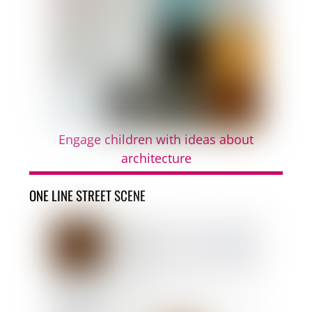
Engage children with ideas about
architecture
ONE LINE STREET SCENE