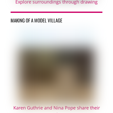
Explore surroundings through drawing
MAKING OF A MODEL VILLAGE
Karen Guthrie and Nina Pope share their