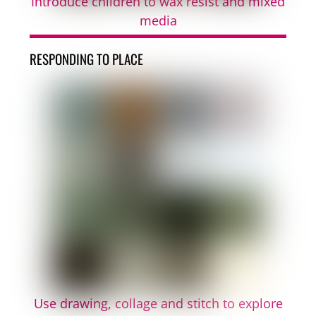
Introduce children to wax resist and mixed
media
RESPONDING TO PLACE
Use drawing, collage and stitch to explore