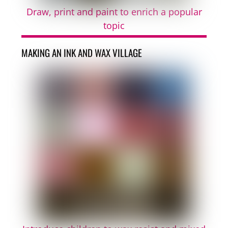
Draw, print and paint to enrich a popular
topic
MAKING AN INK AND WAX VILLAGE