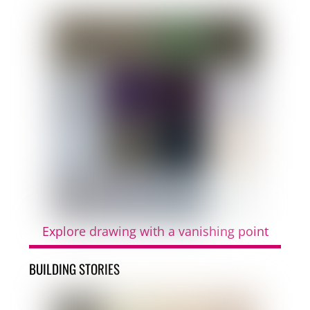
Explore drawing with a vanishing point
BUILDING STORIES