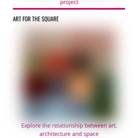
project
ART FOR THE SQUARE
Explore the relationship between art,
architecture and space