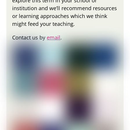
explore this term in your school or
institution and we’ll recommend resources
or learning approaches which we think
might feed your teaching.
Contact us by
email
.