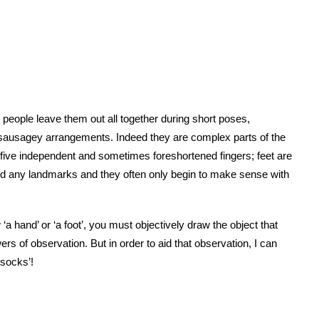
 people leave them out all together during short poses,
sausagey arrangements. Indeed they are complex parts of the
five independent and sometimes foreshortened fingers; feet are
to find any landmarks and they often only begin to make sense with
 ‘a hand’ or ‘a foot’, you must objectively draw the object that
ers of observation. But in order to aid that observation, I can
‘socks’!