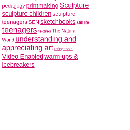
Sculpture
printmaking
pedagogy
sculpture children
sculpture
sketchbooks
teenagers
SEN
still life
teenagers
The Natural
textiles
understanding and
World
appreciating art
using tools
Video Enabled
warm-ups &
icebreakers