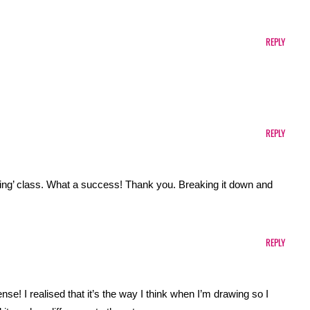
REPLY
REPLY
rawing’ class. What a success! Thank you. Breaking it down and
REPLY
e! I realised that it’s the way I think when I’m drawing so I