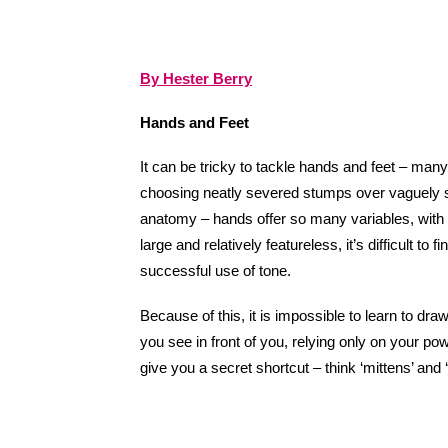
By Hester Berry
Hands and Feet
It can be tricky to tackle hands and feet – many
choosing neatly severed stumps over vaguely 
anatomy – hands offer so many variables, with 
large and relatively featureless, it’s difficult 
successful use of tone.
Because of this, it is impossible to learn to draw
you see in front of you, relying only on your pow
give you a secret shortcut – think ‘mittens’ and 