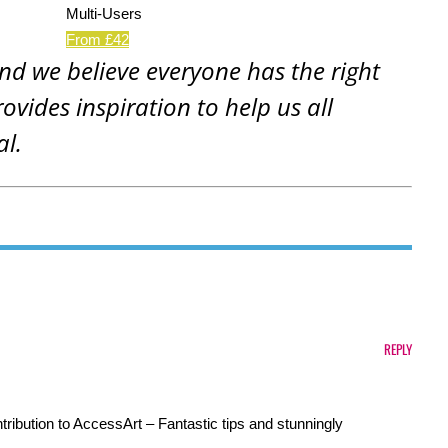
Multi-Users
From £42
and we believe everyone has the right
rovides inspiration to help us all
al.
REPLY
ribution to AccessArt – Fantastic tips and stunningly