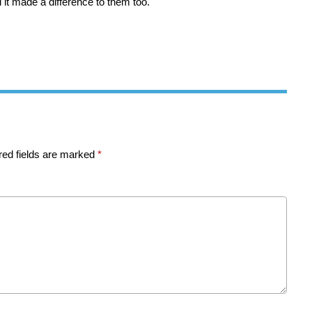
d it made a difference to them too.
red fields are marked
*