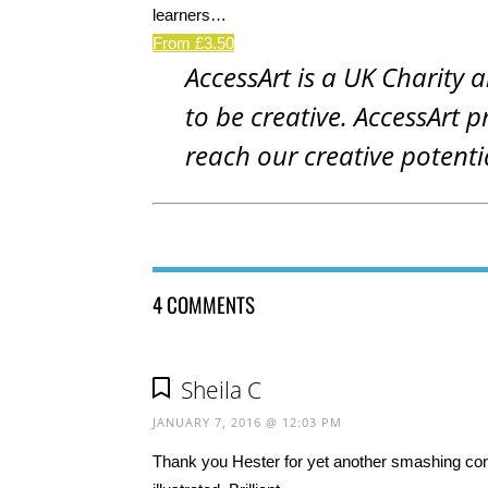
learners…
From £3.50
AccessArt is a UK Charity 
to be creative. AccessArt p
reach our creative potenti
4 COMMENTS
Sheila C
JANUARY 7, 2016 @ 12:03 PM
Thank you Hester for yet another smashing cont