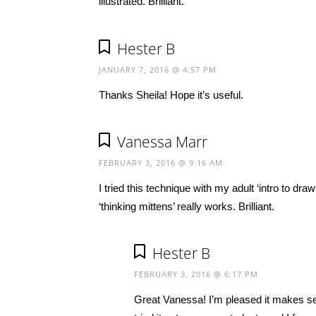
illustrated. Brilliant.
Hester B
JANUARY 7, 2016 @ 4:57 PM
Thanks Sheila! Hope it’s useful.
Vanessa Marr
FEBRUARY 3, 2016 @ 9:16 AM
I tried this technique with my adult ‘intro to d
‘thinking mittens’ really works. Brilliant.
Hester B
FEBRUARY 3, 2016 @ 6:17 PM
Great Vanessa! I’m pleased it makes sens