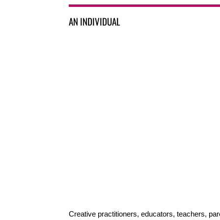
AN INDIVIDUAL
Creative practitioners, educators, teachers, par