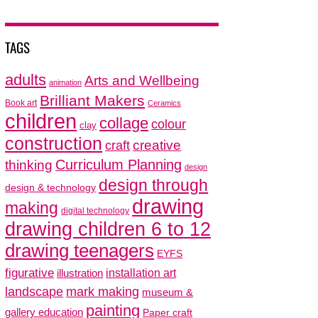
TAGS
adults
Arts and Wellbeing
animation
Brilliant Makers
Book art
Ceramics
children
collage
colour
clay
construction
creative
craft
thinking
Curriculum Planning
design
design through
design & technology
drawing
making
digital technology
drawing children 6 to 12
drawing teenagers
EYFS
figurative
installation art
illustration
mark making
landscape
museum &
painting
gallery education
Paper craft