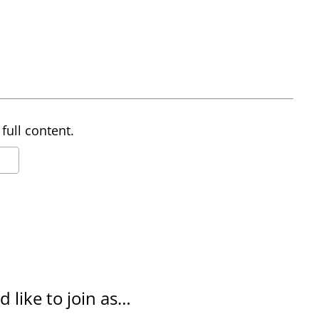
full content.
d like to join as…