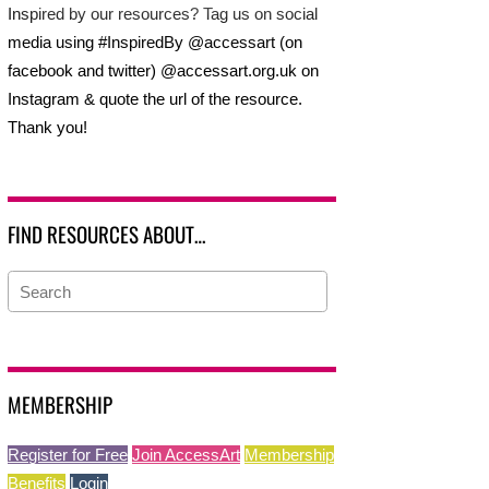
Inspired by our resources? Tag us on social
media using #InspiredBy @accessart (on
facebook and twitter) @accessart.org.uk on
Instagram & quote the url of the resource.
Thank you!
FIND RESOURCES ABOUT…
MEMBERSHIP
Register for Free
Join AccessArt
Membership
Benefits
Login