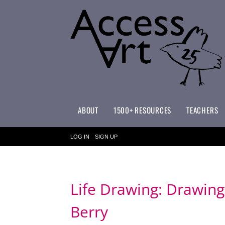
ABOUT
1500+ RESOURCES
TEACHERS
WHAT MAKES ACCESSART SPECIAL?
ACCESSART PRIMARY ART CURRICULUM
LOG IN
SIGN UP
Life Drawing: Drawing
Berry