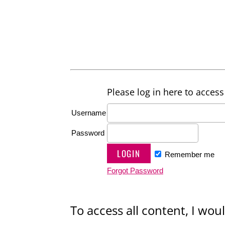
Please log in here to access 
Username
Password
Remember me
Forgot Password
To access all content, I woul