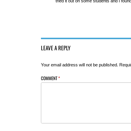
tried it out on some students and I foun
LEAVE A REPLY
Your email address will not be published.
Requi
COMMENT
*