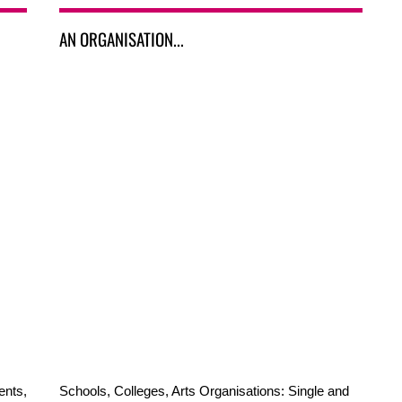
AN ORGANISATION...
ents,
Schools, Colleges, Arts Organisations: Single and