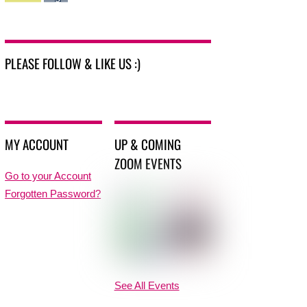
PLEASE FOLLOW & LIKE US :)
MY ACCOUNT
UP & COMING
ZOOM EVENTS
Go to your Account
Forgotten Password?
See All Events