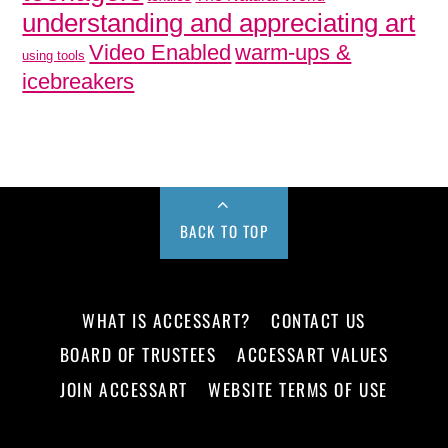
understanding and appreciating art
Video Enabled
warm-ups &
using tools
icebreakers
BACK TO TOP
WHAT IS ACCESSART?
CONTACT US
BOARD OF TRUSTEES
ACCESSART VALUES
JOIN ACCESSART
WEBSITE TERMS OF USE