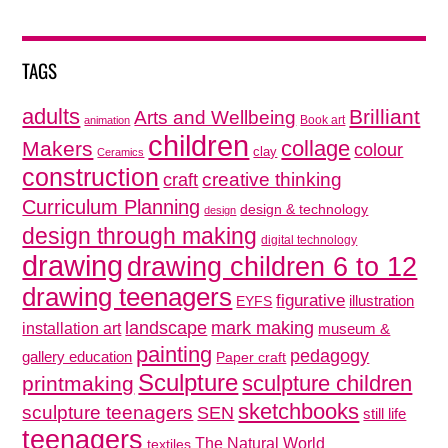
TAGS
adults
Brilliant
Arts and Wellbeing
Book art
animation
children
collage
Makers
colour
clay
Ceramics
construction
creative thinking
craft
Curriculum Planning
design & technology
design
design through making
digital technology
drawing
drawing children 6 to 12
drawing teenagers
figurative
illustration
EYFS
mark making
landscape
installation art
museum &
painting
pedagogy
gallery education
Paper craft
Sculpture
sculpture children
printmaking
sketchbooks
sculpture teenagers
SEN
still life
teenagers
The Natural World
textiles