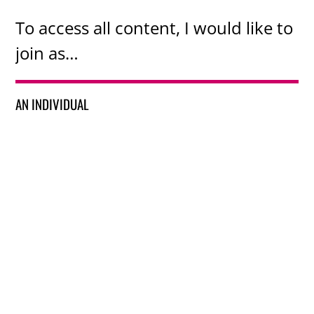
To access all content, I would like to
join as…
AN INDIVIDUAL