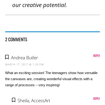
our creative potential.
2 COMMENTS
REPLY
Andrea Butler
MARCH 17, 2017 @ 1:29 PM
What an exciting session! The teenagers show how versatile
the canvases are, creating wonderful visual effects with a
range of processes – very inspiring!
REPLY
Sheila, AccessArt