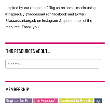
Inspired by our resources? Tag us on social media using
#InspiredBy @accessart (on facebook and twitter)
@accessart.org.uk on Instagram & quote the url of the
resource. Thank you!
FIND RESOURCES ABOUT…
MEMBERSHIP
Register for Free
Join AccessArt
Membership Benefits
Login