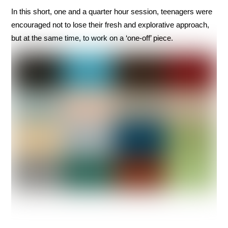
In this short, one and a quarter hour session, teenagers were
encouraged not to lose their fresh and explorative approach,
but at the same time, to work on a ‘one-off’ piece.