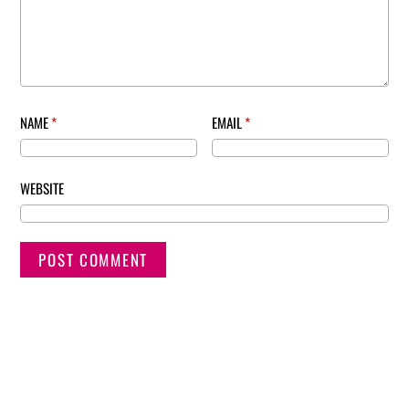
NAME
*
EMAIL
*
WEBSITE