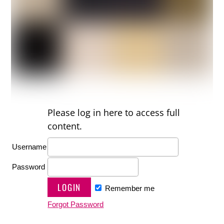
Please log in here to access full
content.
Username
Password
Remember me
Forgot Password