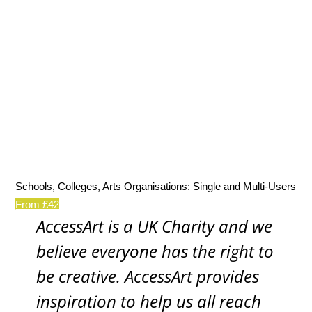
Schools, Colleges, Arts Organisations: Single and Multi-Users
From £42
AccessArt is a UK Charity and we
believe everyone has the right to
be creative. AccessArt provides
inspiration to help us all reach