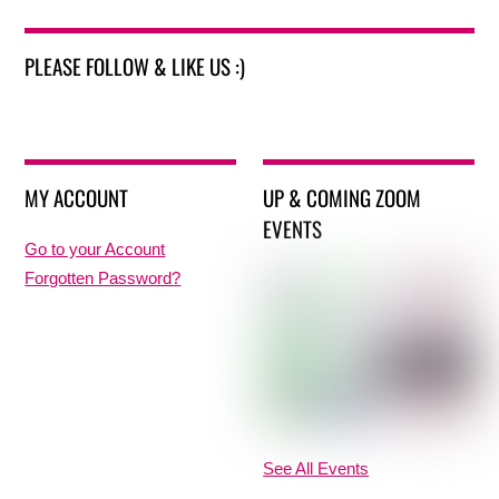
PLEASE FOLLOW & LIKE US :)
MY ACCOUNT
UP & COMING ZOOM
EVENTS
Go to your Account
Forgotten Password?
See All Events