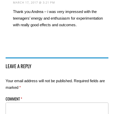
MARCH 17, 2017 @ 3:21 PM
Thank you Andrea – i was very impressed with the
teenagers’ energy and enthusiasm for experimentation
with really good effects and outcomes.
LEAVE A REPLY
Your email address will not be published.
Required fields are
marked
*
COMMENT
*