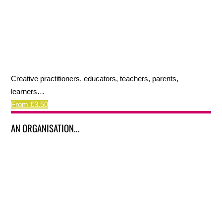
Creative practitioners, educators, teachers, parents,
learners…
From £3.50
AN ORGANISATION...