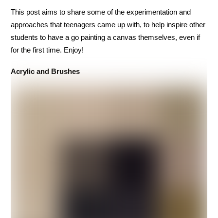
This post aims to share some of the experimentation and
approaches that teenagers came up with, to help inspire other
students to have a go painting a canvas themselves, even if
for the first time. Enjoy!
Acrylic and Brushes