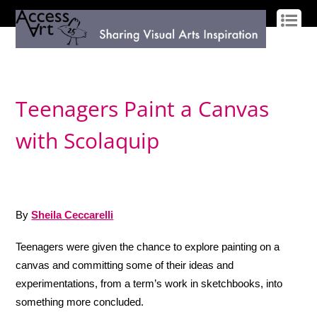
LOG IN
SIGN UP
Teenagers Paint a Canvas
with Scolaquip
By
Sheila Ceccarelli
Teenagers were given the chance to explore painting on a
canvas and committing some of their ideas and
experimentations, from a term’s work in sketchbooks, into
something more concluded.