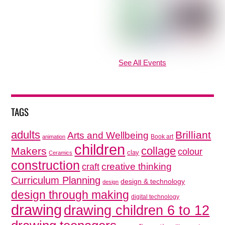
See All Events
TAGS
adults
Brilliant
Arts and Wellbeing
Book art
animation
children
collage
Makers
colour
clay
Ceramics
construction
creative thinking
craft
Curriculum Planning
design & technology
design
design through making
digital technology
drawing
drawing children 6 to 12