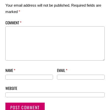
Your email address will not be published.
Required fields are
marked
*
COMMENT
*
NAME
*
EMAIL
*
WEBSITE