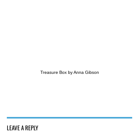
Treasure Box by Anna Gibson
LEAVE A REPLY