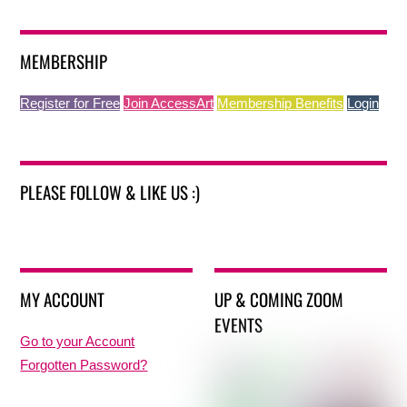
MEMBERSHIP
Register for Free
Join AccessArt
Membership Benefits
Login
PLEASE FOLLOW & LIKE US :)
MY ACCOUNT
UP & COMING ZOOM
EVENTS
Go to your Account
Forgotten Password?