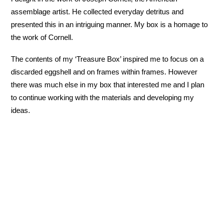
assemblage artist. He collected everyday detritus and
presented this in an intriguing manner. My box is a homage to
the work of Cornell.
The contents of my ‘Treasure Box’ inspired me to focus on a
discarded eggshell and on frames within frames. However
there was much else in my box that interested me and I plan
to continue working with the materials and developing my
ideas.