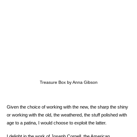
Treasure Box by Anna Gibson
Given the choice of working with the new, the sharp the shiny
or working with the old, the weathered, the stuff polished with
age to a patina, I would choose to exploit the latter.
I delight in the work of Joseph Cornell, the American