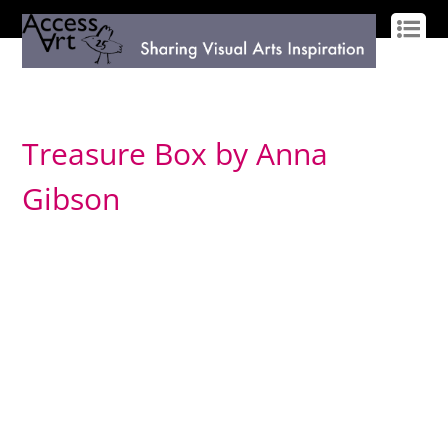
LOG IN
SIGN UP
Treasure Box by Anna
Gibson