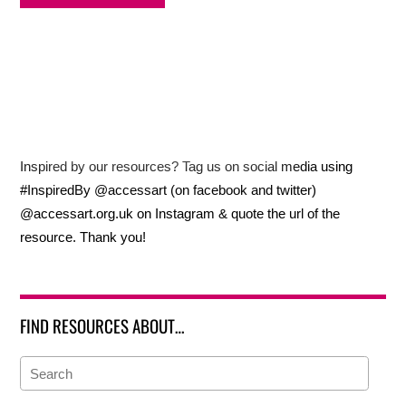
Inspired by our resources? Tag us on social media using
#InspiredBy @accessart (on facebook and twitter)
@accessart.org.uk on Instagram & quote the url of the
resource. Thank you!
FIND RESOURCES ABOUT…