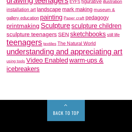
drawing teenagers
figurative
illustration
EYFS
mark making
landscape
installation art
museum &
painting
pedagogy
gallery education
Paper craft
Sculpture
sculpture children
printmaking
sketchbooks
sculpture teenagers
SEN
still life
teenagers
The Natural World
textiles
understanding and appreciating art
Video Enabled
warm-ups &
using tools
icebreakers
BACK TO TOP