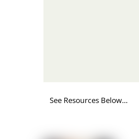
See Resources Below…