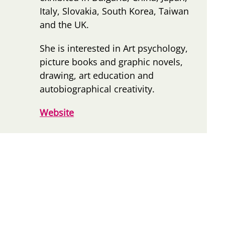
Italy, Slovakia, South Korea, Taiwan
and the UK.
She is interested in Art psychology,
picture books and graphic novels,
drawing, art education and
autobiographical creativity.
Website