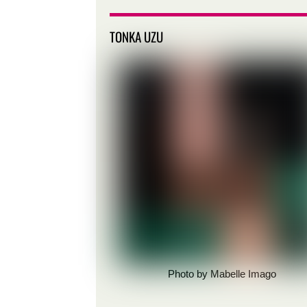
TONKA UZU
Photo by Mabelle Imago