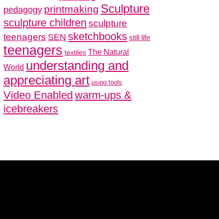
Sculpture
printmaking
pedagogy
sculpture children
sculpture
sketchbooks
teenagers
SEN
still life
teenagers
The Natural
textiles
understanding and
World
appreciating art
using tools
Video Enabled
warm-ups &
icebreakers