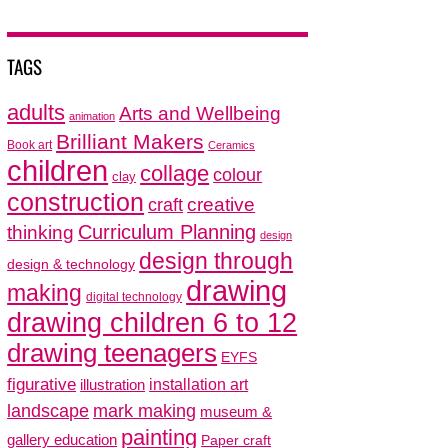
TAGS
adults
Arts and Wellbeing
animation
Brilliant Makers
Book art
Ceramics
children
collage
colour
clay
construction
creative
craft
thinking
Curriculum Planning
design
design through
design & technology
drawing
making
digital technology
drawing children 6 to 12
drawing teenagers
EYFS
figurative
installation art
illustration
mark making
landscape
museum &
painting
gallery education
Paper craft