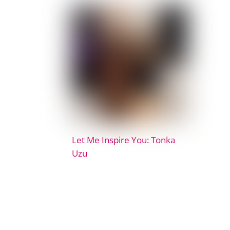
Let Me Inspire You: Tonka
Uzu