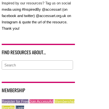
Inspired by our resources? Tag us on social
media using #InspiredBy @accessart (on
facebook and twitter) @accessart.org.uk on
Instagram & quote the url of the resource.
Thank you!
FIND RESOURCES ABOUT…
MEMBERSHIP
Register for Free
Join AccessArt
Membership
Benefits
Login