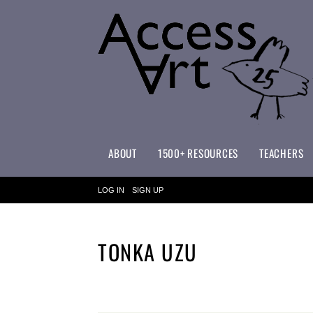
ABOUT
1500+ RESOURCES
TEACHERS
WHAT MAKES ACCESSART SPECIAL?
ACCESSART PRIMARY ART CURRICULUM
LOG IN
SIGN UP
TONKA UZU