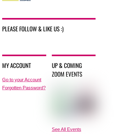
PLEASE FOLLOW & LIKE US :)
MY ACCOUNT
UP & COMING
ZOOM EVENTS
Go to your Account
Forgotten Password?
See All Events