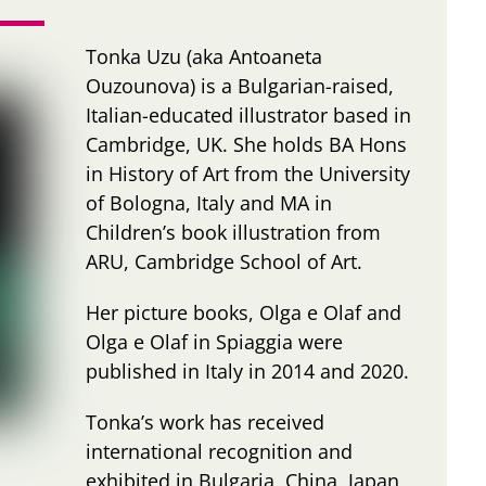
Tonka Uzu (aka Antoaneta
Ouzounova) is a Bulgarian-raised,
Italian-educated illustrator based in
Cambridge, UK. She holds BA Hons
in History of Art from the University
of Bologna, Italy and MA in
Children’s book illustration from
ARU, Cambridge School of Art.
Her picture books, Olga e Olaf and
Olga e Olaf in Spiaggia were
published in Italy in 2014 and 2020.
Tonka’s work has received
international recognition and
exhibited in Bulgaria, China, Japan,