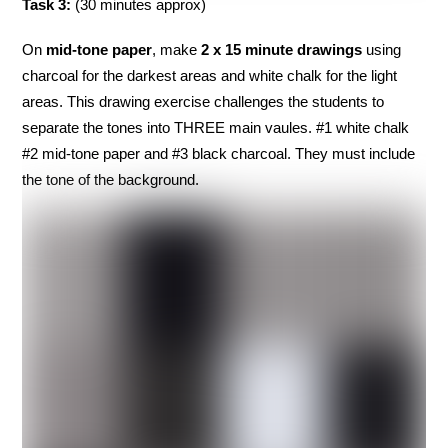
Task 3:
(30 minutes approx)
On
mid-tone
paper
, make
2 x 15 minute drawings
using
charcoal for the darkest areas and white chalk for the light
areas. This drawing exercise challenges the students to
separate the tones into THREE main vaules. #1 white chalk
#2 mid-tone paper and #3 black charcoal. They must include
the tone of the background.