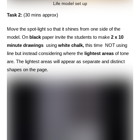
Life model set up
Task 2:
(30 mins approx)
Move the spot-light so that it shines from one side of the
model. On
black
paper invite the students to make
2 x 10
minute drawings
using
white chalk,
this time NOT using
line but instead considering where the
lightest areas
of tone
are. The lightest areas will appear as separate and distinct
shapes on the page.