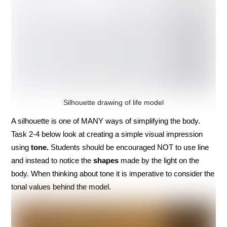
Silhouette drawing of life model
A silhouette is one of MANY ways of simplifying the body.
Task 2-4 below look at creating a simple visual impression
using
tone.
Students should be encouraged NOT to use line
and instead to notice the
shapes
made by the light on the
body. When thinking about tone it is imperative to consider the
tonal values behind the model.