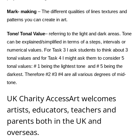
Mark- making
– The different qualities of lines textures and
patterns you can create in art.
Tone/ Tonal Value
– referring to the light and dark areas. Tone
can be explained/simplified in terms of a steps, intervals or
numerical values. For Task 3 I ask students to think about 3
tonal values and for Task 4 I might ask them to consider 5
tonal values: # 1 being the lightest tone and # 5 being the
darkest. Therefore #2 #3 #4 are all various degrees of mid-
tone.
UK Charity AccessArt welcomes
artists, educators, teachers and
parents both in the UK and
overseas.