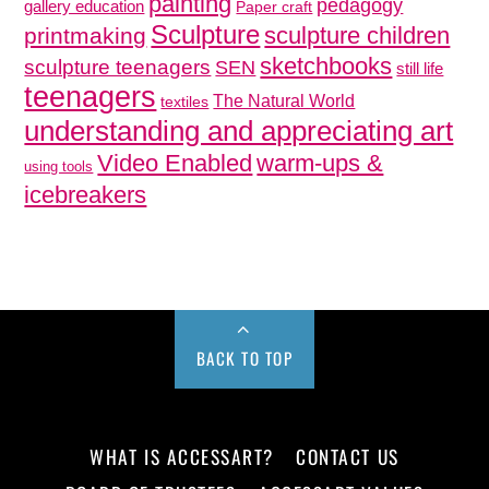
painting
pedagogy
gallery education
Paper craft
Sculpture
sculpture children
printmaking
sketchbooks
sculpture teenagers
SEN
still life
teenagers
The Natural World
textiles
understanding and appreciating art
Video Enabled
warm-ups &
using tools
icebreakers
BACK TO TOP
WHAT IS ACCESSART?
CONTACT US