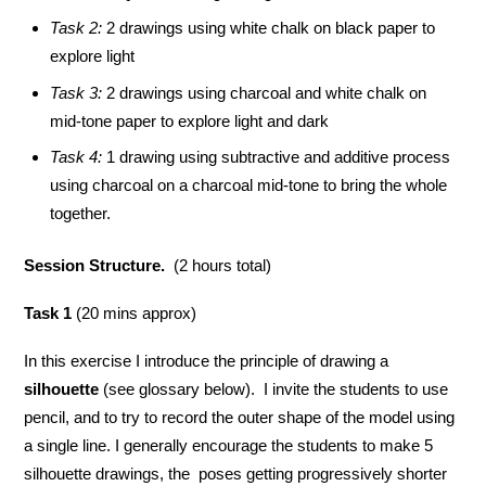
Task 2:
2 drawings using white chalk on black paper to
explore light
Task 3:
2 drawings using charcoal and white chalk on
mid-tone paper to explore light and dark
Task 4:
1 drawing using subtractive and additive process
using charcoal on a charcoal mid-tone to bring the whole
together.
Session Structure.
(2 hours total)
Task 1
(20 mins approx)
In this exercise I introduce the principle of drawing a
silhouette
(see glossary below). I invite the students to use
pencil, and to try to record the outer shape of the model using
a single line. I generally encourage the students to make 5
silhouette drawings, the poses getting progressively shorter