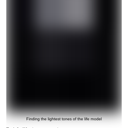
Finding the lightest tones of the life model