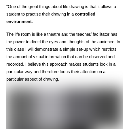
“One of the great things about life drawing is that it allows a
student to practise their drawing in a
controlled
environment
.
The life room is like a theatre and the teacher/ facilitator has
the power to direct the eyes and thoughts of the audience. In
this class I will demonstrate a simple set-up which restricts
the amount of visual information that can be observed and
recorded. I believe this approach makes students look in a
particular way and therefore focus their attention on a
particular aspect of drawing.