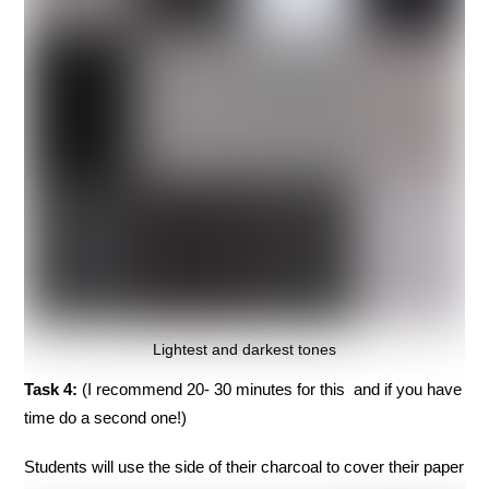
Lightest and darkest tones
Task 4:
(I recommend 20- 30 minutes for this and if you have
time do a second one!)
Students will use the side of their charcoal to cover their paper