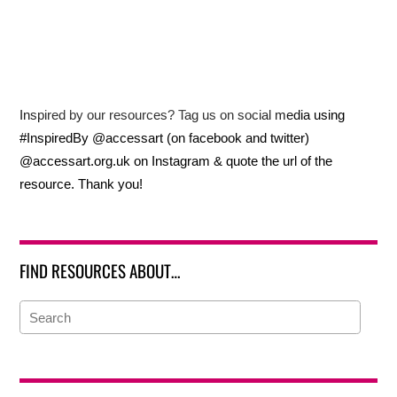
Inspired by our resources? Tag us on social media using
#InspiredBy @accessart (on facebook and twitter)
@accessart.org.uk on Instagram & quote the url of the
resource. Thank you!
FIND RESOURCES ABOUT…