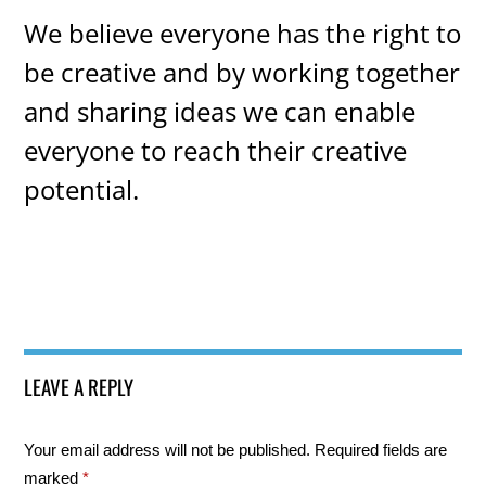
We believe everyone has the right to
be creative and by working together
and sharing ideas we can enable
everyone to reach their creative
potential.
LEAVE A REPLY
Your email address will not be published.
Required fields are
marked
*