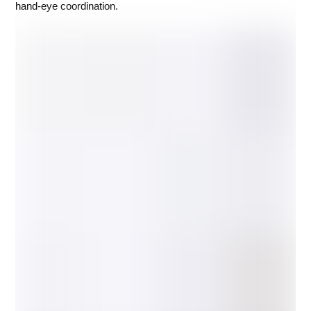
hand-eye coordination.