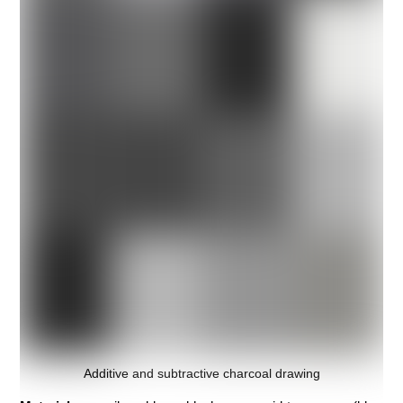
Additive and subtractive charcoal drawing