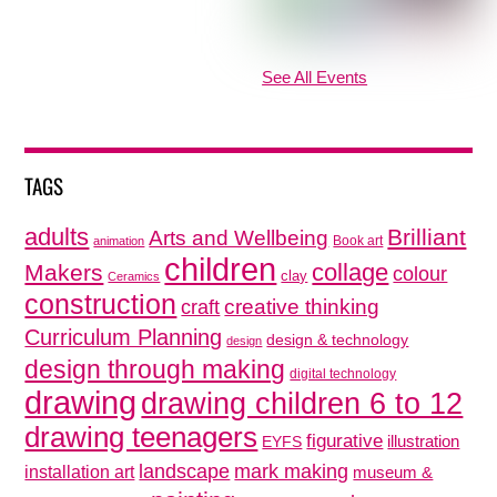
See All Events
TAGS
adults
Brilliant
Arts and Wellbeing
Book art
animation
children
collage
Makers
colour
clay
Ceramics
construction
creative thinking
craft
Curriculum Planning
design & technology
design
design through making
digital technology
drawing
drawing children 6 to 12
drawing teenagers
figurative
illustration
EYFS
mark making
landscape
installation art
museum &