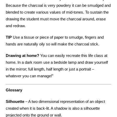
Because the charcoal is very powdery it can be smudged and
blended to create various values of mid-tones. To sustain the
drawing the student must move the charcoal around, erase
and redraw.
TIP
Use a tissue or piece of paper to smudge, fingers and
hands are naturally oily so will make the charcoal stick.
Drawing at home?
You can easily recreate this life class at
home. In a dark room use a bedside lamp and draw yourself
in the mirror; full length, half length or just a portrait –
whatever you can manage!”
Glossary
Silhouette
– A two dimensional representation of an object
created when it is back-lit. A shadow is also a silhouette
projected onto the ground or wall.