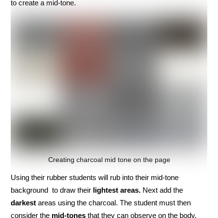
to create a mid-tone.
Creating charcoal mid tone on the page
Using their rubber students will rub into their mid-tone
background to draw their
lightest areas.
Next add the
darkest
areas using the charcoal. The student must then
consider the
mid-tones
that they can observe on the body.