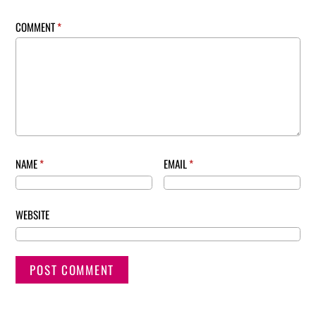
COMMENT
*
NAME
*
EMAIL
*
WEBSITE