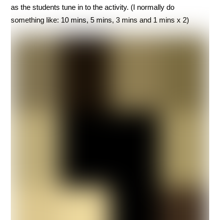
as the students tune in to the activity. (I normally do
something like: 10 mins, 5 mins, 3 mins and 1 mins x 2)