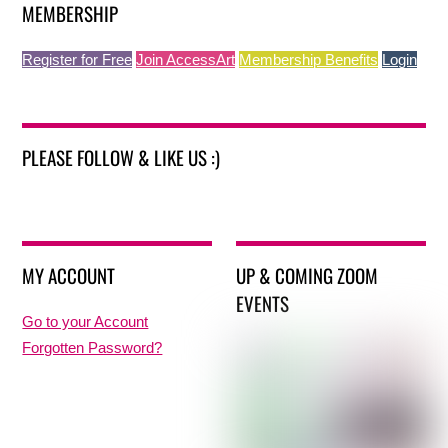
MEMBERSHIP
Register for Free
Join AccessArt
Membership Benefits
Login
PLEASE FOLLOW & LIKE US :)
MY ACCOUNT
UP & COMING ZOOM
EVENTS
Go to your Account
Forgotten Password?