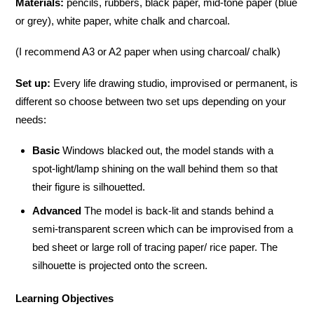
Materials:
pencils, rubbers, black paper, mid-tone paper (blue
or grey), white paper, white chalk and charcoal.
(I recommend A3 or A2 paper when using charcoal/ chalk)
Set up:
Every life drawing studio, improvised or permanent, is
different so choose between two set ups depending on your
needs:
Basic
Windows blacked out, the model stands with a
spot-light/lamp shining on the wall behind them so that
their figure is silhouetted.
Advanced
The model is back-lit and stands behind a
semi-transparent screen which can be improvised from a
bed sheet or large roll of tracing paper/ rice paper. The
silhouette is projected onto the screen.
Learning Objectives