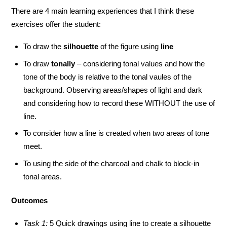
There are 4 main learning experiences that I think these
exercises offer the student:
To draw the
silhouette
of the figure using
line
To draw
tonally
– considering tonal values and how the
tone of the body is relative to the tonal vaules of the
background. Observing areas/shapes of light and dark
and considering how to record these WITHOUT the use of
line.
To consider how a line is created when two areas of tone
meet.
To using the side of the charcoal and chalk to block-in
tonal areas.
Outcomes
Task 1:
5 Quick drawings using line to create a silhouette