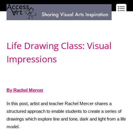
LOG IN
SIGN UP
Life Drawing Class: Visual
Impressions
By Rachel Mercer
In this post, artist and teacher Rachel Mercer shares a
structured approach to enable students to create a series of
drawings which explore line and tone, dark and light from a life
model.