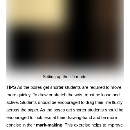
Setting up the life model
TIPS
As the poses get shorter students are required to move
more quickly. To draw or sketch the wrist must be loose and
active. Students should be encouraged to drag their line fluidly
across the paper. As the poses get shorter students should be
encouraged to look less at their drawing-hand and be more
concise in their
mark-making
. This exercise helps to improve