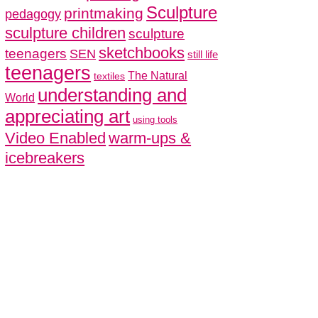
Sculpture
printmaking
pedagogy
sculpture children
sculpture
sketchbooks
teenagers
SEN
still life
teenagers
The Natural
textiles
understanding and
World
appreciating art
using tools
Video Enabled
warm-ups &
icebreakers