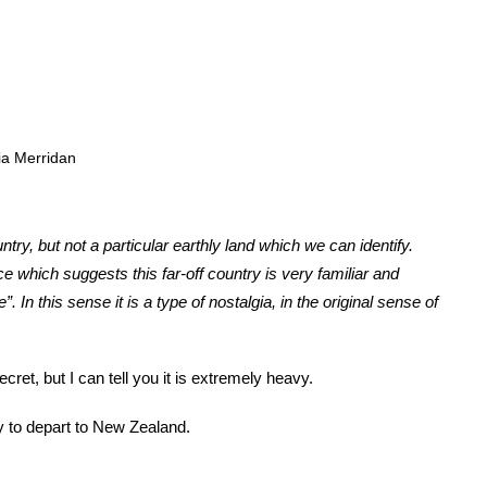
ia Merridan
untry, but not a particular earthly land which we can identify.
e which suggests this far-off country is very familiar and
 In this sense it is a type of nostalgia, in the original sense of
cret, but I can tell you it is extremely heavy.
 to depart to New Zealand.