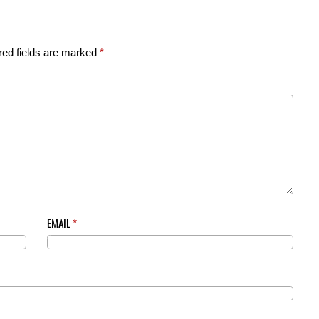
red fields are marked
*
EMAIL
*