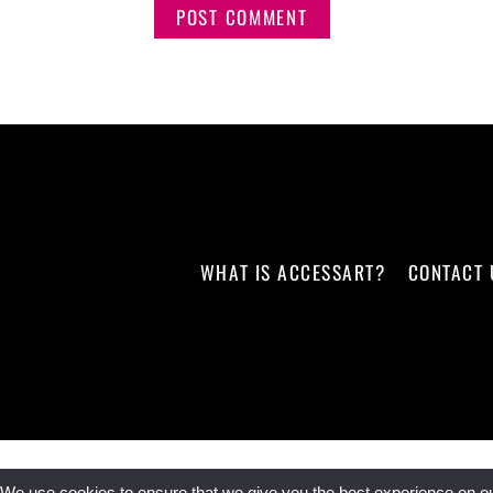
WHAT IS ACCESSART?
CONTACT 
We use cookies to ensure that we give you the best experience on our 