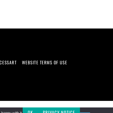
CCESSART
WEBSITE TERMS OF USE
OK
PRIVACY NOTICE
happy with it.