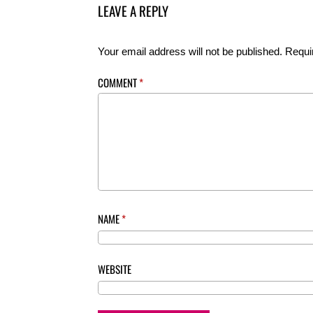
LEAVE A REPLY
Your email address will not be published.
Requi
COMMENT
*
NAME
*
WEBSITE