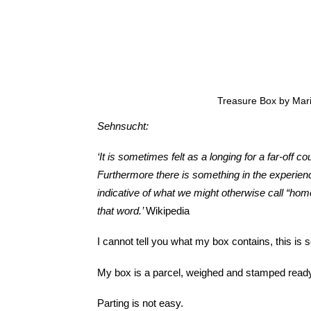
Treasure Box by Mar
Sehnsucht:
‘It is sometimes felt as a longing for a far-off co
Furthermore there is something in the experienc
indicative of what we might otherwise call “home”.
that word.’
Wikipedia
I cannot tell you what my box contains, this is se
My box is a parcel, weighed and stamped ready
Parting is not easy.