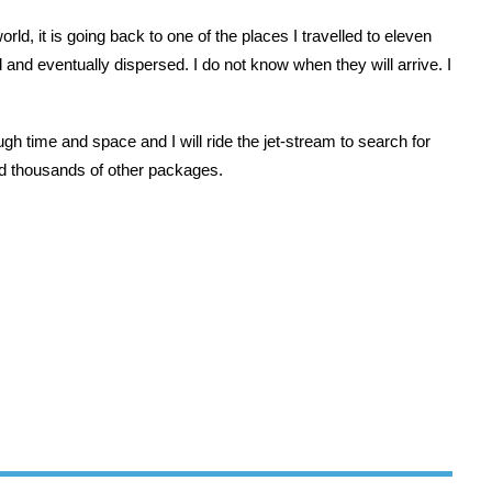
rld, it is going back to one of the places I travelled to eleven
and eventually dispersed. I do not know when they will arrive. I
gh time and space and I will ride the jet-stream to search for
 thousands of other packages.