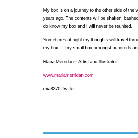
My box is on a journey to the other side of the wo
years ago. The contents will be shaken, bashed 
do know my box and I will never be reunited.
Sometimes at night my thoughts will travel throu
my box … my small box amongst hundreds and
Maria Merridan – Artist and Illustrator
www.mariamerridan.com
mia8370 Twitter