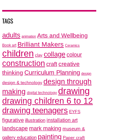
TAGS
adults
Arts and Wellbeing
animation
Brilliant Makers
Book art
Ceramics
children
collage
colour
clay
construction
creative
craft
thinking
Curriculum Planning
design
design through
design & technology
drawing
making
digital technology
drawing children 6 to 12
drawing teenagers
EYFS
figurative
installation art
illustration
mark making
landscape
museum &
painting
gallery education
Paper craft