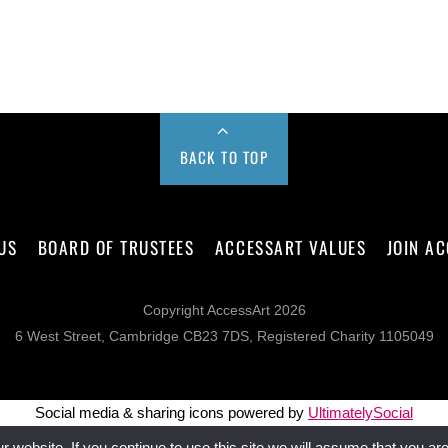
BACK TO TOP
US
BOARD OF TRUSTEES
ACCESSART VALUES
JOIN A
Copyright AccessArt 2026
6 West Street, Cambridge CB23 7DS, Registered Charity 1105049
Social media & sharing icons powered by
UltimatelySocial
website. If you continue to use this site we will assume that you are 