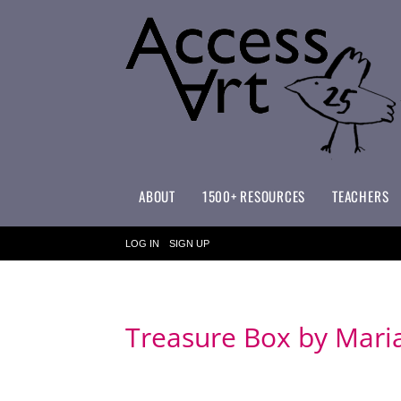
ABOUT
1500+ RESOURCES
TEACHERS
WHAT MAKES ACCESSART SPECIAL?
ACCESSART PRIMARY ART CURRICULUM
LOG IN
SIGN UP
Treasure Box by Mari