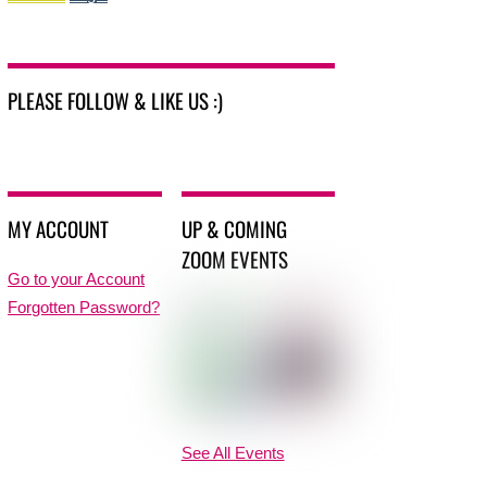
PLEASE FOLLOW & LIKE US :)
MY ACCOUNT
UP & COMING
ZOOM EVENTS
Go to your Account
Forgotten Password?
See All Events