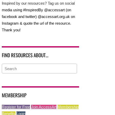
Inspired by our resources? Tag us on social
media using #InspiredBy @accessart (on
facebook and twitter) @accessart.org.uk on
Instagram & quote the url of the resource.
Thank you!
FIND RESOURCES ABOUT…
MEMBERSHIP
Register for Free
Join AccessArt
Membership
Benefits
Login