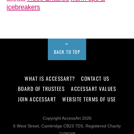
icebreakers
BACK TO TOP
WHAT IS ACCESSART?
CONTACT US
BOARD OF TRUSTEES
ACCESSART VALUES
JOIN ACCESSART
WEBSITE TERMS OF USE
Copyright AccessArt 2026
6 West Street, Cambridge CB23 7DS, Registered Charity
1105049