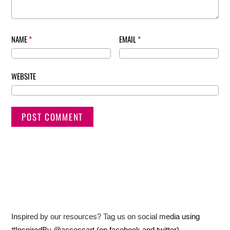
NAME
*
EMAIL
*
WEBSITE
Inspired by our resources? Tag us on social media using
#InspiredBy @accessart (on facebook and twitter)