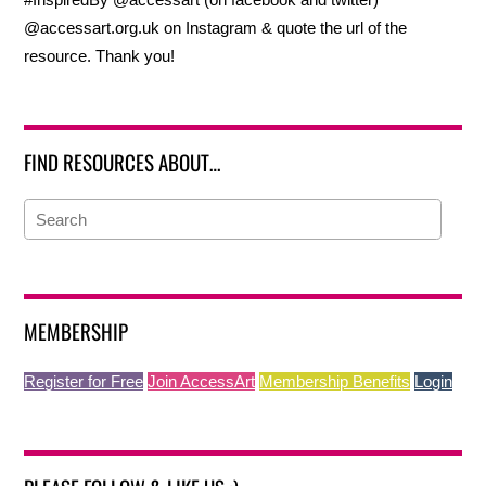
@accessart.org.uk on Instagram & quote the url of the
resource. Thank you!
FIND RESOURCES ABOUT…
MEMBERSHIP
Register for Free
Join AccessArt
Membership Benefits
Login