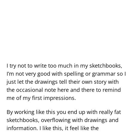
I try not to write too much in my sketchbooks,
I’m not very good with spelling or grammar so I
just let the drawings tell their own story with
the occasional note here and there to remind
me of my first impressions.
By working like this you end up with really fat
sketchbooks, overflowing with drawings and
information. I like this, it feel like the