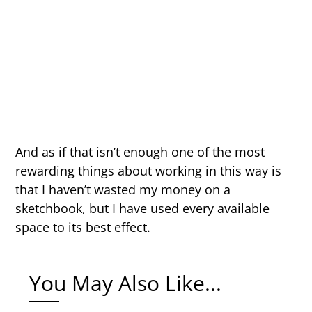
And as if that isn’t enough one of the most
rewarding things about working in this way is
that I haven’t wasted my money on a
sketchbook, but I have used every available
space to its best effect.
You May Also Like...