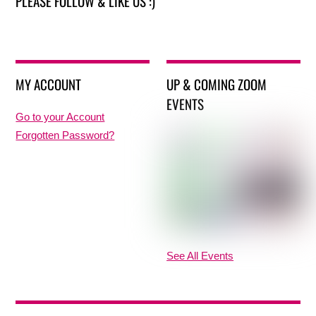
PLEASE FOLLOW & LIKE US :)
MY ACCOUNT
UP & COMING ZOOM
EVENTS
Go to your Account
Forgotten Password?
See All Events