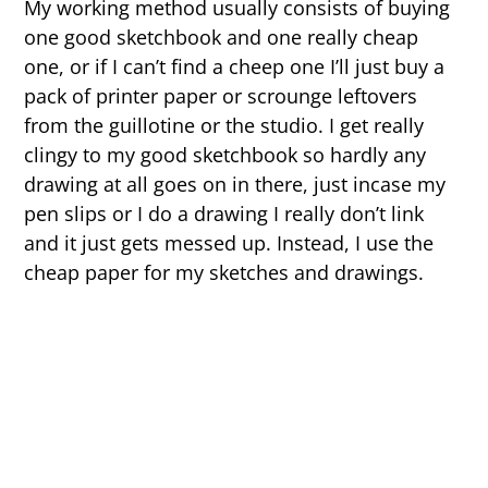
My working method usually consists of buying
one good sketchbook and one really cheap
one, or if I can’t find a cheep one I’ll just buy a
pack of printer paper or scrounge leftovers
from the guillotine or the studio. I get really
clingy to my good sketchbook so hardly any
drawing at all goes on in there, just incase my
pen slips or I do a drawing I really don’t link
and it just gets messed up. Instead, I use the
cheap paper for my sketches and drawings.