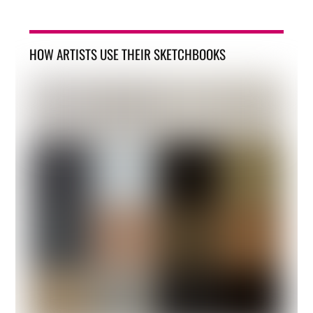
HOW ARTISTS USE THEIR SKETCHBOOKS