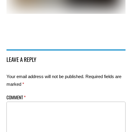
LEAVE A REPLY
Your email address will not be published.
Required fields are
marked
*
COMMENT
*