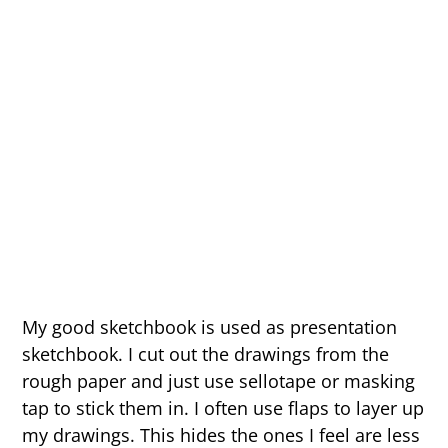
My good sketchbook is used as presentation
sketchbook. I cut out the drawings from the
rough paper and just use sellotape or masking
tap to stick them in. I often use flaps to layer up
my drawings. This hides the ones I feel are less