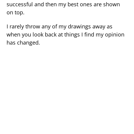
successful and then my best ones are shown
on top.
I rarely throw any of my drawings away as
when you look back at things I find my opinion
has changed.