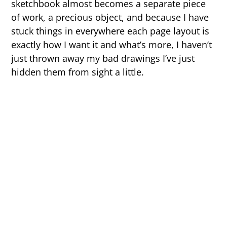
sketchbook almost becomes a separate piece
of work, a precious object, and because I have
stuck things in everywhere each page layout is
exactly how I want it and what’s more, I haven’t
just thrown away my bad drawings I’ve just
hidden them from sight a little.