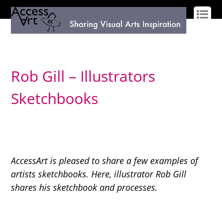
LOG IN
SIGN UP
Rob Gill – Illustrators
Sketchbooks
AccessArt is pleased to share a few examples of
artists sketchbooks. Here, illustrator Rob Gill
shares his sketchbook and processes.