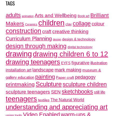
TAGS
adults
Brilliant
Arts and Wellbeing
Book art
animation
children
collage
Makers
colour
clay
Ceramics
construction
creative thinking
craft
Curriculum Planning
design & technology
design
design through making
digital technology
drawing
drawing children 6 to 12
drawing teenagers
figurative
illustration
EYFS
mark making
landscape
installation art
museum &
painting
pedagogy
gallery education
Paper craft
Sculpture
sculpture children
printmaking
sketchbooks
sculpture teenagers
SEN
still life
teenagers
The Natural World
textiles
understanding and appreciating art
Video Enabled
warm-ups &
using tools