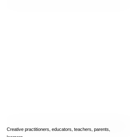
Creative practitioners, educators, teachers, parents,