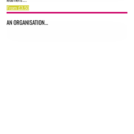
learners…
From £3.50
AN ORGANISATION...