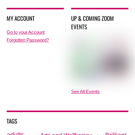
MY ACCOUNT
UP & COMING ZOOM
EVENTS
Go to your Account
Forgotten Password?
See All Events
TAGS
adults
Brilliant