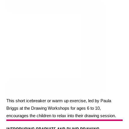
This short icebreaker or warm up exercise, led by Paula
Briggs at the Drawing Workshops for ages 6 to 10,
encourages the children to relax into their drawing session.