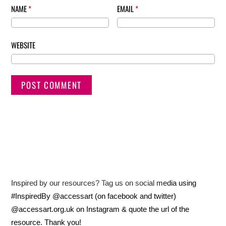
NAME
*
EMAIL
*
WEBSITE
Inspired by our resources? Tag us on social media using
#InspiredBy @accessart (on facebook and twitter)
@accessart.org.uk on Instagram & quote the url of the
resource. Thank you!