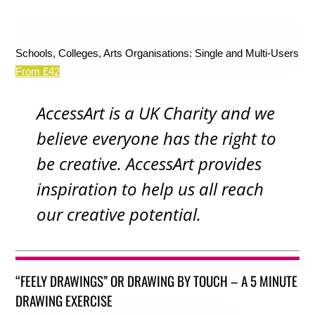
Schools, Colleges, Arts Organisations: Single and Multi-Users
From £42
AccessArt is a UK Charity and we
believe everyone has the right to
be creative. AccessArt provides
inspiration to help us all reach
our creative potential.
“FEELY DRAWINGS” OR DRAWING BY TOUCH – A 5 MINUTE
DRAWING EXERCISE