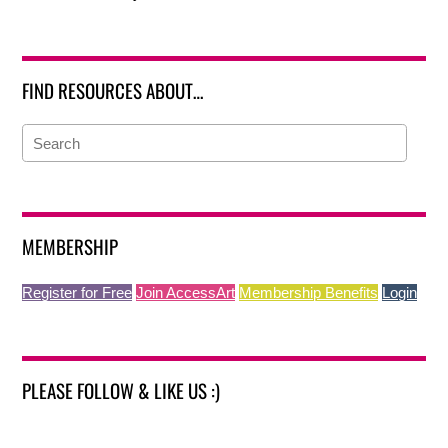
FIND RESOURCES ABOUT…
MEMBERSHIP
Register for Free
Join AccessArt
Membership Benefits
Login
PLEASE FOLLOW & LIKE US :)