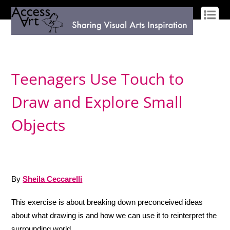
LOG IN
SIGN UP
Teenagers Use Touch to
Draw and Explore Small
Objects
By
Sheila Ceccarelli
This exercise is about breaking down preconceived ideas
about what drawing is and how we can use it to reinterpret the
surrounding world.