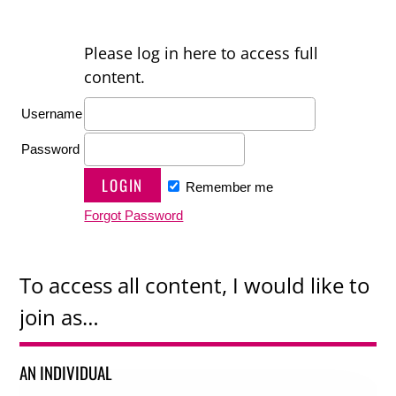
Please log in here to access full
content.
Username
Password
Remember me
Forgot Password
To access all content, I would like to
join as…
AN INDIVIDUAL