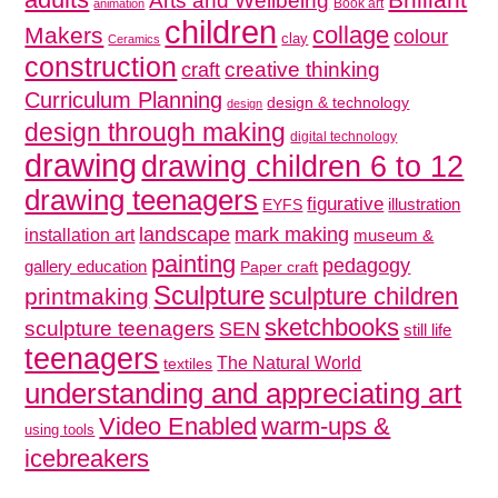
Arts and Wellbeing
Book art
animation
children
collage
Makers
colour
clay
Ceramics
construction
creative thinking
craft
Curriculum Planning
design & technology
design
design through making
digital technology
drawing
drawing children 6 to 12
drawing teenagers
figurative
illustration
EYFS
mark making
landscape
installation art
museum &
painting
pedagogy
gallery education
Paper craft
Sculpture
sculpture children
printmaking
sketchbooks
sculpture teenagers
SEN
still life
teenagers
The Natural World
textiles
understanding and appreciating art
Video Enabled
warm-ups &
using tools
icebreakers