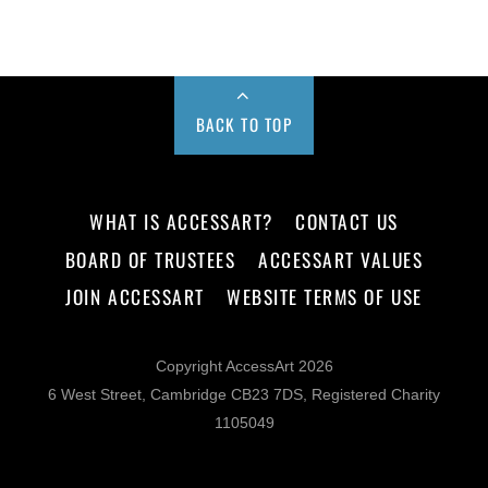
BACK TO TOP
WHAT IS ACCESSART?
CONTACT US
BOARD OF TRUSTEES
ACCESSART VALUES
JOIN ACCESSART
WEBSITE TERMS OF USE
Copyright AccessArt 2026
6 West Street, Cambridge CB23 7DS, Registered Charity
1105049