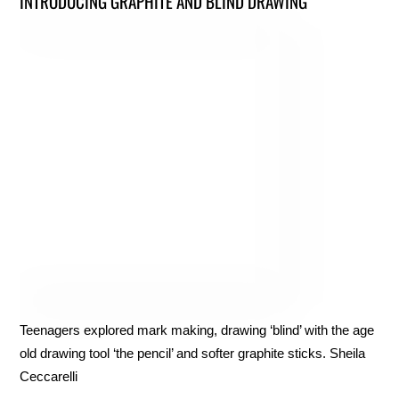
INTRODUCING GRAPHITE AND BLIND DRAWING
Teenagers explored mark making, drawing ‘blind’ with the age
old drawing tool ‘the pencil’ and softer graphite sticks. Sheila
Ceccarelli