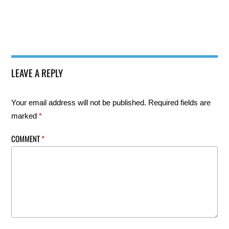
LEAVE A REPLY
Your email address will not be published.
Required fields are
marked
*
COMMENT
*