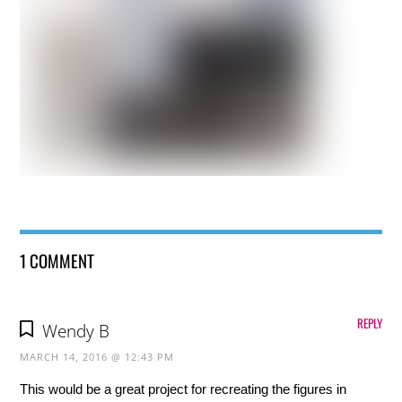
1 COMMENT
REPLY
Wendy B
MARCH 14, 2016 @ 12:43 PM
This would be a great project for recreating the figures in