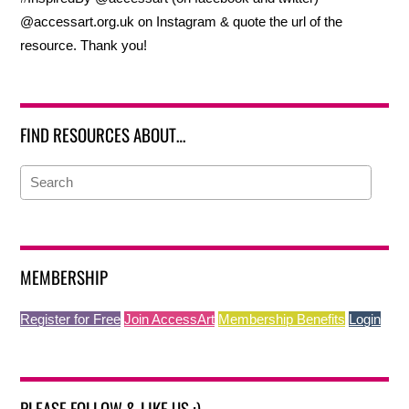
@accessart.org.uk on Instagram & quote the url of the
resource. Thank you!
FIND RESOURCES ABOUT…
MEMBERSHIP
Register for Free
Join AccessArt
Membership Benefits
Login
PLEASE FOLLOW & LIKE US :)