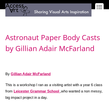
LOG IN
SIGN UP
Astronaut Paper Body Casts
by Gillian Adair McFarland
By
Gillian Adair McFarland
This is a workshop I ran as a visiting artist with a year 6 class
from
Leicester Grammar School
,who wanted a non messy,
big impact project in a day.