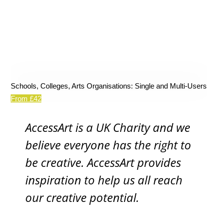
Schools, Colleges, Arts Organisations: Single and Multi-Users
From £42
AccessArt is a UK Charity and we
believe everyone has the right to
be creative. AccessArt provides
inspiration to help us all reach
our creative potential.