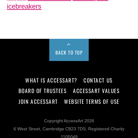
icebreakers
BACK TO TOP
WHAT IS ACCESSART?
CONTACT US
BOARD OF TRUSTEES
ACCESSART VALUES
JOIN ACCESSART
WEBSITE TERMS OF USE
Copyright AccessArt 2026
6 West Street, Cambridge CB23 7DS, Registered Charity
1105049