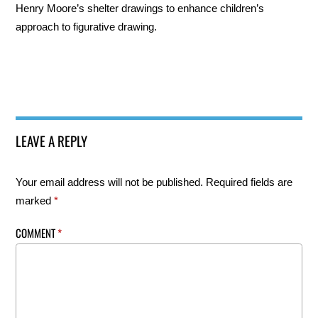
Henry Moore’s shelter drawings to enhance children’s
approach to figurative drawing.
LEAVE A REPLY
Your email address will not be published.
Required fields are
marked
*
COMMENT
*