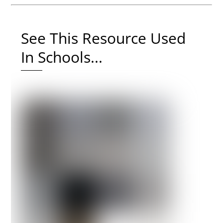
See This Resource Used
In Schools...