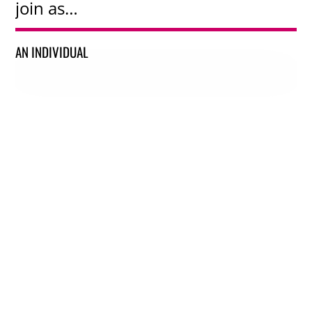
join as…
AN INDIVIDUAL