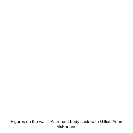
Figures on the wall – Astronaut body casts with Gillian Adair
McFarland