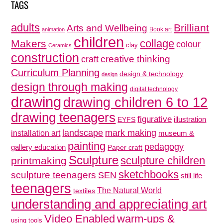
TAGS
adults
Brilliant
Arts and Wellbeing
Book art
animation
children
collage
Makers
colour
clay
Ceramics
construction
creative thinking
craft
Curriculum Planning
design & technology
design
design through making
digital technology
drawing
drawing children 6 to 12
drawing teenagers
figurative
illustration
EYFS
mark making
landscape
installation art
museum &
painting
pedagogy
gallery education
Paper craft
Sculpture
sculpture children
printmaking
sketchbooks
sculpture teenagers
SEN
still life
teenagers
The Natural World
textiles
understanding and appreciating art
Video Enabled
warm-ups &
using tools