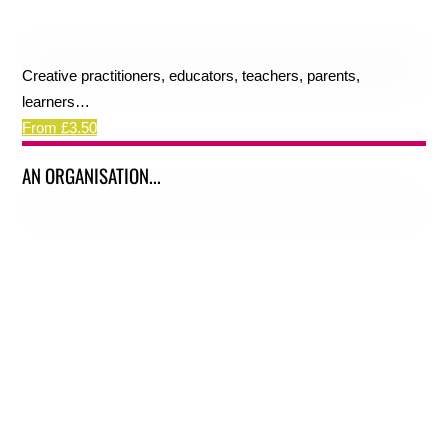
Creative practitioners, educators, teachers, parents,
learners…
From £3.50
AN ORGANISATION...