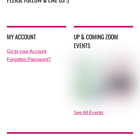
MY ACCOUNT
UP & COMING ZOOM
EVENTS
Go to your Account
Forgotten Password?
See All Events