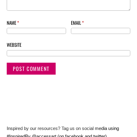
NAME
*
EMAIL
*
WEBSITE
Inspired by our resources? Tag us on social media using
#InspiredBy @accessart (on facebook and twitter)