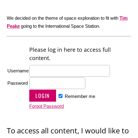
We decided on the theme of space exploration to fit with
Tim
Peake
going to the International Space Station.
Please log in here to access full
content.
Username
Password
Remember me
Forgot Password
To access all content, I would like to