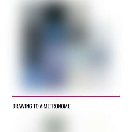
DRAWING TO A METRONOME