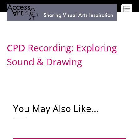
LOG IN
SIGN UP
CPD Recording: Exploring
Sound & Drawing
You May Also Like...