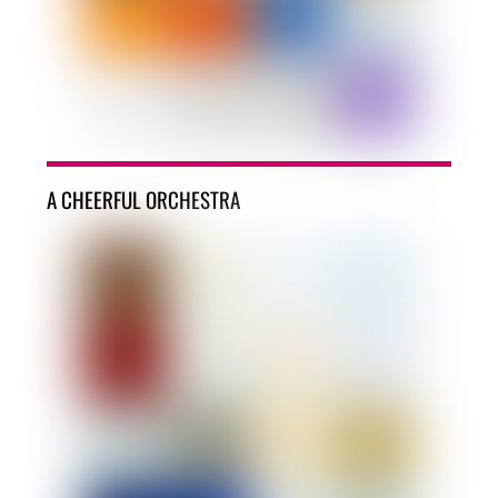
A CHEERFUL ORCHESTRA