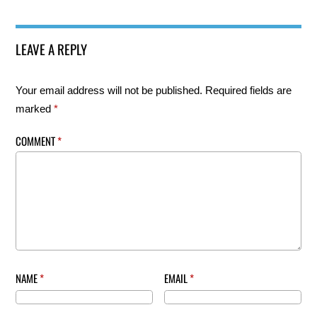
LEAVE A REPLY
Your email address will not be published.
Required fields are
marked
*
COMMENT
*
NAME
*
EMAIL
*