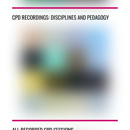
CPD RECORDINGS: DISCIPLINES AND PEDAGOGY
ALL RECORDED CPD SESSIONS