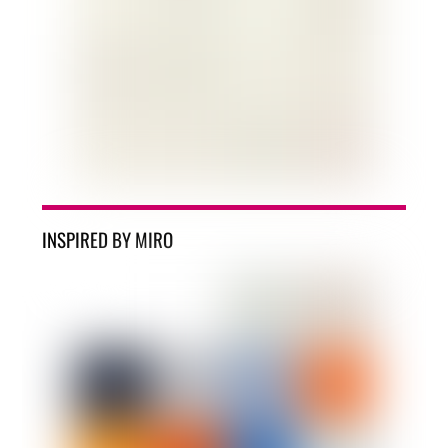
INSPIRED BY MIRO