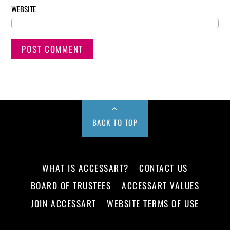
WEBSITE
BACK TO TOP
WHAT IS ACCESSART?
CONTACT US
BOARD OF TRUSTEES
ACCESSART VALUES
JOIN ACCESSART
WEBSITE TERMS OF USE