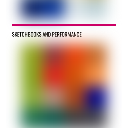
SKETCHBOOKS AND PERFORMANCE