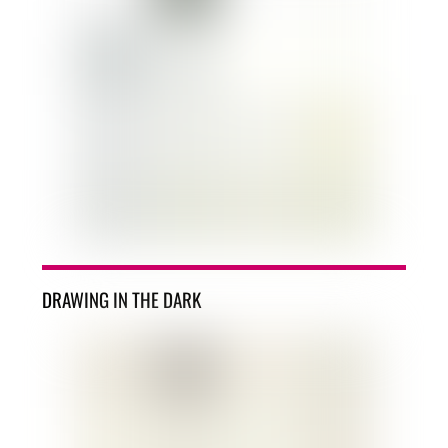
DRAWING IN THE DARK