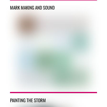
MARK MAKING AND SOUND
PAINTING THE STORM