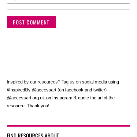
Inspired by our resources? Tag us on social media using
#InspiredBy @accessart (on facebook and twitter)
@accessart.org.uk on Instagram & quote the url of the
resource. Thank you!
FIND RESOURCES ABOUT…