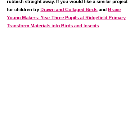
rubbish straight away. If you would like a similar project
for children try
Drawn and Collaged Birds
and
Brave
Young Makers: Year Three Pupils at Ridgefield Primary
Transform Materials into Birds and Insects
.