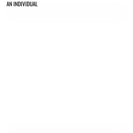
AN INDIVIDUAL