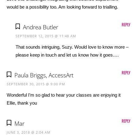
would be a possibility too. Am looking forward to trialling.
REPLY
Andrea Butler
SEPTEMBER 12, 2015 @ 11:48 AM
That sounds intriguing, Suzy. Would love to know more –
please keep in touch and let us know how it goes….
REPLY
Paula Briggs, AccessArt
SEPTEMBER 30, 2015 @ 9:00 PM
Wonderful I’m so glad to hear your classes are enjoying it
Ellie, thank you
REPLY
Mar
JUNE 3, 2018 @ 2:04 AM