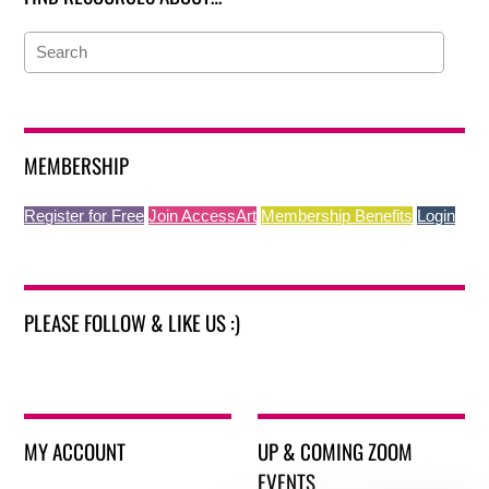
MEMBERSHIP
Register for Free
Join AccessArt
Membership Benefits
Login
PLEASE FOLLOW & LIKE US :)
MY ACCOUNT
UP & COMING ZOOM
EVENTS