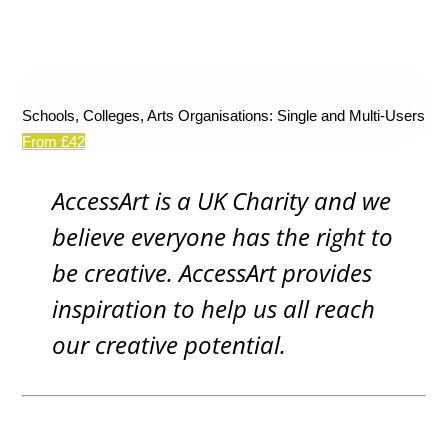
Schools, Colleges, Arts Organisations: Single and Multi-Users
From £42
AccessArt is a UK Charity and we
believe everyone has the right to
be creative. AccessArt provides
inspiration to help us all reach
our creative potential.