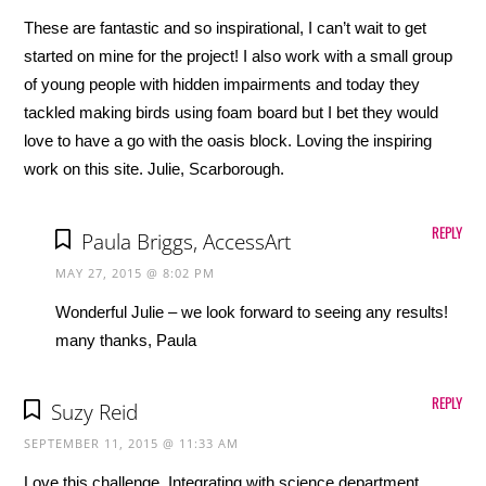
These are fantastic and so inspirational, I can’t wait to get
started on mine for the project! I also work with a small group
of young people with hidden impairments and today they
tackled making birds using foam board but I bet they would
love to have a go with the oasis block. Loving the inspiring
work on this site. Julie, Scarborough.
REPLY
Paula Briggs, AccessArt
MAY 27, 2015 @ 8:02 PM
Wonderful Julie – we look forward to seeing any results!
many thanks, Paula
REPLY
Suzy Reid
SEPTEMBER 11, 2015 @ 11:33 AM
Love this challenge. Integrating with science department