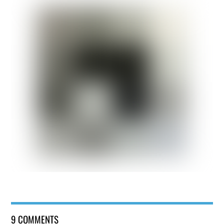
9 COMMENTS