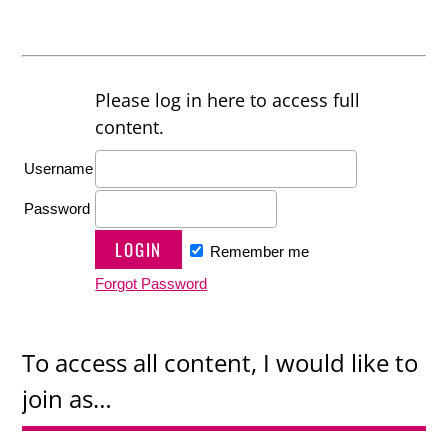
Please log in here to access full
content.
Username
Password
Remember me
Forgot Password
To access all content, I would like to
join as…