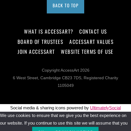
BACK TO TOP
WHAT IS ACCESSART?
CONTACT US
BOARD OF TRUSTEES
ACCESSART VALUES
JOIN ACCESSART
WEBSITE TERMS OF USE
Copyright AccessArt 2026
6 West Street, Cambridge CB23 7DS, Registered Charity
1105049
Social media & sharing icons powered by
UltimatelySocial
We use cookies to ensure that we give you the best experience on
our website. If you continue to use this site we will assume that you