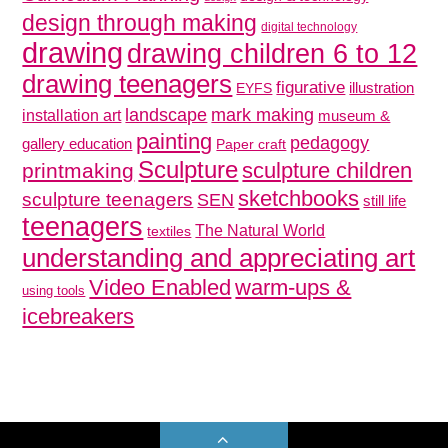
design through making
digital technology
drawing
drawing children 6 to 12
drawing teenagers
figurative
illustration
EYFS
mark making
landscape
installation art
museum &
painting
pedagogy
gallery education
Paper craft
Sculpture
sculpture children
printmaking
sketchbooks
sculpture teenagers
SEN
still life
teenagers
The Natural World
textiles
understanding and appreciating art
Video Enabled
warm-ups &
using tools
icebreakers