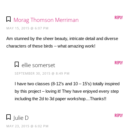
REPLY
Morag Thomson Merriman
MAY 15, 2015 @ 6:07 PM
Am stunned by the sheer beauty, intricate detail and diverse
characters of these birds – what amazing work!
REPLY
ellie somerset
SEPTEMBER 30, 2015 @ 8:49 PM
I have two classes (8-12’s and 10 – 15’s) totally inspired
by this project – loving it! They have enjoyed every step
including the 2d to 3d paper workshop…Thanks!!
REPLY
Julie D
MAY 23, 2015 @ 6:02 PM