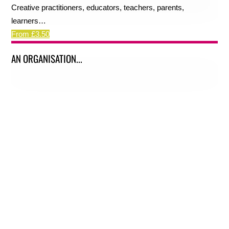
Creative practitioners, educators, teachers, parents,
learners…
From £3.50
AN ORGANISATION...