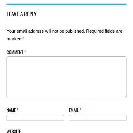
LEAVE A REPLY
Your email address will not be published.
Required fields are
marked
*
COMMENT
*
NAME
*
EMAIL
*
WEBSITE