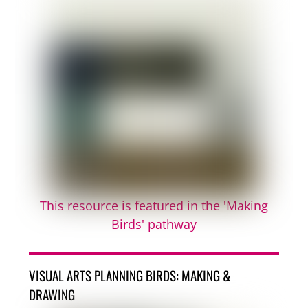
This resource is featured in the 'Making
Birds' pathway
VISUAL ARTS PLANNING BIRDS: MAKING &
DRAWING