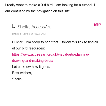
I really want to make a 3-d bird. I am looking for a tutorial. I
am confused by the navigation on this site
REPLY
Sheila, AccessArt
JUNE 3, 2018 @ 9:27 AM
Hi Mar – I’m sorry to hear that – follow this link to find all
of our bird resources:
https://www.accessart.org.uk/visual-arts-planning-
drawing-and-making-birds/
Let us know how it goes.
Best wishes,
Sheila