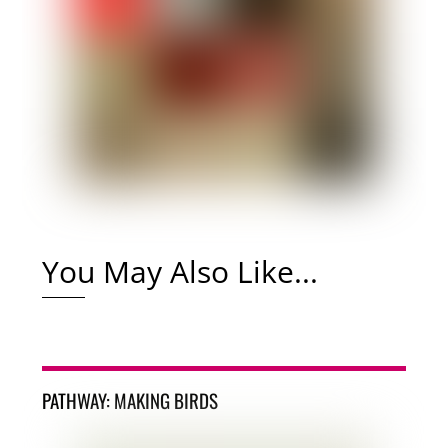
You May Also Like...
PATHWAY: MAKING BIRDS