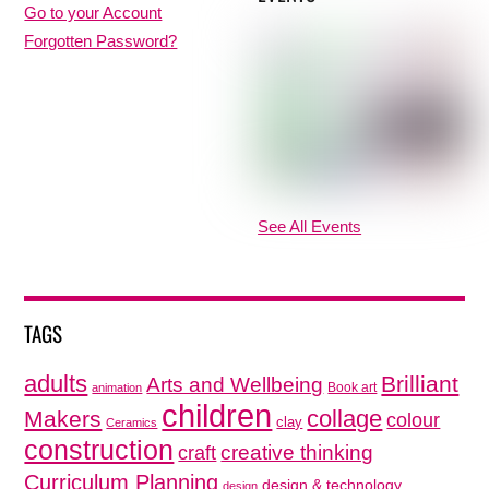
Go to your Account
Forgotten Password?
See All Events
TAGS
adults
Brilliant
Arts and Wellbeing
Book art
animation
children
collage
Makers
colour
clay
Ceramics
construction
creative thinking
craft
Curriculum Planning
design & technology
design