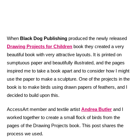
When
Black Dog Publishing
produced the newly released
Drawing Projects for Children
book they created a very
beautiful book with very attractive layouts. It is printed on
sumptuous paper and beautifully illustrated, and the pages
inspired me to take a book apart and to consider how I might
use the paper to make a sculpture. One of the projects in the
book is to make birds using drawn papers of feathers, and I
decided to build upon this.
AccessArt member and textile artist
Andrea Butler
and I
worked together to create a small flock of birds from the
pages of the Drawing Projects book. This post shares the
process we used.