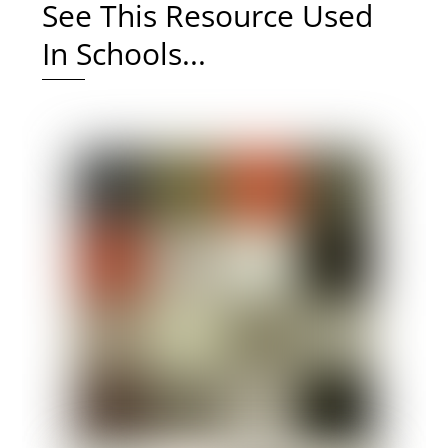
See This Resource Used
In Schools...