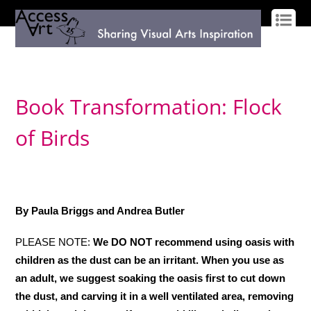
LOG IN
SIGN UP
Book Transformation: Flock
of Birds
By Paula Briggs and Andrea Butler
PLEASE NOTE:
We DO NOT recommend using oasis with
children as the dust can be an irritant. When you use as
an adult, we suggest soaking the oasis first to cut down
the dust, and carving it in a well ventilated area, removing