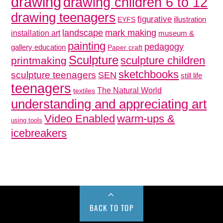
drawing
drawing children 6 to 12
drawing teenagers
figurative
illustration
EYFS
mark making
landscape
installation art
museum &
painting
pedagogy
gallery education
Paper craft
Sculpture
sculpture children
printmaking
sketchbooks
sculpture teenagers
SEN
still life
teenagers
The Natural World
textiles
understanding and appreciating art
Video Enabled
warm-ups &
using tools
icebreakers
BACK TO TOP