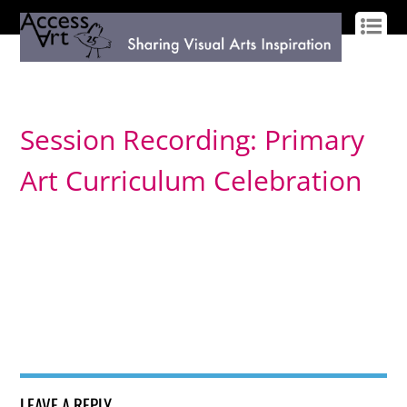
LOG IN
SIGN UP
Session Recording: Primary
Art Curriculum Celebration
LEAVE A REPLY