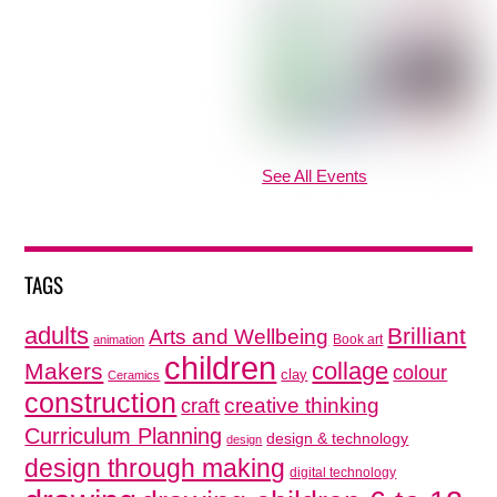
See All Events
TAGS
adults
Brilliant
Arts and Wellbeing
Book art
animation
children
collage
Makers
colour
clay
Ceramics
construction
creative thinking
craft
Curriculum Planning
design & technology
design
design through making
digital technology