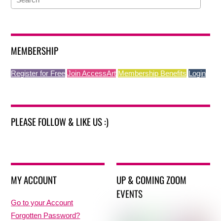
MEMBERSHIP
Register for Free
Join AccessArt
Membership Benefits
Login
PLEASE FOLLOW & LIKE US :)
MY ACCOUNT
UP & COMING ZOOM
EVENTS
Go to your Account
Forgotten Password?