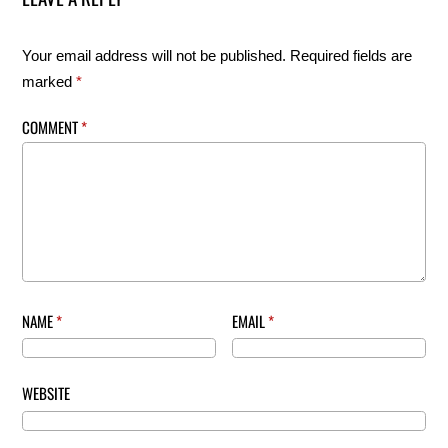
Your email address will not be published.
Required fields are
marked
*
COMMENT
*
NAME
*
EMAIL
*
WEBSITE