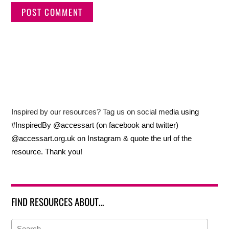
Inspired by our resources? Tag us on social media using
#InspiredBy @accessart (on facebook and twitter)
@accessart.org.uk on Instagram & quote the url of the
resource. Thank you!
FIND RESOURCES ABOUT…