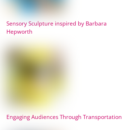
Sensory Sculpture inspired by Barbara
Hepworth
Engaging Audiences Through Transportation