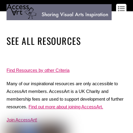
LOG IN
SIGN UP
SEE ALL RESOURCES
Find Resources by other Criteria
Many of our inspirational resources are only accessible to
AccessArt members. AccessArt is a UK Charity and
membership fees are used to support development of further
resources.
Find out more about joining AccessArt.
Join AccessArt!