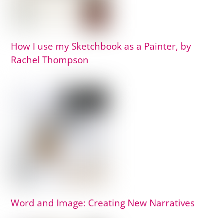
How I use my Sketchbook as a Painter, by
Rachel Thompson
Word and Image: Creating New Narratives