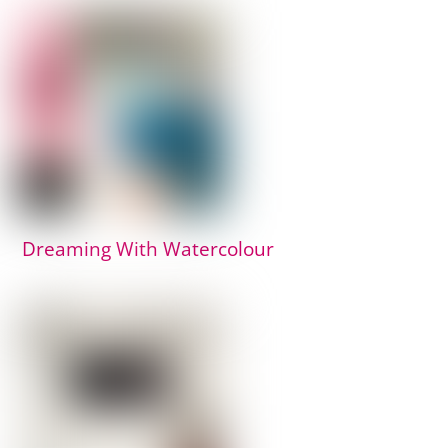
Dreaming With Watercolour