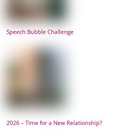
Speech Bubble Challenge
2026 – Time for a New Relationship?