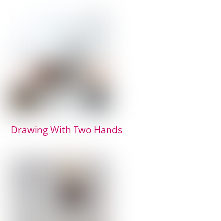
Drawing With Two Hands