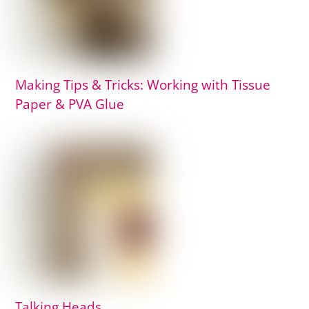
Making Tips & Tricks: Working with Tissue
Paper & PVA Glue
Talking Heads