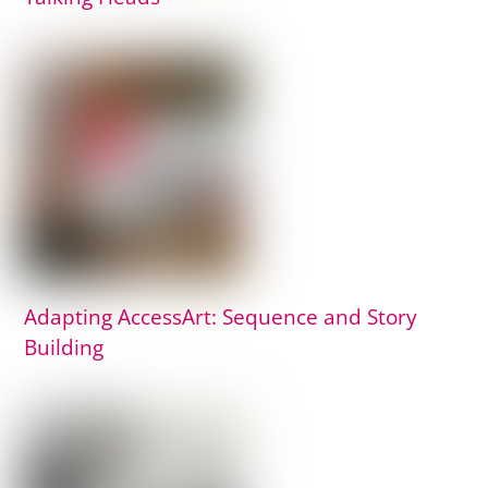
Adapting AccessArt: Sequence and Story
Building