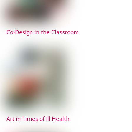
Co-Design in the Classroom
Art in Times of Ill Health