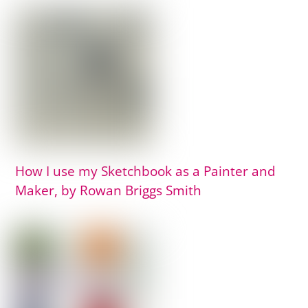
How I use my Sketchbook as a Painter and
Maker, by Rowan Briggs Smith