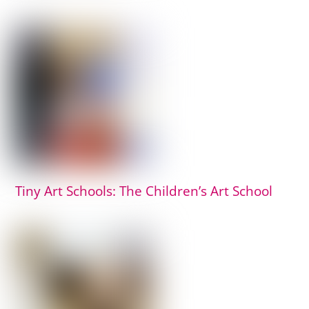
Tiny Art Schools: The Children’s Art School