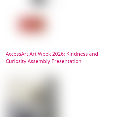
AccessArt Art Week 2026: Kindness and
Curiosity Assembly Presentation