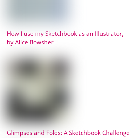
How I use my Sketchbook as an Illustrator,
by Alice Bowsher
Glimpses and Folds: A Sketchbook Challenge