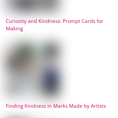
Curiosity and Kindness: Prompt Cards for
Making
Finding Kindness in Marks Made by Artists