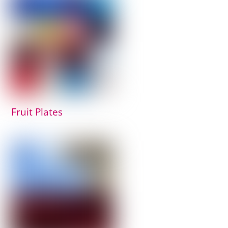
Fruit Plates