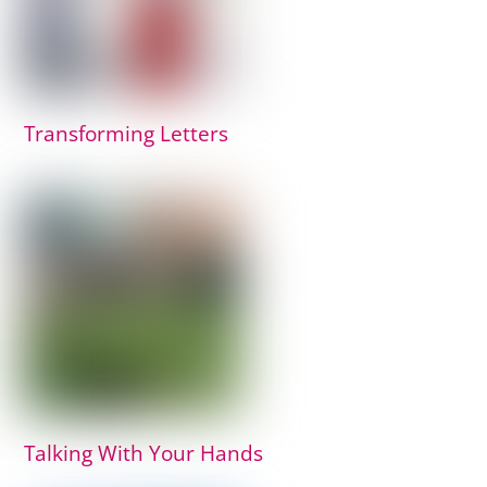
Transforming Letters
Talking With Your Hands