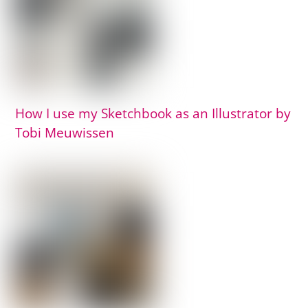
How I use my Sketchbook as an Illustrator by
Tobi Meuwissen