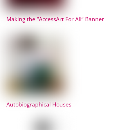
Making the “AccessArt For All” Banner
Autobiographical Houses