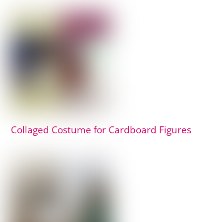
Collaged Costume for Cardboard Figures