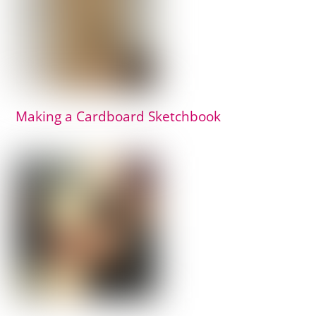
Making a Cardboard Sketchbook