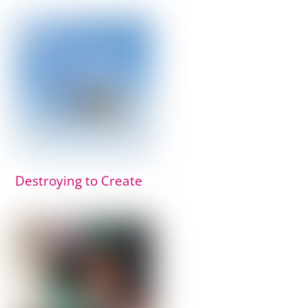
Destroying to Create