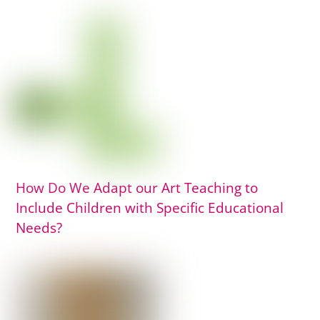
How Do We Adapt our Art Teaching to
Include Children with Specific Educational
Needs?