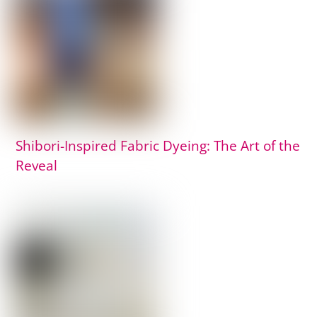
Shibori-Inspired Fabric Dyeing: The Art of the
Reveal