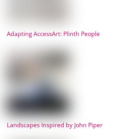
Adapting AccessArt: Plinth People
Landscapes Inspired by John Piper