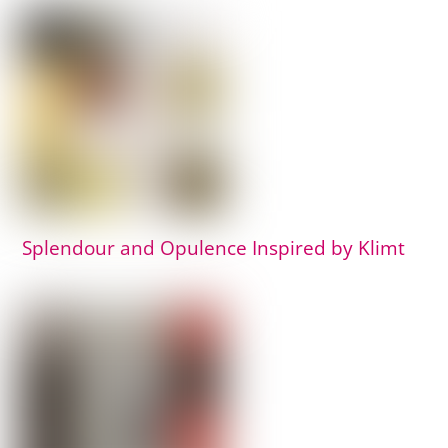
Splendour and Opulence Inspired by Klimt