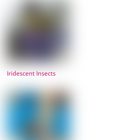
Iridescent Insects