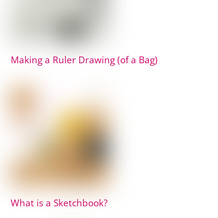
Making a Ruler Drawing (of a Bag)
What is a Sketchbook?