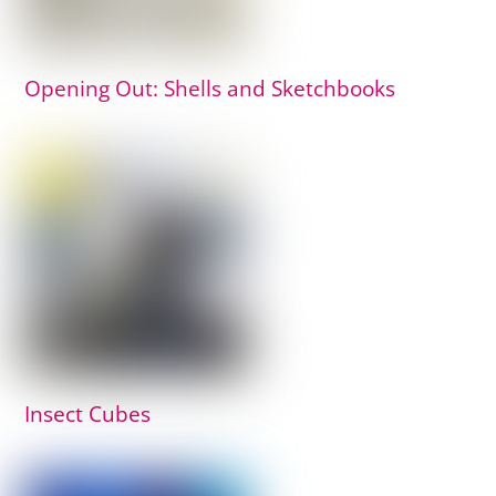
Opening Out: Shells and Sketchbooks
Insect Cubes