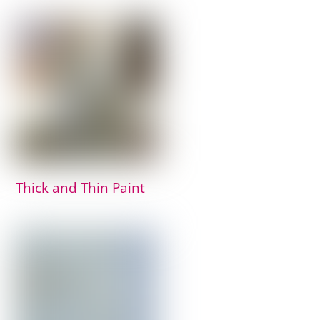
Thick and Thin Paint