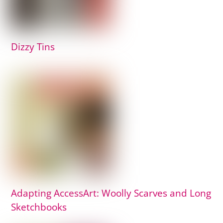
Dizzy Tins
Adapting AccessArt: Woolly Scarves and Long
Sketchbooks