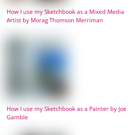
How I use my Sketchbook as a Mixed Media
Artist by Morag Thomson Merriman
How I use my Sketchbook as a Painter by Joe
Gamble