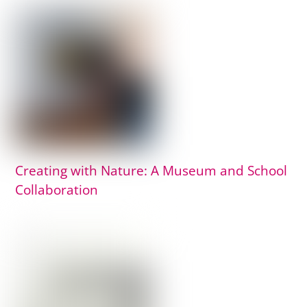
Creating with Nature: A Museum and School
Collaboration